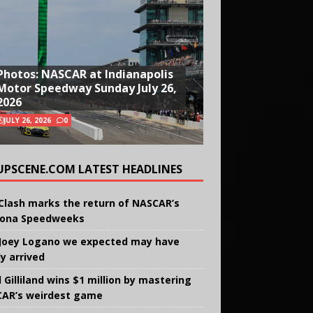
Photos: NASCAR at Indianapolis
Motor Speedway Sunday July 26,
2026
JULY 26, 2026
0
UPSCENE.COM LATEST HEADLINES
Clash marks the return of NASCAR’s
ona Speedweeks
Joey Logano we expected may have
ly arrived
 Gilliland wins $1 million by mastering
AR’s weirdest game