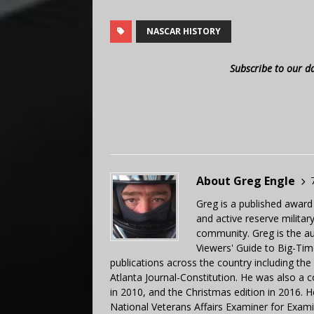
NASCAR HISTORY
Subscribe to our d
About Greg Engle
Greg is a published award
and active reserve militar
community. Greg is the a
Viewers' Guide to Big-Tim
publications across the country including th
Atlanta Journal-Constitution. He was also a 
in 2010, and the Christmas edition in 2016.
National Veterans Affairs Examiner for Exa