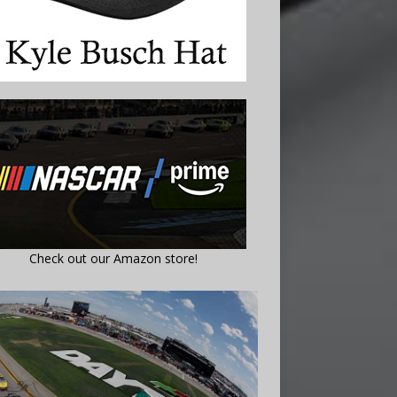
Check out our Amazon store!