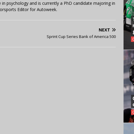
in psychology and is currently a PhD candidate majoring in
orsports Editor for Autoweek.
NEXT
Sprint Cup Series Bank of America 500