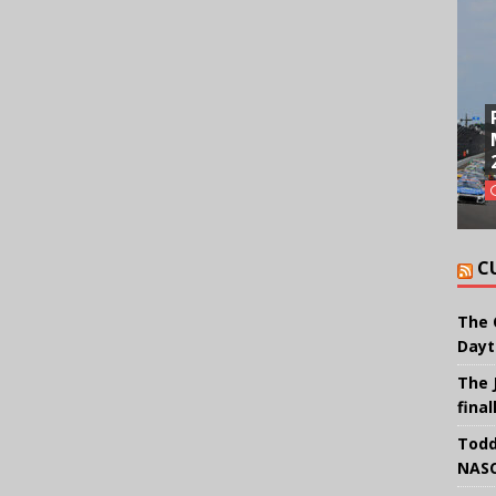
C
The 
Dayt
The 
final
Todd
NASC