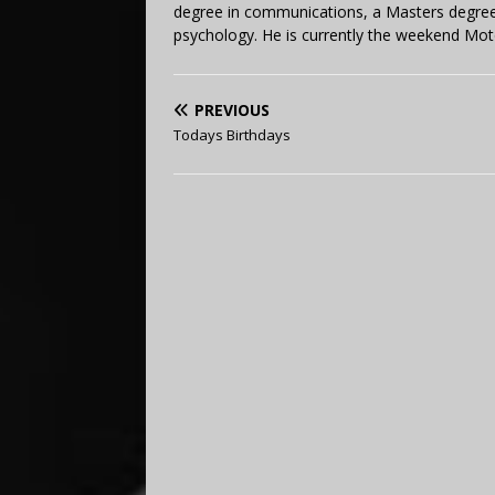
degree in communications, a Masters degree 
psychology. He is currently the weekend Mot
PREVIOUS
Todays Birthdays