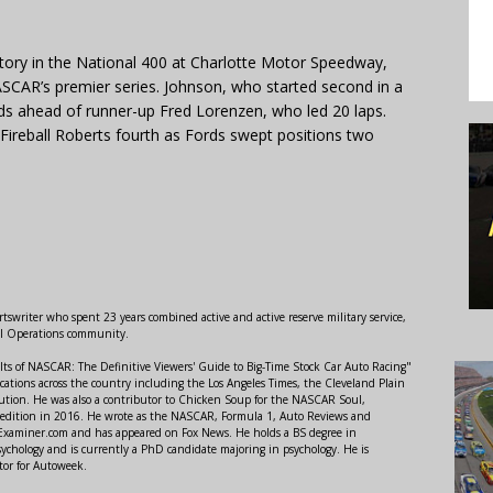
ctory in the National 400 at Charlotte Motor Speedway,
NASCAR’s premier series. Johnson, who started second in a
s ahead of runner-up Fred Lorenzen, who led 20 laps.
 Fireball Roberts fourth as Fords swept positions two
swriter who spent 23 years combined active and active reserve military service,
al Operations community.
lts of NASCAR: The Definitive Viewers' Guide to Big-Time Stock Car Auto Racing"
ations across the country including the Los Angeles Times, the Cleveland Plain
ution. He was also a contributor to Chicken Soup for the NASCAR Soul,
 edition in 2016. He wrote as the NASCAR, Formula 1, Auto Reviews and
r Examiner.com and has appeared on Fox News. He holds a BS degree in
ychology and is currently a PhD candidate majoring in psychology. He is
tor for Autoweek.