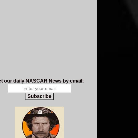
t our daily NASCAR News by email:
Subscribe