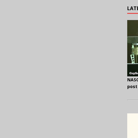
LAT
NASC
post