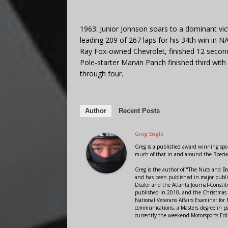
1963: Junior Johnson soars to a dominant vi
leading 209 of 267 laps for his 34th win in 
Ray Fox-owned Chevrolet, finished 12 second
Pole-starter Marvin Panch finished third with
through four.
Author
Recent Posts
Greg Engle
Greg is a published award winning sport
much of that in and around the Speci
Greg is the author of "The Nuts and Bo
and has been published in major public
Dealer and the Atlanta Journal-Constit
published in 2010, and the Christmas
National Veterans Affairs Examiner fo
communications, a Masters degree in ps
currently the weekend Motorsports Edi