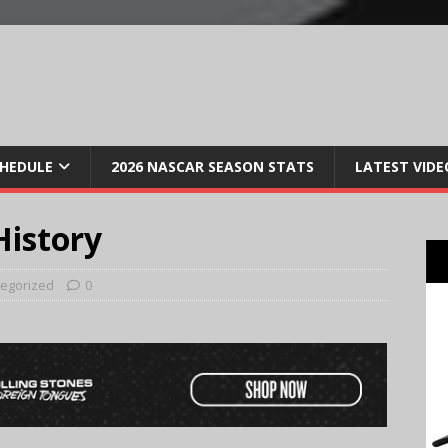
CHEDULE
2026 NASCAR SEASON STATS
LATEST VIDE
istory
egorized
0