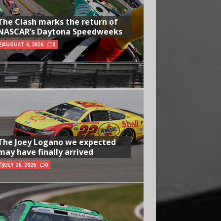
The Clash marks the return of
NASCAR’s Daytona Speedweeks
AUGUST 4, 2026
0
The Joey Logano we expected
may have finally arrived
JULY 26, 2026
0