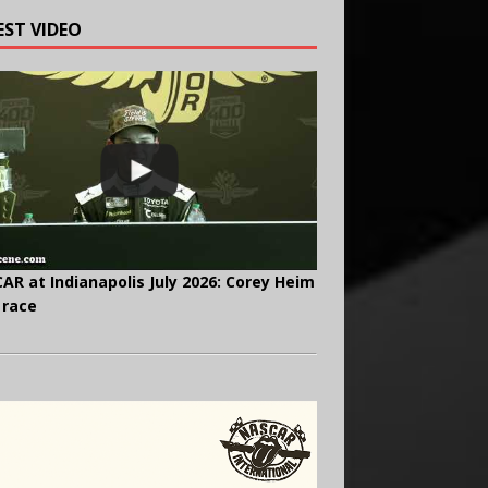
EST VIDEO
AR at Indianapolis July 2026: Corey Heim
 race