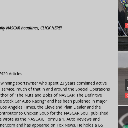
aily NASCAR headlines, CLICK HERE!
7420 Articles
 winning sportswriter who spent 23 years combined active
y service, much of that in and around the Special Operations
uthor of "The Nuts and Bolts of NASCAR: The Definitive
e Stock Car Auto Racing" and has been published in major
e Los Angeles Times, the Cleveland Plain Dealer and the
contributor to Chicken Soup for the NASCAR Soul, published
 He wrote as the NASCAR, Formula 1, Auto Reviews and
miner.com and has appeared on Fox News. He holds a BS