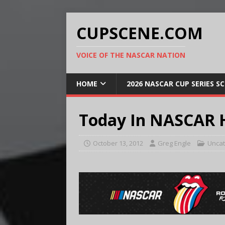
CUPSCENE.COM
VOICE OF THE NASCAR NATION
HOME
2026 NASCAR CUP SERIES S
Today In NASCAR H
October 13, 2012
Greg Engle
Uncat