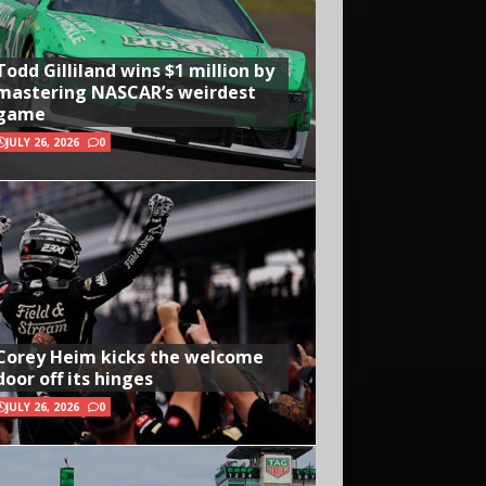
Todd Gilliland wins $1 million by
mastering NASCAR’s weirdest
game
JULY 26, 2026
0
Corey Heim kicks the welcome
door off its hinges
JULY 26, 2026
0