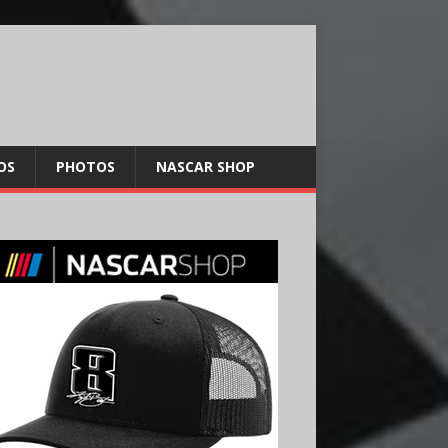
OS
PHOTOS
NASCAR SHOP