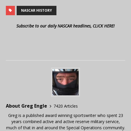
NASCAR HISTORY
Subscribe to our daily NASCAR headlines, CLICK HERE!
About Greg Engle
7420 Articles
Greg is a published award winning sportswriter who spent 23
years combined active and active reserve military service,
much of that in and around the Special Operations community.