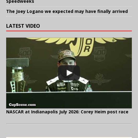
Speedweeks
The Joey Logano we expected may have finally arrived
LATEST VIDEO
NASCAR at Indianapolis July 2026: Corey Heim post race