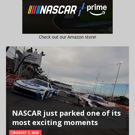
Check out our Amazon store!
NASCAR just parked one of its
most exciting moments
AUGUST 7, 2026