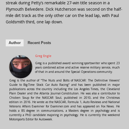
streak during Petty’s remarkable 27-win title season in a
Plymouth Belvedere. Dick Hutcherson was second on the half-
mile dirt track as the only other car on the lead lap, with Paul
Goldsmith third, one lap down.
Author
Recent Posts
Greg Engle
Greg is a published award winning sportswriter who spent 23
years combined active and active reserve military service, much
of that in and around the Special Operations community.
Greg is the author of "The Nuts and Bolts of NASCAR: The Definitive Viewers'
Guide to Big-Time Stock Car Auto Racing" and has been published in major
publications across the country including the Los Angeles Times, the Cleveland
Plain Dealer and the Atlanta Journal-Constitution. He was also a contributor to
Chicken Soup for the NASCAR Soul, published in 2010, and the Christmas
edition in 2016. He wrote as the NASCAR, Formula 1, Auto Reviews and National
Veterans Affairs Examiner for Examiner.com and has appeared on Fox News. He
holds a BS degree in communications, a Masters degree in psychology and is
currently a PhD candidate majoring in psychology. He is currently the weekend
Motorsports Editor for Autoweek.