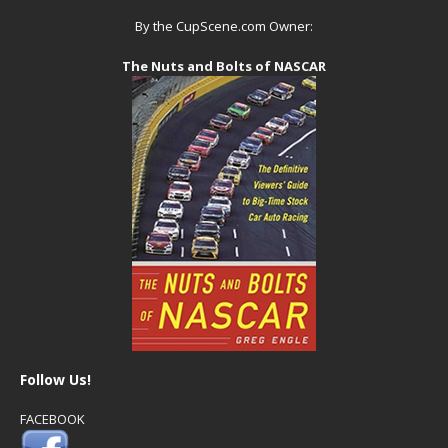
By the CupScene.com Owner:
The Nuts and Bolts of NASCAR
Follow Us!
FACEBOOK