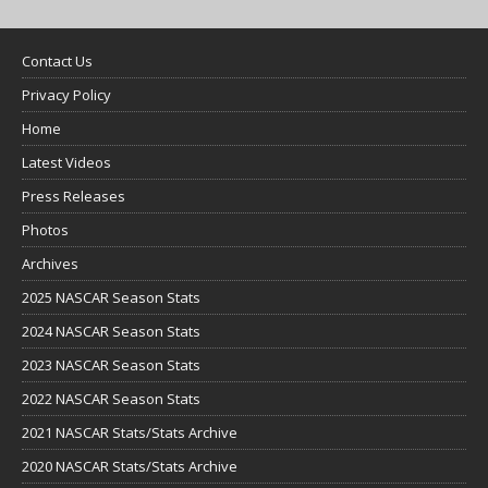
Contact Us
Privacy Policy
Home
Latest Videos
Press Releases
Photos
Archives
2025 NASCAR Season Stats
2024 NASCAR Season Stats
2023 NASCAR Season Stats
2022 NASCAR Season Stats
2021 NASCAR Stats/Stats Archive
2020 NASCAR Stats/Stats Archive