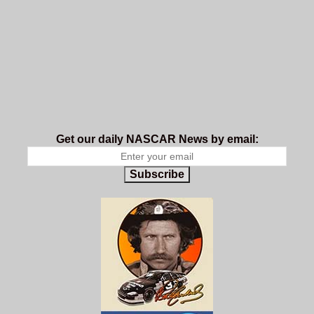
Get our daily NASCAR News by email:
Subscribe