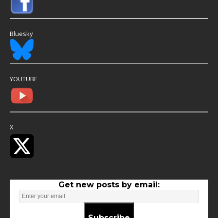
Bluesky
YOUTUBE
X
Get new posts by email:
Subscribe