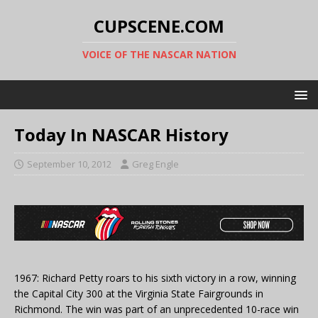
CUPSCENE.COM
VOICE OF THE NASCAR NATION
Today In NASCAR History
September 10, 2012
Greg Engle
1967: Richard Petty roars to his sixth victory in a row, winning
the Capital City 300 at the Virginia State Fairgrounds in
Richmond. The win was part of an unprecedented 10-race win