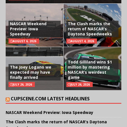
NASCAR Weekend
The Clash marks the
Preview: Iowa
return of NASCAR’s
Speedway
Daytona Speedweeks
AUGUST 6, 2026
AUGUST 4, 2026
Todd Gilliland wins $1
The Joey Logano we
million by mastering
expected may have
NASCAR’s weirdest
finally arrived
game
JULY 26, 2026
JULY 26, 2026
CUPSCENE.COM LATEST HEADLINES
NASCAR Weekend Preview: Iowa Speedway
The Clash marks the return of NASCAR’s Daytona