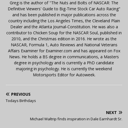
Greg is the author of "The Nuts and Bolts of NASCAR: The
Definitive Viewers' Guide to Big-Time Stock Car Auto Racing"
and has been published in major publications across the
country including the Los Angeles Times, the Cleveland Plain
Dealer and the Atlanta Journal-Constitution. He was also a
contributor to Chicken Soup for the NASCAR Soul, published in
2010, and the Christmas edition in 2016. He wrote as the
NASCAR, Formula 1, Auto Reviews and National Veterans
Affairs Examiner for Examiner.com and has appeared on Fox
News. He holds a BS degree in communications, a Masters
degree in psychology and is currently a PhD candidate
majoring in psychology. He is currently the weekend
Motorsports Editor for Autoweek.
PREVIOUS
Todays Birthdays
NEXT
Michael Waltrip finds inspiration in Dale Earnhardt Sr.