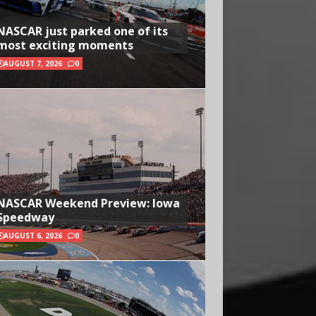
NASCAR just parked one of its
most exciting moments
AUGUST 7, 2026
0
NASCAR Weekend Preview: Iowa
Speedway
AUGUST 6, 2026
0