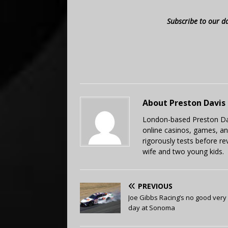
Subscribe to our d
About Preston Davis
London-based Preston Davi
online casinos, games, an
rigorously tests before re
wife and two young kids.
PREVIOUS
Joe Gibbs Racing’s no good very
day at Sonoma