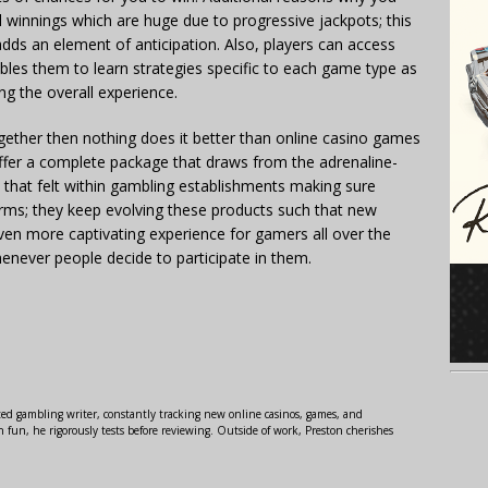
l winnings which are huge due to progressive jackpots; this
ds an element of anticipation. Also, players can access
es them to learn strategies specific to each game type as
g the overall experience.
ether then nothing does it better than online casino games
fer a complete package that draws from the adrenaline-
o that felt within gambling establishments making sure
orms; they keep evolving these products such that new
ven more captivating experience for gamers all over the
never people decide to participate in them.
ted gambling writer, constantly tracking new online casinos, games, and
 fun, he rigorously tests before reviewing. Outside of work, Preston cherishes