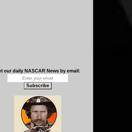
t our daily NASCAR News by email:
Subscribe