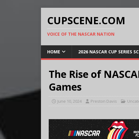
CUPSCENE.COM
VOICE OF THE NASCAR NATION
HOME
2026 NASCAR CUP SERIES S
The Rise of NASCA
Games
June 10, 2024
Preston Davis
Uncat