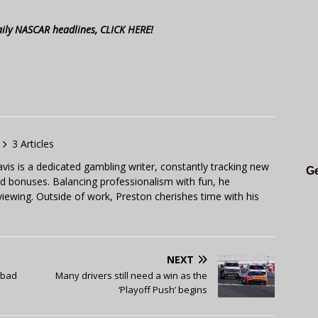
aily NASCAR headlines, CLICK HERE!
3 Articles
s is a dedicated gambling writer, constantly tracking new
Ge
d bonuses. Balancing professionalism with fun, he
viewing. Outside of work, Preston cherishes time with his
NEXT
 bad
Many drivers still need a win as the
‘Playoff Push’ begins