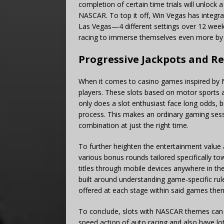
completion of certain time trials will unlock 
NASCAR. To top it off, Win Vegas has integra
Las Vegas—4 different settings over 12 wee
racing to immerse themselves even more by co
Progressive Jackpots and R
When it comes to casino games inspired by N
players. These slots based on motor sports 
only does a slot enthusiast face long odds, b
process. This makes an ordinary gaming sessio
combination at just the right time.
To further heighten the entertainment value
various bonus rounds tailored specifically to
titles through mobile devices anywhere in the 
built around understanding game-specific rul
offered at each stage within said games the
To conclude, slots with NASCAR themes can be 
speed action of auto racing and also have lo