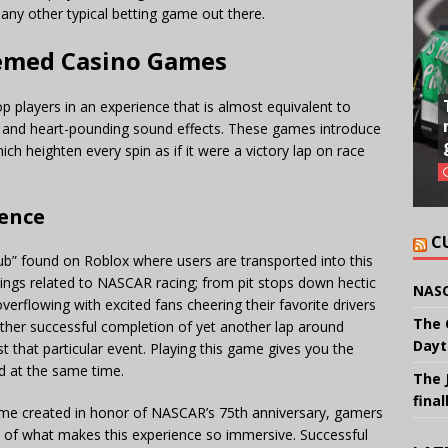
 any other typical betting game out there.
emed Casino Games
layers in an experience that is almost equivalent to
ics and heart-pounding sound effects. These games introduce
ch heighten every spin as if it were a victory lap on race
ence
C
 found on Roblox where users are transported into this
 things related to NASCAR racing; from pit stops down hectic
NASC
verflowing with excited fans cheering their favorite drivers
The 
nother successful completion of yet another lap around
Dayt
 that particular event. Playing this game gives you the
ed at the same time.
The 
final
ame created in honor of NASCAR’s 75th anniversary, gamers
t of what makes this experience so immersive. Successful