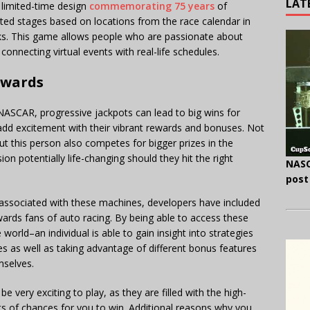
LAT
a limited-time design
commemorating 75 years
of
ted stages based on locations from the race calendar in
ks. This game allows people who are passionate about
nnecting virtual events with real-life schedules.
ewards
ASCAR, progressive jackpots can lead to big wins for
add excitement with their vibrant rewards and bonuses. Not
ut this person also competes for bigger prizes in the
n potentially life-changing should they hit the right
NASC
post
 associated with these machines, developers have included
wards fans of auto racing. By being able to access these
world–an individual is able to gain insight into strategies
es as well as taking advantage of different bonus features
mselves.
very exciting to play, as they are filled with the high-
ts of chances for you to win. Additional reasons why you