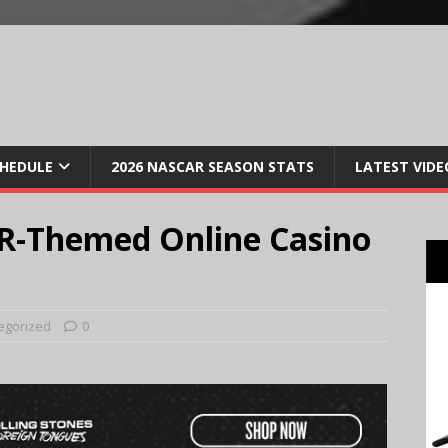
CHEDULE
2026 NASCAR SEASON STATS
LATEST VIDE
R-Themed Online Casino
egorized
0