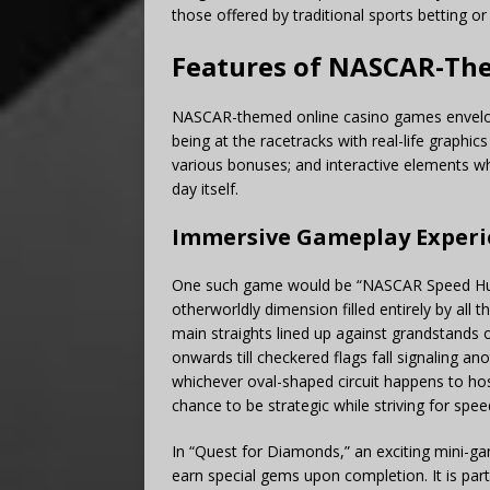
those offered by traditional sports betting or
Features of NASCAR-Th
NASCAR-themed online casino games envelop p
being at the racetracks with real-life graph
various bonuses; and interactive elements whi
day itself.
Immersive Gameplay Experi
One such game would be “NASCAR Speed Hub”
otherworldly dimension filled entirely by all
main straights lined up against grandstands o
onwards till checkered flags fall signaling a
whichever oval-shaped circuit happens to host
chance to be strategic while striving for spe
In “Quest for Diamonds,” an exciting mini-g
earn special gems upon completion. It is par