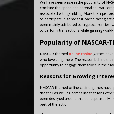
We have seen a rise in the popularity of NA
combine the speed and adrenaline that come wi
associated with gambling. More than just bet
to participate in some fast-paced racing acti
been mainly attributed to cryptocurrencies,
to perform transactions while gaming worldw
Popularity of NASCAR-
NASCAR-themed
online casino
games have 
who love to gamble. The reason behind their
opportunity to engage themselves in their fa
Reasons for Growing Intere
NASCAR-themed online casino games have gai
the thrill as well as adrenaline that fans ex
been designed around this concept usually i
part of the action.