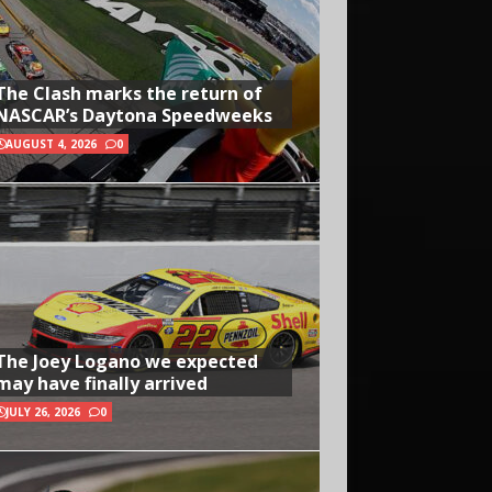
The Clash marks the return of
NASCAR’s Daytona Speedweeks
AUGUST 4, 2026
0
The Joey Logano we expected
may have finally arrived
JULY 26, 2026
0