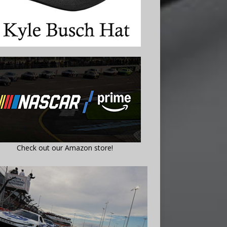
Check out our Amazon store!