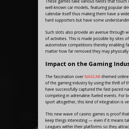
These games take various twists that touch o
well-known car models, featuring popular driv
calendar itself thus making them have a wi
hard supporters but have some understanding
Such slots also provide an avenue through whi
of activities. This is made possible by sites 
automotive competitions thereby enabling fa
matter how far removed they may physically 
Impact on the Gaming Indu
The fascination over
NASCAR
-themed online
of the gaming industry by using the thrill of
have successfully captured the fast-paced n
competing in adrenaline-fueled events. For b
sport altogether, this kind of integration is ver
This new wave of casino games is proof that
keep things interesting — even if it means t
Leagues within their platforms so they attract