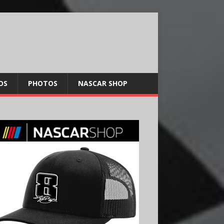
OS
PHOTOS
NASCAR SHOP