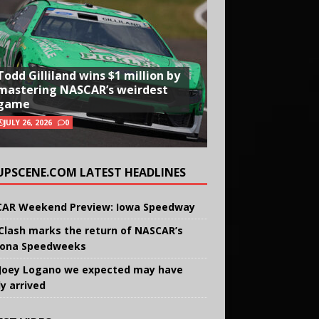
Todd Gilliland wins $1 million by
mastering NASCAR’s weirdest
game
JULY 26, 2026
0
UPSCENE.COM LATEST HEADLINES
AR Weekend Preview: Iowa Speedway
Clash marks the return of NASCAR’s
ona Speedweeks
Joey Logano we expected may have
ly arrived