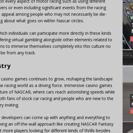
n every aspect of motor racing such as using different
ers or even including significant events from the racing
de appeal among people who may not necessarily be die-
 about what goes on within Nascar circles.
ch individuals can participate more directly in these kinds
offering virtual gambling alongside other elements related to
ns to immerse themselves completely into this culture no
be from any track.
stry
 casino games continues to grow, reshaping the landscape
 the racing world as a driving force. Immersive casino games
ature of NASCAR, where cars reach astonishing speeds while
oth fans of stock car racing and people who are new to the
y inviting.
 developers can come up with anything and everything to
aking an off-the-wall approach like creating NASCAR Fantasy
 more players looking for different kinds of thrills besides