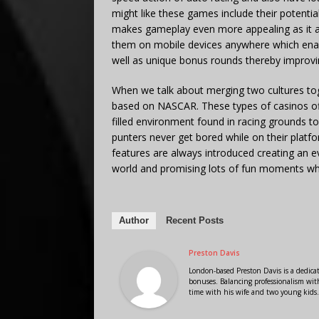
might like these games include their potentia
makes gameplay even more appealing as it ad
them on mobile devices anywhere which enabl
well as unique bonus rounds thereby improvin
When we talk about merging two cultures tog
based on NASCAR. These types of casinos of
filled environment found in racing grounds t
punters never get bored while on their platf
features are always introduced creating an e
world and promising lots of fun moments whe
Author
Recent Posts
Preston Davis
London-based Preston Davis is a dedica
bonuses. Balancing professionalism with
time with his wife and two young kids.