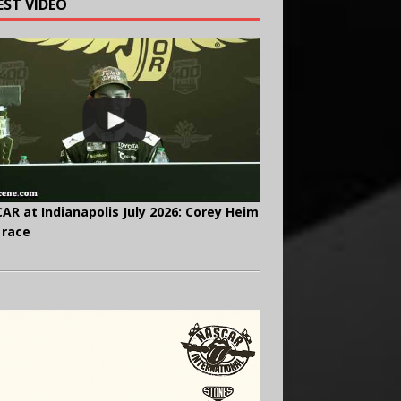
EST VIDEO
AR at Indianapolis July 2026: Corey Heim
 race