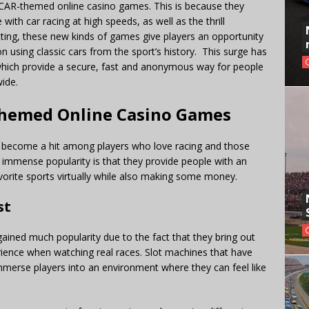
SCAR-themed online casino games. This is because they
th car racing at high speeds, as well as the thrill
ting, these new kinds of games give players an opportunity
on using classic cars from the sport’s history. This surge has
 which provide a secure, fast and anonymous way for people
ide.
Themed Online Casino Games
become a hit among players who love racing and those
 immense popularity is that they provide people with an
vorite sports virtually while also making some money.
st
ned much popularity due to the fact that they bring out
perience when watching real races. Slot machines that have
mmerse players into an environment where they can feel like