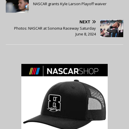
NASCAR grants Kyle Larson Playoff waiver
NEXT
Photos: NASCAR at Sonoma Raceway Saturday
June 8, 2024