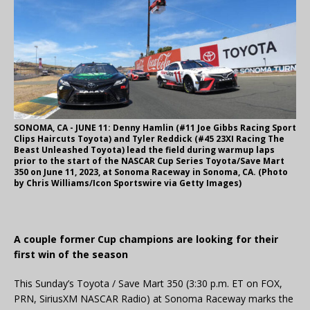
SONOMA, CA - JUNE 11: Denny Hamlin (#11 Joe Gibbs Racing Sport
Clips Haircuts Toyota) and Tyler Reddick (#45 23XI Racing The
Beast Unleashed Toyota) lead the field during warmup laps
prior to the start of the NASCAR Cup Series Toyota/Save Mart
350 on June 11, 2023, at Sonoma Raceway in Sonoma, CA. (Photo
by Chris Williams/Icon Sportswire via Getty Images)
A couple former Cup champions are looking for their
first win of the season
This Sunday’s Toyota / Save Mart 350 (3:30 p.m. ET on FOX,
PRN, SiriusXM NASCAR Radio) at Sonoma Raceway marks the