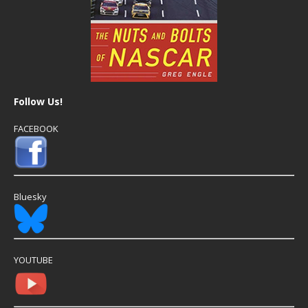
Follow Us!
FACEBOOK
Bluesky
YOUTUBE