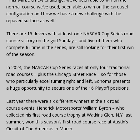
normal course we’ve used, been able to win on the carousel
configuration and how we have a new challenge with the
repaved surface as well.”
There are 15 drivers with at least one NASCAR Cup Series road
course victory on the grid Sunday – and five of them who
compete fulltime in the series, are still looking for their first win
of the season.
In 2024, the NASCAR Cup Series races at only four traditional
road courses – plus the Chicago Street Race – so for those
who particularly excel turning right and left, Sonoma presents
a huge opportunity to secure one of the 16 Playoff positions.
Last year there were six different winners in the six road
course events. Hendrick Motorsports’ William Byron – who
collected his first road course trophy at Watkins Glen, N.Y. last
summer, won this season’s first road course race at Austin’s
Circuit of The Americas in March.