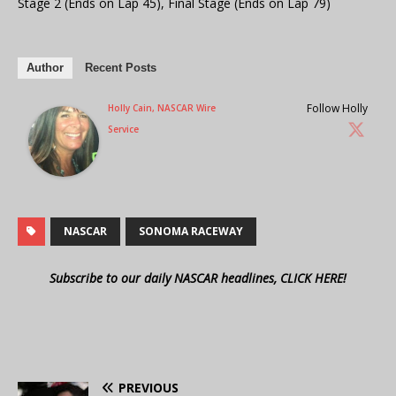
Stage 2 (Ends on Lap 45), Final Stage (Ends on Lap 79)
Author
Recent Posts
Follow Holly
Holly Cain, NASCAR Wire
Service
NASCAR
SONOMA RACEWAY
Subscribe to our daily NASCAR headlines, CLICK HERE!
PREVIOUS