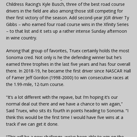
Childress Racing’s Kyle Busch, three of the best road course
drivers in the field are also among those still competing for
their first victory of the season. Add second-year JGR driver Ty
Gibbs – who earned four road course wins in the Xfinity Series
– to that list and it sets up a rather intense Sunday afternoon
in wine country.
Among that group of favorites, Truex certainly holds the most
Sonoma cred. Not only is he the defending winner but he’s
earned three trophies in the last five years and has four overall
there. In 2018-19, he became the first driver since NASCAR Hall
of Famer Jeff Gordon (1998-2000) to win consecutive races at
the 1.99-mile, 12-turn course.
“It’s a lot different with the repave, but I’m hoping it’s our
normal deal out there and we have a chance to win again,”
Said Truex, who sits its fourth in points heading to Sonoma. “I
think this would be the first time I would have five wins at a
track if we can get it done.
“This will be a new challenge, we’ve been able to win on the