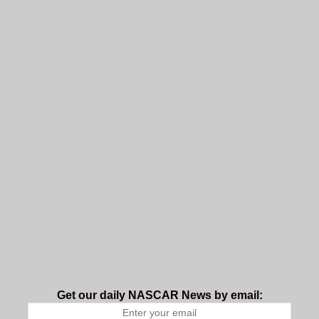
Get our daily NASCAR News by email: