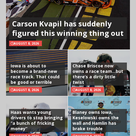
Carson Kvapil has suddenly
figured this winning thing out
AUGUST 8, 2026
Iowa is about to
Chase Briscoe now
become a brand-new
owns a race team…but
race track. That could
there’s a dirty little
be good or terrible
twist
AUGUST 8, 2026
AUGUST 8, 2026
Haas wants young
Blaney owns Iowa,
drivers to stop bringing
Keselowski owns the
“a bunch of fricking
wall and Hamlin has
money”
brake trouble