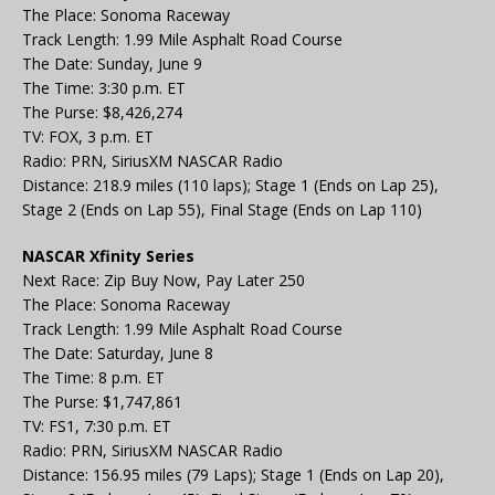
The Place: Sonoma Raceway
Track Length: 1.99 Mile Asphalt Road Course
The Date: Sunday, June 9
The Time: 3:30 p.m. ET
The Purse: $8,426,274
TV: FOX, 3 p.m. ET
Radio: PRN, SiriusXM NASCAR Radio
Distance: 218.9 miles (110 laps); Stage 1 (Ends on Lap 25),
Stage 2 (Ends on Lap 55), Final Stage (Ends on Lap 110)
NASCAR Xfinity Series
Next Race: Zip Buy Now, Pay Later 250
The Place: Sonoma Raceway
Track Length: 1.99 Mile Asphalt Road Course
The Date: Saturday, June 8
The Time: 8 p.m. ET
The Purse: $1,747,861
TV: FS1, 7:30 p.m. ET
Radio: PRN, SiriusXM NASCAR Radio
Distance: 156.95 miles (79 Laps); Stage 1 (Ends on Lap 20),