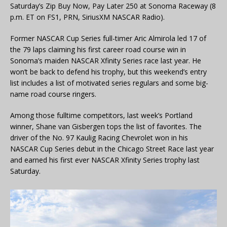
Saturday’s Zip Buy Now, Pay Later 250 at Sonoma Raceway (8
p.m. ET on FS1, PRN, SiriusXM NASCAR Radio).
Former NASCAR Cup Series full-timer Aric Almirola led 17 of
the 79 laps claiming his first career road course win in
Sonoma’s maiden NASCAR Xfinity Series race last year. He
won’t be back to defend his trophy, but this weekend’s entry
list includes a list of motivated series regulars and some big-
name road course ringers.
Among those fulltime competitors, last week’s Portland
winner, Shane van Gisbergen tops the list of favorites. The
driver of the No. 97 Kaulig Racing Chevrolet won in his
NASCAR Cup Series debut in the Chicago Street Race last year
and earned his first ever NASCAR Xfinity Series trophy last
Saturday.