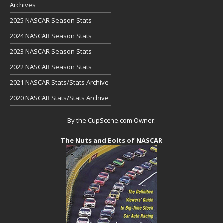
Archives
2025 NASCAR Season Stats
2024 NASCAR Season Stats
2023 NASCAR Season Stats
2022 NASCAR Season Stats
2021 NASCAR Stats/Stats Archive
2020 NASCAR Stats/Stats Archive
By the CupScene.com Owner:
The Nuts and Bolts of NASCAR