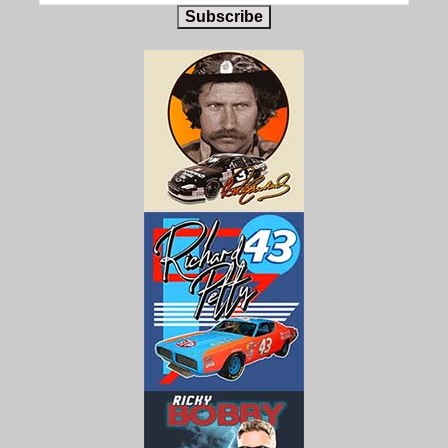
Subscribe