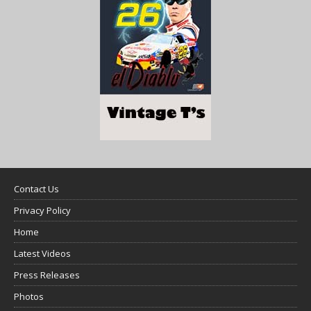
Contact Us
Privacy Policy
Home
Latest Videos
Press Releases
Photos