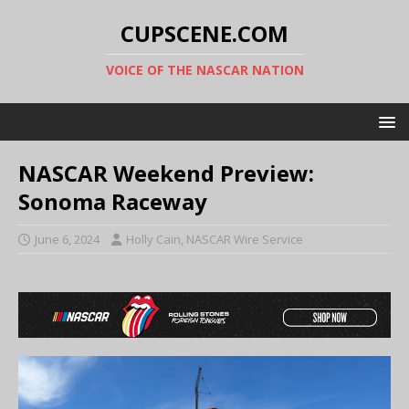
CUPSCENE.COM
VOICE OF THE NASCAR NATION
NASCAR Weekend Preview:
Sonoma Raceway
June 6, 2024
Holly Cain, NASCAR Wire Service