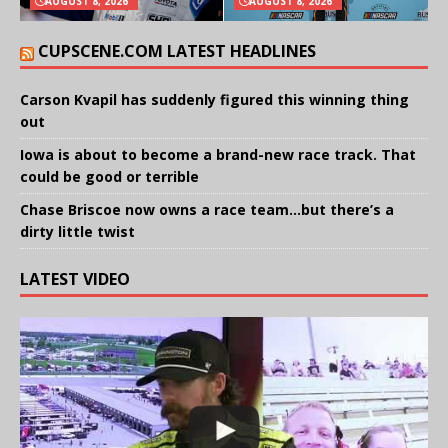
AUGUST 8, 2026
AUGUST 8, 2026
CUPSCENE.COM LATEST HEADLINES
Carson Kvapil has suddenly figured this winning thing
out
Iowa is about to become a brand-new race track. That
could be good or terrible
Chase Briscoe now owns a race team…but there’s a
dirty little twist
LATEST VIDEO