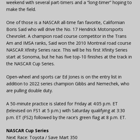
weekend with several part-timers and a “long-timer” hoping to
make the field.
One of those is a NASCAR all-time fan favorite, Californian
Boris Said who will drive the No. 17 Hendrick Motorsports
Chevrolet. A champion road course competitor in the Trans
Am and IMSA ranks, Said won the 2010 Montreal road course
NASCAR Xfinity Series race. This will be his first Xfinity Series
start at Sonoma, but he has five top-10 finishes at the track in
the NASCAR Cup Series.
Open-wheel and sports car Ed Jones is on the entry list in
addition to 2022 series champion Gibbs and Nemechek, who
are pulling double duty.
A 50-minute practice is slated for Friday at 4:05 p.m. ET
(televised on FS1 at 5 p.m.) with Saturday qualifying at 3:30
p.m. ET (FS2) followed by the race’s green flag at 8 p.m. ET.
NASCAR Cup Series
Next Race: Toyota / Save Mart 350