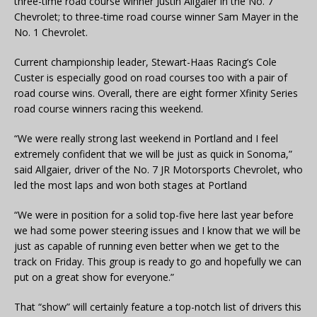
three-time road course winner Justin Allgaier in the No. 7
Chevrolet; to three-time road course winner Sam Mayer in the
No. 1 Chevrolet.
Current championship leader, Stewart-Haas Racing’s Cole
Custer is especially good on road courses too with a pair of
road course wins. Overall, there are eight former Xfinity Series
road course winners racing this weekend.
“We were really strong last weekend in Portland and I feel
extremely confident that we will be just as quick in Sonoma,”
said Allgaier, driver of the No. 7 JR Motorsports Chevrolet, who
led the most laps and won both stages at Portland
“We were in position for a solid top-five here last year before
we had some power steering issues and I know that we will be
just as capable of running even better when we get to the
track on Friday. This group is ready to go and hopefully we can
put on a great show for everyone.”
That “show” will certainly feature a top-notch list of drivers this