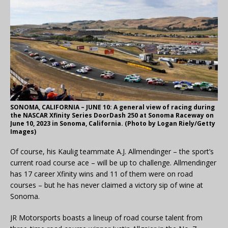
SONOMA, CALIFORNIA – JUNE 10: A general view of racing during
the NASCAR Xfinity Series DoorDash 250 at Sonoma Raceway on
June 10, 2023 in Sonoma, California. (Photo by Logan Riely/Getty
Images)
Of course, his Kaulig teammate A.J. Allmendinger – the sport’s
current road course ace – will be up to challenge. Allmendinger
has 17 career Xfinity wins and 11 of them were on road
courses – but he has never claimed a victory sip of wine at
Sonoma.
JR Motorsports boasts a lineup of road course talent from