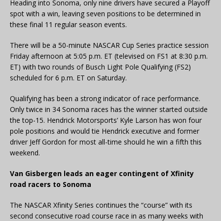
Heading into Sonoma, only nine drivers have secured a Playoff
spot with a win, leaving seven positions to be determined in
these final 11 regular season events.
There will be a 50-minute NASCAR Cup Series practice session
Friday afternoon at 5:05 p.m. ET (televised on FS1 at 8:30 p.m.
ET) with two rounds of Busch Light Pole Qualifying (FS2)
scheduled for 6 p.m. ET on Saturday.
Qualifying has been a strong indicator of race performance.
Only twice in 34 Sonoma races has the winner started outside
the top-15. Hendrick Motorsports’ Kyle Larson has won four
pole positions and would tie Hendrick executive and former
driver Jeff Gordon for most all-time should he win a fifth this
weekend.
Van Gisbergen leads an eager contingent of Xfinity
road racers to Sonoma
The NASCAR Xfinity Series continues the “course” with its
second consecutive road course race in as many weeks with