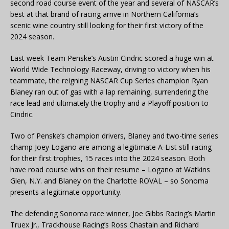
second road course event of the year and several of NASCAR’s
best at that brand of racing arrive in Northern California’s
scenic wine country still looking for their first victory of the
2024 season.
Last week Team Penske’s Austin Cindric scored a huge win at
World Wide Technology Raceway, driving to victory when his
teammate, the reigning NASCAR Cup Series champion Ryan
Blaney ran out of gas with a lap remaining, surrendering the
race lead and ultimately the trophy and a Playoff position to
Cindric.
Two of Penske’s champion drivers, Blaney and two-time series
champ Joey Logano are among a legitimate A-List still racing
for their first trophies, 15 races into the 2024 season. Both
have road course wins on their resume – Logano at Watkins
Glen, N.Y. and Blaney on the Charlotte ROVAL – so Sonoma
presents a legitimate opportunity.
The defending Sonoma race winner, Joe Gibbs Racing’s Martin
Truex Jr., Trackhouse Racing’s Ross Chastain and Richard