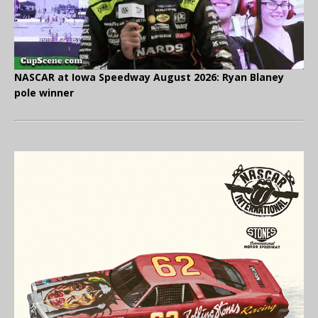
NASCAR at Iowa Speedway August 2026: Ryan Blaney
pole winner