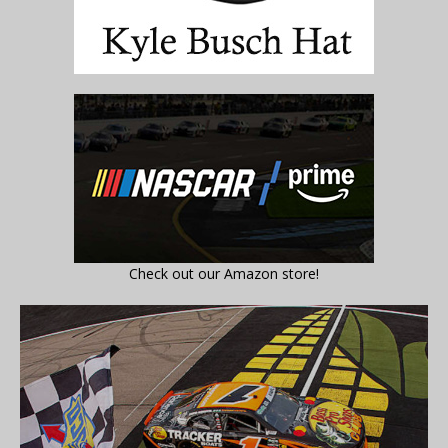
Check out our Amazon store!