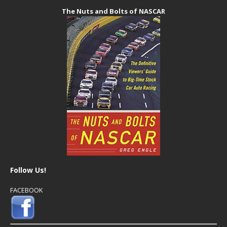
The Nuts and Bolts of NASCAR
Follow Us!
FACEBOOK