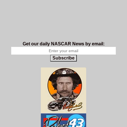
Get our daily NASCAR News by email:
Subscribe