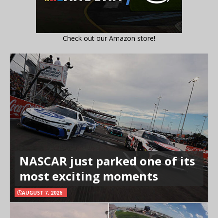
Check out our Amazon store!
NASCAR just parked one of its
most exciting moments
AUGUST 7, 2026