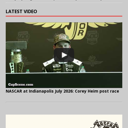
LATEST VIDEO
NASCAR at Indianapolis July 2026: Corey Heim post race