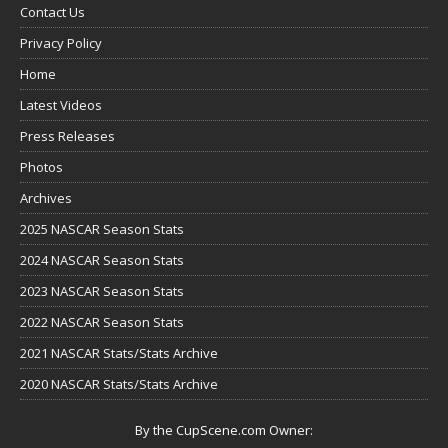
Contact Us
Privacy Policy
Home
Latest Videos
Press Releases
Photos
Archives
2025 NASCAR Season Stats
2024 NASCAR Season Stats
2023 NASCAR Season Stats
2022 NASCAR Season Stats
2021 NASCAR Stats/Stats Archive
2020 NASCAR Stats/Stats Archive
By the CupScene.com Owner: