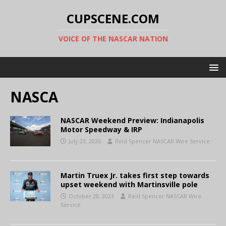
CUPSCENE.COM
VOICE OF THE NASCAR NATION
NASCA
NASCAR Weekend Preview: Indianapolis
Motor Speedway & IRP
July 23, 2026
Reid Spencer NASCAR Wire Service
Martin Truex Jr. takes first step towards
upset weekend with Martinsville pole
October 28, 2023
Reid Spencer NASCAR Wire
Service