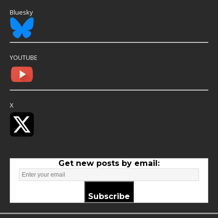
Bluesky
YOUTUBE
X
Get new posts by email:
Subscribe