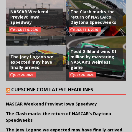
NASCAR Weekend
The Clash marks the
Preview: Iowa
return of NASCAR’s
Speedway
Daytona Speedweeks
AUGUST 6, 2026
AUGUST 4, 2026
Todd Gilliland wins $1
The Joey Logano we
million by mastering
expected may have
NASCAR’s weirdest
finally arrived
game
JULY 26, 2026
JULY 26, 2026
CUPSCENE.COM LATEST HEADLINES
NASCAR Weekend Preview: Iowa Speedway
The Clash marks the return of NASCAR’s Daytona
Speedweeks
The Joey Logano we expected may have finally arrived