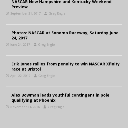
NASCAR New Hampshire and Kentucky Weekend
Preview
September 21, 2017
Greg Engle
Photos: NASCAR at Sonoma Raceway, Saturday June
24, 2017
June 24, 2017
Greg Engle
Erik Jones rallies from penalty to win NASCAR Xfinity
race at Bristol
April 22, 2017
Greg Engle
Alex Bowman leads youthful contingent in pole
qualifying at Phoenix
November 11, 2016
Greg Engle