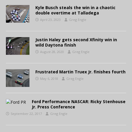
Kyle Busch steals the win in a chaotic
double overtime at Talladega
April 23, 2023
Greg Engle
Justin Haley gets second Xfinity win in
wild Daytona finish
August 28, 2020
Greg Engle
Frustrated Martin Truex Jr. finishes fourth
May 6, 2018
Greg Engle
Ford Performance NASCAR: Ricky Stenhouse
Jr. Press Conference
September 22, 2017
Greg Engle