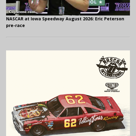
NASCAR at Iowa Speedway August 2026: Eric Peterson
pre-race