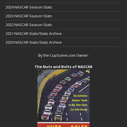
2024 NASCAR Season Stats
2023 NASCAR Season Stats
2022 NASCAR Season Stats
2021 NASCAR Stats/Stats Archive
2020 NASCAR Stats/Stats Archive
By the CupScene.com Owner:
The Nuts and Bolts of NASCAR