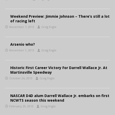
Weekend Preview: Jimmie Johnson – There’s still a lot
of racing left
November 7, 2013
Greg Engle
Arsenio who?
November 1, 2013
Greg Engle
Historic First Career Victory For Darrell Wallace Jr. At
Martinsville Speedway
October 26, 2013
Greg Engle
NASCAR D4D alum Darrell Wallace Jr. embarks on first
NCWTS season this weekend
February 20, 2013
Greg Engle