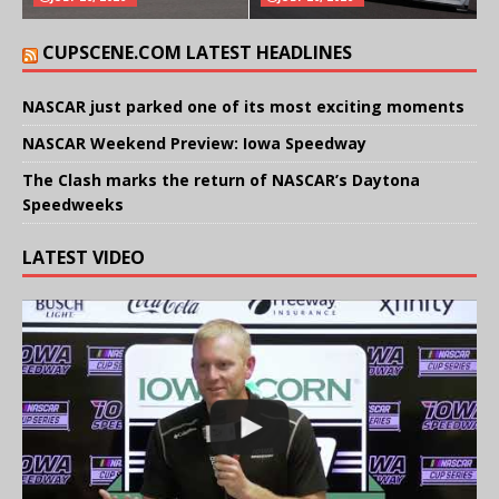
CUPSCENE.COM LATEST HEADLINES
NASCAR just parked one of its most exciting moments
NASCAR Weekend Preview: Iowa Speedway
The Clash marks the return of NASCAR’s Daytona
Speedweeks
LATEST VIDEO