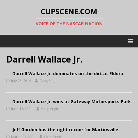
CUPSCENE.COM
VOICE OF THE NASCAR NATION
Darrell Wallace Jr.
Darrell Wallace Jr. dominates on the dirt at Eldora
July 23, 2014
Greg Engle
Darrell Wallace Jr. wins at Gateway Motorsports Park
June 15, 2014
Greg Engle
Jeff Gordon has the right recipe for Martinsville
March 27, 2014
Greg Engle