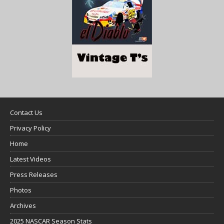
Contact Us
Privacy Policy
Home
Latest Videos
Press Releases
Photos
Archives
2025 NASCAR Season Stats