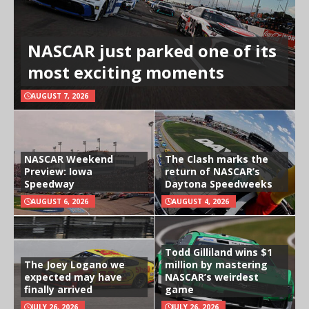
NASCAR just parked one of its
most exciting moments
AUGUST 7, 2026
NASCAR Weekend
The Clash marks the
Preview: Iowa
return of NASCAR’s
Speedway
Daytona Speedweeks
AUGUST 6, 2026
AUGUST 4, 2026
Todd Gilliland wins $1
The Joey Logano we
million by mastering
expected may have
NASCAR’s weirdest
finally arrived
game
JULY 26, 2026
JULY 26, 2026