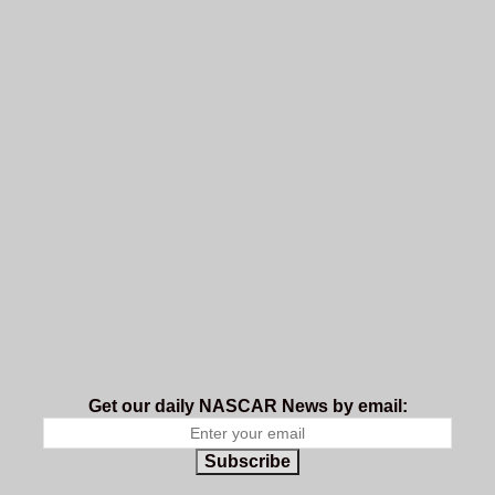
Get our daily NASCAR News by email:
Subscribe