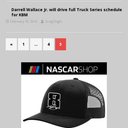
Darrell Wallace Jr. will drive full Truck Series schedule
for KBM
February 10, 2013
Greg Engle
«
1
…
4
5