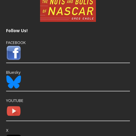
Follow Us!
FACEBOOK
Bluesky
YOUTUBE
X