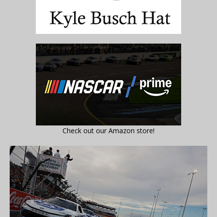
Check out our Amazon store!