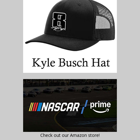
Check out our Amazon store!