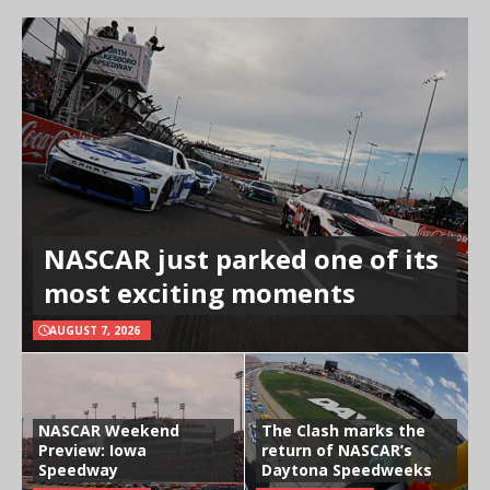
NASCAR just parked one of its
most exciting moments
AUGUST 7, 2026
NASCAR Weekend
The Clash marks the
Preview: Iowa
return of NASCAR’s
Speedway
Daytona Speedweeks