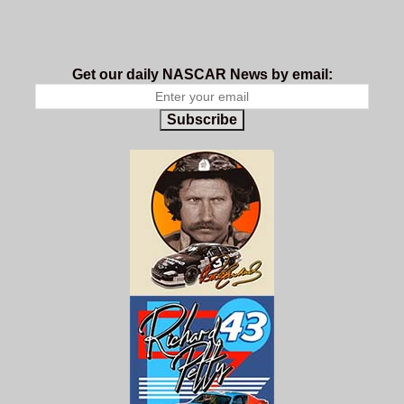
Get our daily NASCAR News by email:
Subscribe