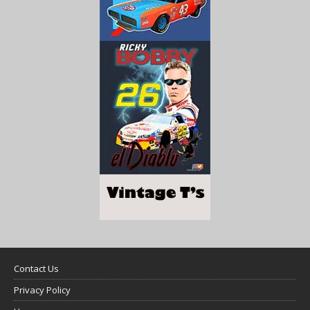
Contact Us
Privacy Policy