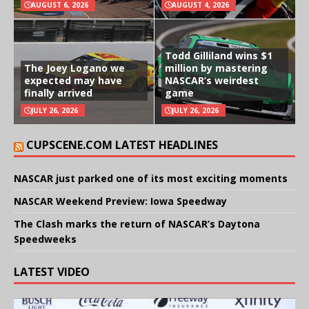
AUGUST 6, 2026
AUGUST 4, 2026
Todd Gilliland wins $1
The Joey Logano we
million by mastering
expected may have
NASCAR’s weirdest
finally arrived
game
JULY 26, 2026
JULY 26, 2026
CUPSCENE.COM LATEST HEADLINES
NASCAR just parked one of its most exciting moments
NASCAR Weekend Preview: Iowa Speedway
The Clash marks the return of NASCAR’s Daytona
Speedweeks
LATEST VIDEO