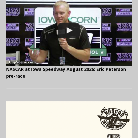
NASCAR at Iowa Speedway August 2026: Eric Peterson
pre-race