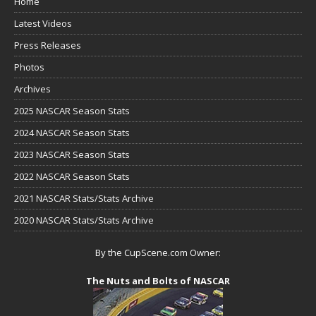
Home
Latest Videos
Press Releases
Photos
Archives
2025 NASCAR Season Stats
2024 NASCAR Season Stats
2023 NASCAR Season Stats
2022 NASCAR Season Stats
2021 NASCAR Stats/Stats Archive
2020 NASCAR Stats/Stats Archive
By the CupScene.com Owner:
The Nuts and Bolts of NASCAR