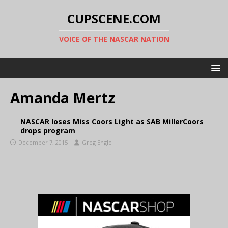
CUPSCENE.COM
VOICE OF THE NASCAR NATION
Amanda Mertz
NASCAR loses Miss Coors Light as SAB MillerCoors
drops program
December 7, 2015
Greg Engle