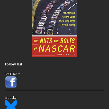
Follow Us!
FACEBOOK
Bluesky