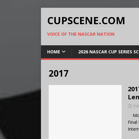
CUPSCENE.COM
VOICE OF THE NASCAR NATION
HOME
2026 NASCAR CUP SERIES S
2017
201
Len
Fe
Mons
Final
Inter