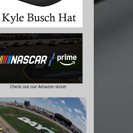
Check out our Amazon store!