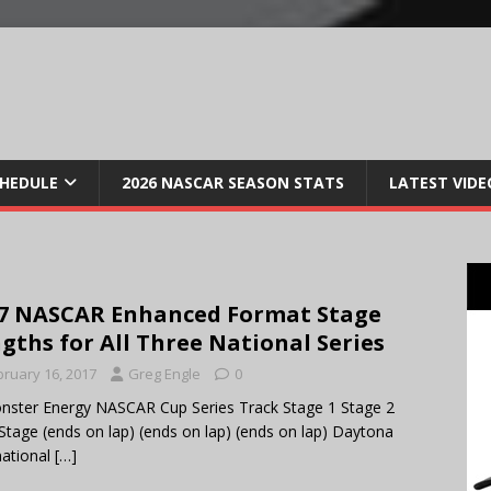
CHEDULE
2026 NASCAR SEASON STATS
LATEST VIDE
7 NASCAR Enhanced Format Stage
gths for All Three National Series
bruary 16, 2017
Greg Engle
0
ter Energy NASCAR Cup Series Track Stage 1 Stage 2
 Stage (ends on lap) (ends on lap) (ends on lap) Daytona
national
[…]