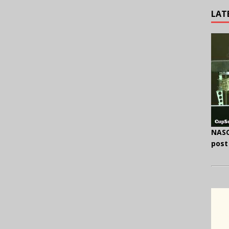
LAT
NASC
post