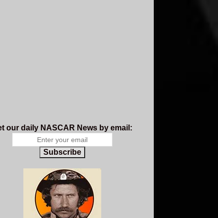
t our daily NASCAR News by email:
Subscribe