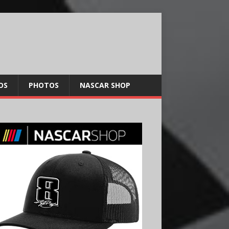
OS
PHOTOS
NASCAR SHOP