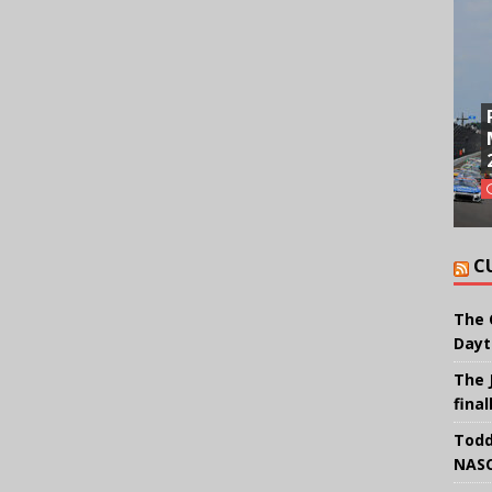
C
The 
Dayt
The 
final
Todd
NASC