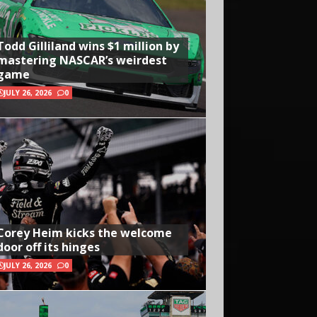
Todd Gilliland wins $1 million by
mastering NASCAR’s weirdest
game
JULY 26, 2026
0
Corey Heim kicks the welcome
door off its hinges
JULY 26, 2026
0