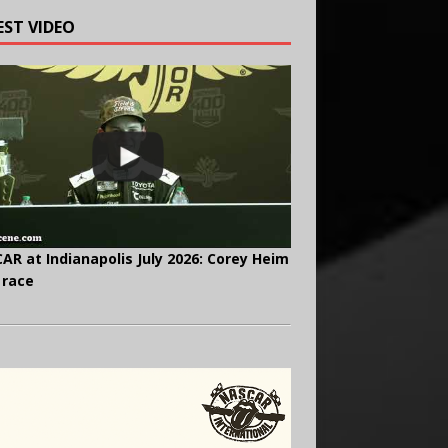
EST VIDEO
AR at Indianapolis July 2026: Corey Heim
 race