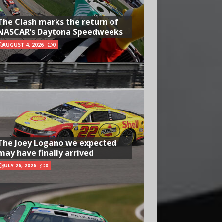
The Clash marks the return of
NASCAR’s Daytona Speedweeks
AUGUST 4, 2026
0
The Joey Logano we expected
may have finally arrived
JULY 26, 2026
0