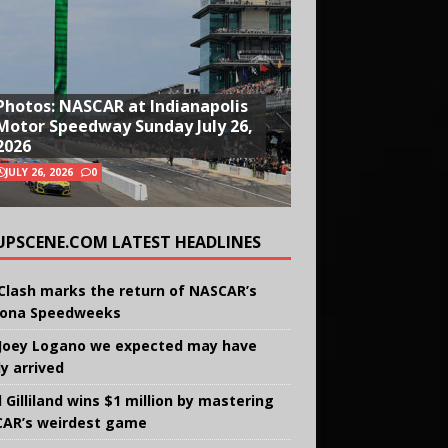
Photos: NASCAR at Indianapolis
Motor Speedway Sunday July 26,
2026
JULY 26, 2026
0
UPSCENE.COM LATEST HEADLINES
Clash marks the return of NASCAR’s
ona Speedweeks
Joey Logano we expected may have
ly arrived
 Gilliland wins $1 million by mastering
AR’s weirdest game