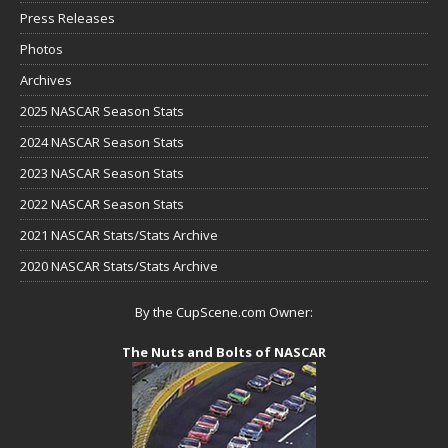
Press Releases
Photos
Archives
2025 NASCAR Season Stats
2024 NASCAR Season Stats
2023 NASCAR Season Stats
2022 NASCAR Season Stats
2021 NASCAR Stats/Stats Archive
2020 NASCAR Stats/Stats Archive
By the CupScene.com Owner:
The Nuts and Bolts of NASCAR