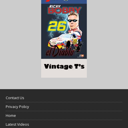
Contact Us
Privacy Policy
Home
Latest Videos