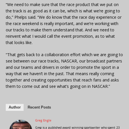
“We need to make sure that the race product that we put on
the track is as good as it can be, which is what we’re going to
do,” Phelps said. “We do know that the race day experience or
the race weekend is really important, and we’re working with
our tracks to make them understand that. And we need to
reinvent what I would call the event promotion, as to what
that looks like.
“That gets back to a collaboration effort which we are going to
see between our race tracks, NASCAR, our broadcast partners
and our teams and drivers in order to promote the sport in a
way that we haven’t in the past. That means really coming
together and creating opportunities that reach fans and asks
them to come out and see what’s going on in NASCAR.”
Author
Recent Posts
Greg Engle
Greg is a published award winning sportswriter who spent 23