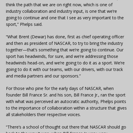
think the path that we are on right now, which is one of
industry collaboration and industry input, is one that we’re
going to continue and one that I see as very important to the
sport,” Phelps said.
“What Brent (Dewar) has done, first as chief operating officer
and then as president of NASCAR, to try to bring the industry
together—that’s something that we’re going to continue. Our
sport has headwinds, for sure, and we’re addressing those
headwinds head-on, and we’re going to do it as a sport. We’re
going to do it with our teams, with our drivers, with our track
and media partners and our sponsors.”
For those who pine for the early days of NASCAR, when
founder Bill France Sr. and his son, Bill France Jr., ran the sport
with what was perceived an autocratic authority, Phelps points
to the importance of collaboration within a structure that gives
all stakeholders their respective voices.
“There’s a school of thought out there that NASCAR should go