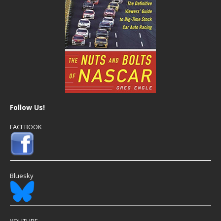
Follow Us!
FACEBOOK
Bluesky