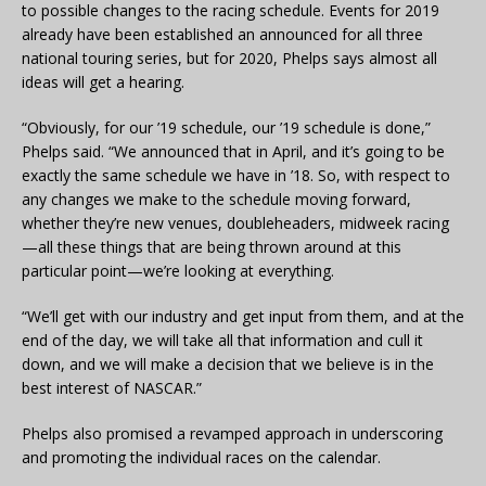
to possible changes to the racing schedule. Events for 2019
already have been established an announced for all three
national touring series, but for 2020, Phelps says almost all
ideas will get a hearing.
“Obviously, for our ’19 schedule, our ’19 schedule is done,”
Phelps said. “We announced that in April, and it’s going to be
exactly the same schedule we have in ’18. So, with respect to
any changes we make to the schedule moving forward,
whether they’re new venues, doubleheaders, midweek racing
—all these things that are being thrown around at this
particular point—we’re looking at everything.
“We’ll get with our industry and get input from them, and at the
end of the day, we will take all that information and cull it
down, and we will make a decision that we believe is in the
best interest of NASCAR.”
Phelps also promised a revamped approach in underscoring
and promoting the individual races on the calendar.