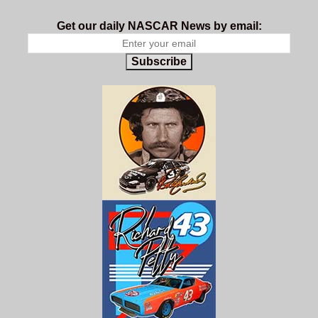
Get our daily NASCAR News by email:
Subscribe