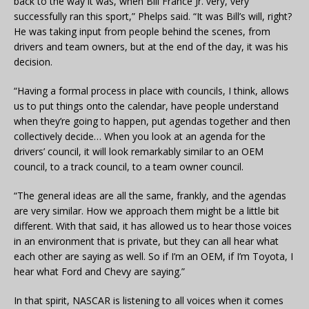
back to the way it was, when Bill France Jr. very, very
successfully ran this sport,” Phelps said. “It was Bill’s will, right?
He was taking input from people behind the scenes, from
drivers and team owners, but at the end of the day, it was his
decision.
“Having a formal process in place with councils, I think, allows
us to put things onto the calendar, have people understand
when they’re going to happen, put agendas together and then
collectively decide… When you look at an agenda for the
drivers’ council, it will look remarkably similar to an OEM
council, to a track council, to a team owner council.
“The general ideas are all the same, frankly, and the agendas
are very similar. How we approach them might be a little bit
different. With that said, it has allowed us to hear those voices
in an environment that is private, but they can all hear what
each other are saying as well. So if I’m an OEM, if I’m Toyota, I
hear what Ford and Chevy are saying.”
In that spirit, NASCAR is listening to all voices when it comes