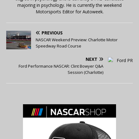
majoring in psychology. He is currently the weekend
Motorsports Editor for Autoweek.
PREVIOUS
NASCAR Weekend Preview: Charlotte Motor
Speedway Road Course
NEXT
Ford Performance NASCAR: Clint Bowyer Q&A
Session (Charlotte)