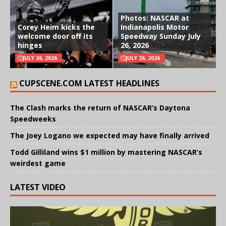
Photos: NASCAR at
Corey Heim kicks the
Indianapolis Motor
welcome door off its
Speedway Sunday July
hinges
26, 2026
JULY 26, 2026
JULY 26, 2026
CUPSCENE.COM LATEST HEADLINES
The Clash marks the return of NASCAR’s Daytona
Speedweeks
The Joey Logano we expected may have finally arrived
Todd Gilliland wins $1 million by mastering NASCAR’s
weirdest game
LATEST VIDEO