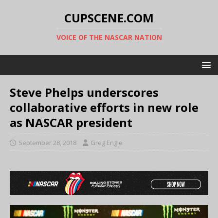
CUPSCENE.COM
VOICE OF THE NASCAR NATION
Steve Phelps underscores
collaborative efforts in new role
as NASCAR president
September 28, 2018
Greg Engle