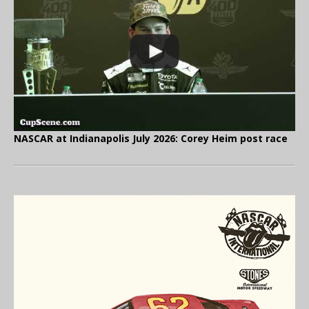
NASCAR at Indianapolis July 2026: Corey Heim post race