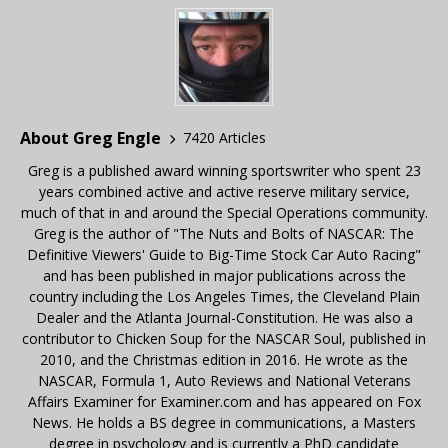
About Greg Engle
7420 Articles
Greg is a published award winning sportswriter who spent 23
years combined active and active reserve military service,
much of that in and around the Special Operations community.
Greg is the author of "The Nuts and Bolts of NASCAR: The
Definitive Viewers' Guide to Big-Time Stock Car Auto Racing"
and has been published in major publications across the
country including the Los Angeles Times, the Cleveland Plain
Dealer and the Atlanta Journal-Constitution. He was also a
contributor to Chicken Soup for the NASCAR Soul, published in
2010, and the Christmas edition in 2016. He wrote as the
NASCAR, Formula 1, Auto Reviews and National Veterans
Affairs Examiner for Examiner.com and has appeared on Fox
News. He holds a BS degree in communications, a Masters
degree in psychology and is currently a PhD candidate