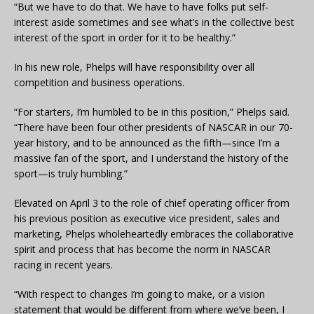
“But we have to do that. We have to have folks put self-
interest aside sometimes and see what’s in the collective best
interest of the sport in order for it to be healthy.”
In his new role, Phelps will have responsibility over all
competition and business operations.
“For starters, I’m humbled to be in this position,” Phelps said.
“There have been four other presidents of NASCAR in our 70-
year history, and to be announced as the fifth—since I’m a
massive fan of the sport, and I understand the history of the
sport—is truly humbling.”
Elevated on April 3 to the role of chief operating officer from
his previous position as executive vice president, sales and
marketing, Phelps wholeheartedly embraces the collaborative
spirit and process that has become the norm in NASCAR
racing in recent years.
“With respect to changes I’m going to make, or a vision
statement that would be different from where we’ve been, I