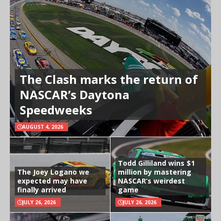
The Clash marks the return of
NASCAR’s Daytona
Speedweeks
AUGUST 4, 2026
Todd Gilliland wins $1
The Joey Logano we
million by mastering
expected may have
NASCAR’s weirdest
finally arrived
game
JULY 26, 2026
JULY 26, 2026