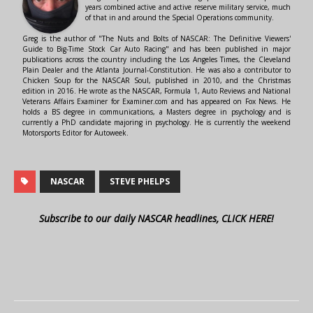
years combined active and active reserve military service, much
of that in and around the Special Operations community.
Greg is the author of "The Nuts and Bolts of NASCAR: The Definitive Viewers'
Guide to Big-Time Stock Car Auto Racing" and has been published in major
publications across the country including the Los Angeles Times, the Cleveland
Plain Dealer and the Atlanta Journal-Constitution. He was also a contributor to
Chicken Soup for the NASCAR Soul, published in 2010, and the Christmas
edition in 2016. He wrote as the NASCAR, Formula 1, Auto Reviews and National
Veterans Affairs Examiner for Examiner.com and has appeared on Fox News. He
holds a BS degree in communications, a Masters degree in psychology and is
currently a PhD candidate majoring in psychology. He is currently the weekend
Motorsports Editor for Autoweek.
NASCAR
STEVE PHELPS
Subscribe to our daily NASCAR headlines, CLICK HERE!