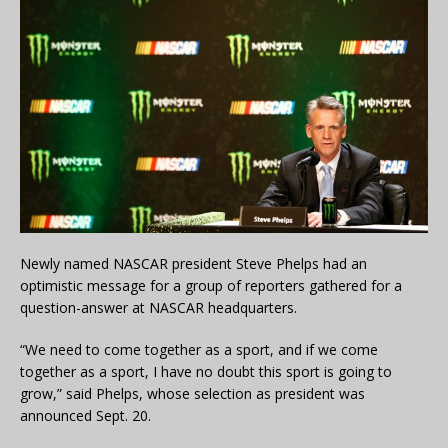
Newly named NASCAR president Steve Phelps had an
optimistic message for a group of reporters gathered for a
question-answer at NASCAR headquarters.
“We need to come together as a sport, and if we come
together as a sport, I have no doubt this sport is going to
grow,” said Phelps, whose selection as president was
announced Sept. 20.