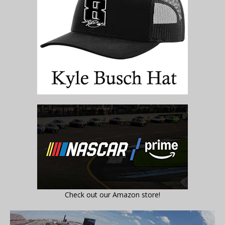
Check out our Amazon store!