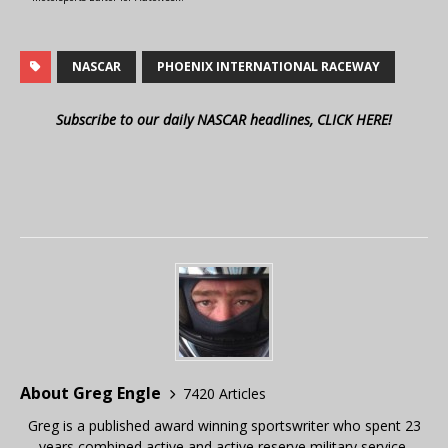
NASCAR
PHOENIX INTERNATIONAL RACEWAY
Subscribe to our daily NASCAR headlines, CLICK HERE!
About Greg Engle
7420 Articles
Greg is a published award winning sportswriter who spent 23
years combined active and active reserve military service,