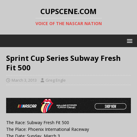
CUPSCENE.COM
VOICE OF THE NASCAR NATION
Sprint Cup Series Subway Fresh
Fit 500
March 3, 2013
Greg Engle
The Race: Subway Fresh Fit 500
The Place: Phoenix International Raceway
The Date: Sunday, March 3