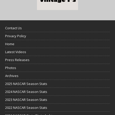
Contact Us
Privacy Policy
Home
Latest Videos
Press Releases
Photos
Archives
2025 NASCAR Season Stats
2024 NASCAR Season Stats
2023 NASCAR Season Stats
2022 NASCAR Season Stats