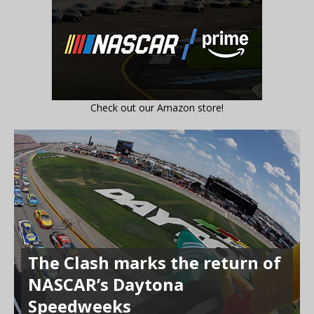
Check out our Amazon store!
The Clash marks the return of
NASCAR’s Daytona
Speedweeks