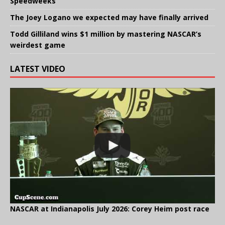
Speedweeks
The Joey Logano we expected may have finally arrived
Todd Gilliland wins $1 million by mastering NASCAR’s
weirdest game
LATEST VIDEO
NASCAR at Indianapolis July 2026: Corey Heim post race