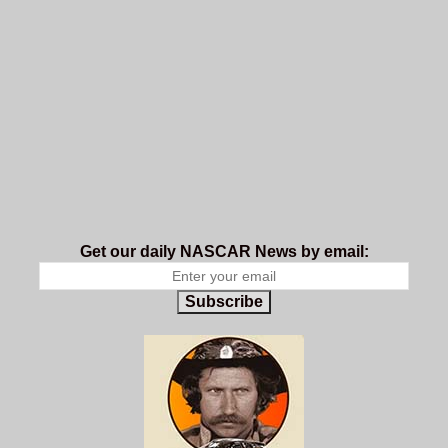
Get our daily NASCAR News by email:
Subscribe