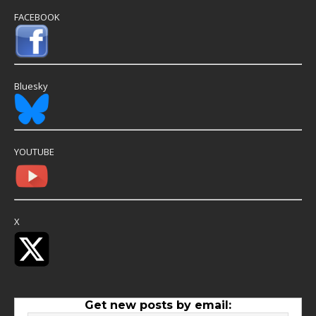
FACEBOOK
Bluesky
YOUTUBE
X
Get new posts by email: