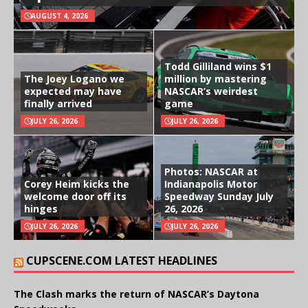
AUGUST 4, 2026
Todd Gilliland wins $1
The Joey Logano we
million by mastering
expected may have
NASCAR’s weirdest
finally arrived
game
JULY 26, 2026
JULY 26, 2026
Photos: NASCAR at
Corey Heim kicks the
Indianapolis Motor
welcome door off its
Speedway Sunday July
hinges
26, 2026
JULY 26, 2026
JULY 26, 2026
CUPSCENE.COM LATEST HEADLINES
The Clash marks the return of NASCAR’s Daytona