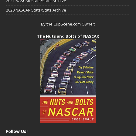
2021 NASCAR Stats/Stats Archive
2020 NASCAR Stats/Stats Archive
By the CupScene.com Owner:
The Nuts and Bolts of NASCAR
Follow Us!