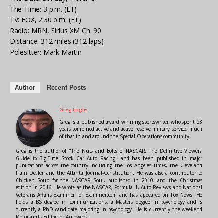
The Time: 3 p.m. (ET)
TV: FOX, 2:30 p.m. (ET)
Radio: MRN, Sirius XM Ch. 90
Distance: 312 miles (312 laps)
Polesitter: Mark Martin
Author
Recent Posts
Greg Engle
Greg is a published award winning sportswriter who spent 23
years combined active and active reserve military service, much
of that in and around the Special Operations community.
Greg is the author of "The Nuts and Bolts of NASCAR: The Definitive Viewers'
Guide to Big-Time Stock Car Auto Racing" and has been published in major
publications across the country including the Los Angeles Times, the Cleveland
Plain Dealer and the Atlanta Journal-Constitution. He was also a contributor to
Chicken Soup for the NASCAR Soul, published in 2010, and the Christmas
edition in 2016. He wrote as the NASCAR, Formula 1, Auto Reviews and National
Veterans Affairs Examiner for Examiner.com and has appeared on Fox News. He
holds a BS degree in communications, a Masters degree in psychology and is
currently a PhD candidate majoring in psychology. He is currently the weekend
Motorsports Editor for Autoweek.