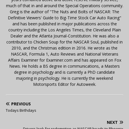
much of that in and around the Special Operations community.
Greg is the author of "The Nuts and Bolts of NASCAR: The
Definitive Viewers' Guide to Big-Time Stock Car Auto Racing"
and has been published in major publications across the
country including the Los Angeles Times, the Cleveland Plain
Dealer and the Atlanta Journal-Constitution. He was also a
contributor to Chicken Soup for the NASCAR Soul, published in
2010, and the Christmas edition in 2016. He wrote as the
NASCAR, Formula 1, Auto Reviews and National Veterans
Affairs Examiner for Examiner.com and has appeared on Fox
News. He holds a BS degree in communications, a Masters
degree in psychology and is currently a PhD candidate
majoring in psychology. He is currently the weekend
Motorsports Editor for Autoweek.
PREVIOUS
Todays Birthdays
NEXT
Drivers look for redemption as NASCAR heads to Phoenix