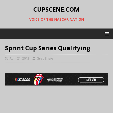
CUPSCENE.COM
VOICE OF THE NASCAR NATION
Sprint Cup Series Qualifying
April 21, 2012
Greg Engle