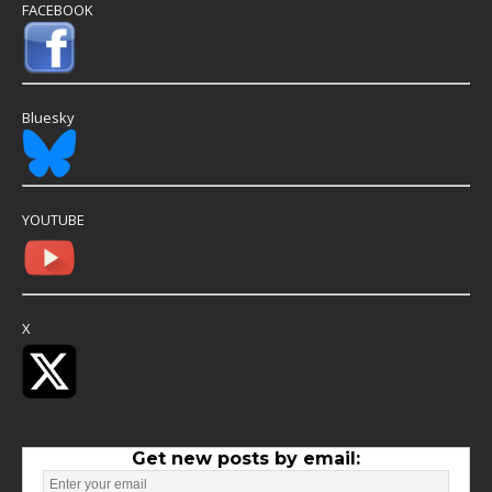
FACEBOOK
Bluesky
YOUTUBE
X
Get new posts by email: