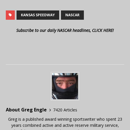
KANSAS SPEEDWAY
NASCAR
Subscribe to our daily NASCAR headlines, CLICK HERE!
About Greg Engle
7420 Articles
Greg is a published award winning sportswriter who spent 23
years combined active and active reserve military service,