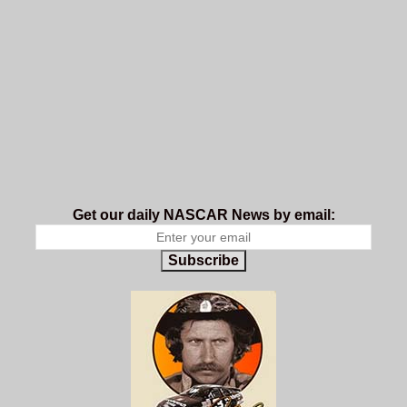
Get our daily NASCAR News by email:
Subscribe