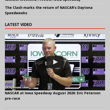
The Clash marks the return of NASCAR’s Daytona
Speedweeks
LATEST VIDEO
NASCAR at Iowa Speedway August 2026: Eric Peterson
pre-race