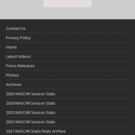
Contact Us
Privacy Policy
Home
Latest Videos
Press Releases
Photos
Archives
2025 NASCAR Season Stats
2024 NASCAR Season Stats
2023 NASCAR Season Stats
2022 NASCAR Season Stats
2021 NASCAR Stats/Stats Archive