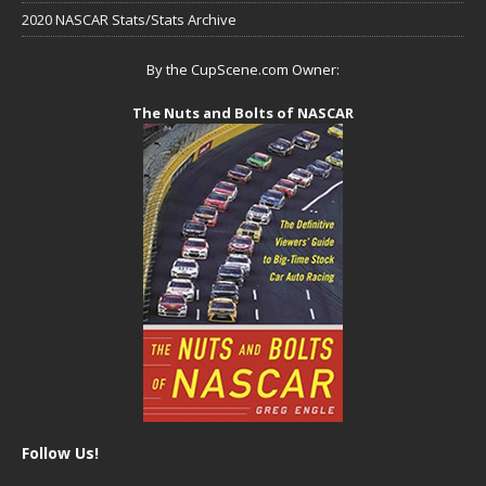
2020 NASCAR Stats/Stats Archive
By the CupScene.com Owner:
The Nuts and Bolts of NASCAR
Follow Us!