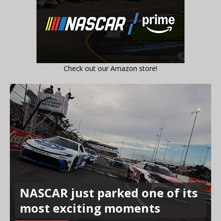
Check out our Amazon store!
NASCAR just parked one of its
most exciting moments