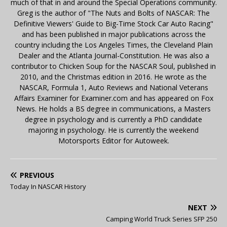
much of that in and around the Special Operations community.
Greg is the author of "The Nuts and Bolts of NASCAR: The
Definitive Viewers' Guide to Big-Time Stock Car Auto Racing"
and has been published in major publications across the
country including the Los Angeles Times, the Cleveland Plain
Dealer and the Atlanta Journal-Constitution. He was also a
contributor to Chicken Soup for the NASCAR Soul, published in
2010, and the Christmas edition in 2016. He wrote as the
NASCAR, Formula 1, Auto Reviews and National Veterans
Affairs Examiner for Examiner.com and has appeared on Fox
News. He holds a BS degree in communications, a Masters
degree in psychology and is currently a PhD candidate
majoring in psychology. He is currently the weekend
Motorsports Editor for Autoweek.
PREVIOUS
Today In NASCAR History
NEXT
Camping World Truck Series SFP 250