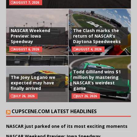
AUGUST 7, 2026
NASCAR Weekend
The Clash marks the
Preview: Iowa
return of NASCAR’s
Speedway
Daytona Speedweeks
AUGUST 6, 2026
AUGUST 4, 2026
Todd Gilliland wins $1
The Joey Logano we
million by mastering
expected may have
NASCAR’s weirdest
finally arrived
game
JULY 26, 2026
JULY 26, 2026
CUPSCENE.COM LATEST HEADLINES
NASCAR just parked one of its most exciting moments
NASCAR Weekend Preview: Iowa Speedway