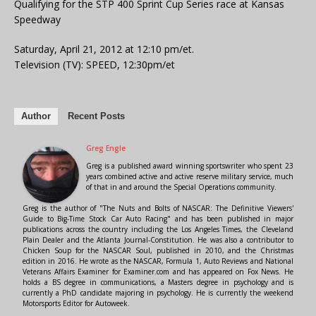
Qualifying for the STP 400 Sprint Cup Series race at Kansas
Speedway
Saturday, April 21, 2012 at 12:10 pm/et.
Television (TV): SPEED, 12:30pm/et
Author
Recent Posts
Greg Engle
Greg is a published award winning sportswriter who spent 23
years combined active and active reserve military service, much
of that in and around the Special Operations community.
Greg is the author of "The Nuts and Bolts of NASCAR: The Definitive Viewers'
Guide to Big-Time Stock Car Auto Racing" and has been published in major
publications across the country including the Los Angeles Times, the Cleveland
Plain Dealer and the Atlanta Journal-Constitution. He was also a contributor to
Chicken Soup for the NASCAR Soul, published in 2010, and the Christmas
edition in 2016. He wrote as the NASCAR, Formula 1, Auto Reviews and National
Veterans Affairs Examiner for Examiner.com and has appeared on Fox News. He
holds a BS degree in communications, a Masters degree in psychology and is
currently a PhD candidate majoring in psychology. He is currently the weekend
Motorsports Editor for Autoweek.