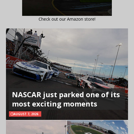
Check out our Amazon store!
NASCAR just parked one of its
most exciting moments
AUGUST 7, 2026