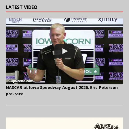
LATEST VIDEO
NASCAR at Iowa Speedway August 2026: Eric Peterson
pre-race