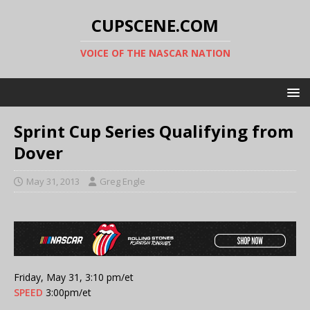
CUPSCENE.COM
VOICE OF THE NASCAR NATION
Sprint Cup Series Qualifying from
Dover
May 31, 2013
Greg Engle
Friday, May 31, 3:10 pm/et
SPEED
3:00pm/et