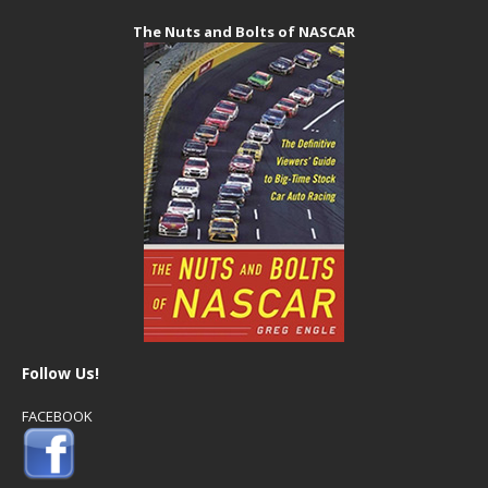
The Nuts and Bolts of NASCAR
Follow Us!
FACEBOOK