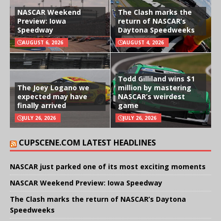
NASCAR Weekend
The Clash marks the
Preview: Iowa
return of NASCAR’s
Speedway
Daytona Speedweeks
AUGUST 6, 2026
AUGUST 4, 2026
Todd Gilliland wins $1
The Joey Logano we
million by mastering
expected may have
NASCAR’s weirdest
finally arrived
game
JULY 26, 2026
JULY 26, 2026
CUPSCENE.COM LATEST HEADLINES
NASCAR just parked one of its most exciting moments
NASCAR Weekend Preview: Iowa Speedway
The Clash marks the return of NASCAR’s Daytona
Speedweeks