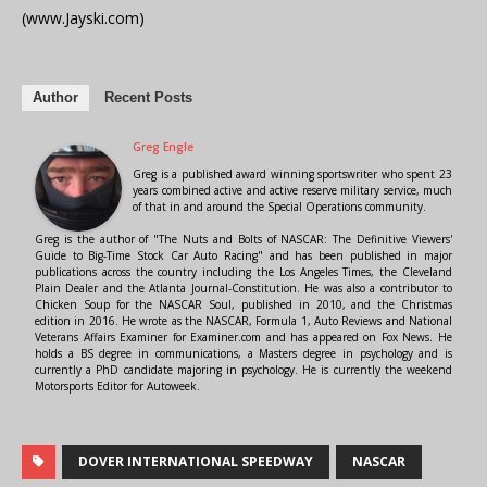
(www.Jayski.com)
Author
Recent Posts
Greg Engle
Greg is a published award winning sportswriter who spent 23
years combined active and active reserve military service, much
of that in and around the Special Operations community.
Greg is the author of "The Nuts and Bolts of NASCAR: The Definitive Viewers'
Guide to Big-Time Stock Car Auto Racing" and has been published in major
publications across the country including the Los Angeles Times, the Cleveland
Plain Dealer and the Atlanta Journal-Constitution. He was also a contributor to
Chicken Soup for the NASCAR Soul, published in 2010, and the Christmas
edition in 2016. He wrote as the NASCAR, Formula 1, Auto Reviews and National
Veterans Affairs Examiner for Examiner.com and has appeared on Fox News. He
holds a BS degree in communications, a Masters degree in psychology and is
currently a PhD candidate majoring in psychology. He is currently the weekend
Motorsports Editor for Autoweek.
DOVER INTERNATIONAL SPEEDWAY
NASCAR