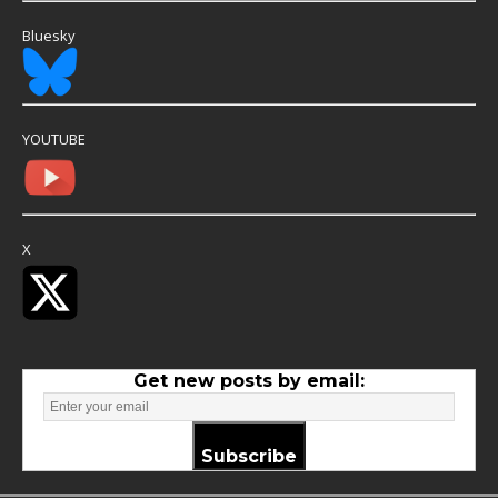
Bluesky
YOUTUBE
X
Get new posts by email:
Subscribe