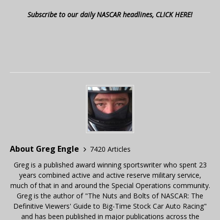
Subscribe to our daily NASCAR headlines, CLICK HERE!
About Greg Engle
7420 Articles
Greg is a published award winning sportswriter who spent 23
years combined active and active reserve military service,
much of that in and around the Special Operations community.
Greg is the author of "The Nuts and Bolts of NASCAR: The
Definitive Viewers' Guide to Big-Time Stock Car Auto Racing"
and has been published in major publications across the