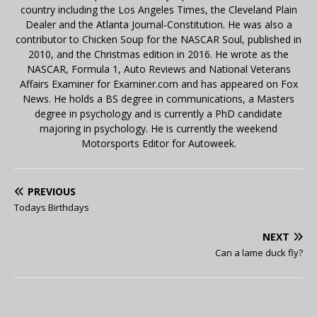
country including the Los Angeles Times, the Cleveland Plain
Dealer and the Atlanta Journal-Constitution. He was also a
contributor to Chicken Soup for the NASCAR Soul, published in
2010, and the Christmas edition in 2016. He wrote as the
NASCAR, Formula 1, Auto Reviews and National Veterans
Affairs Examiner for Examiner.com and has appeared on Fox
News. He holds a BS degree in communications, a Masters
degree in psychology and is currently a PhD candidate
majoring in psychology. He is currently the weekend
Motorsports Editor for Autoweek.
PREVIOUS
Todays Birthdays
NEXT
Can a lame duck fly?