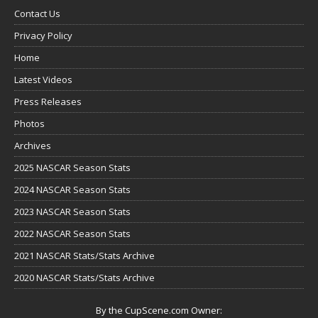
Contact Us
Privacy Policy
Home
Latest Videos
Press Releases
Photos
Archives
2025 NASCAR Season Stats
2024 NASCAR Season Stats
2023 NASCAR Season Stats
2022 NASCAR Season Stats
2021 NASCAR Stats/Stats Archive
2020 NASCAR Stats/Stats Archive
By the CupScene.com Owner: