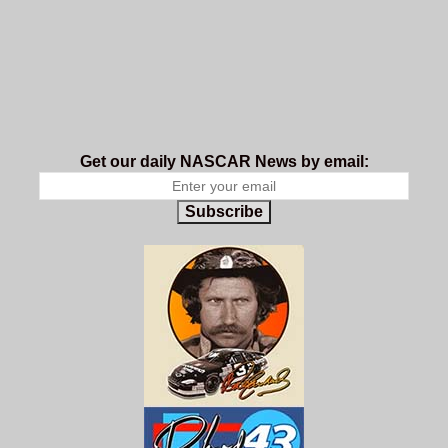
Get our daily NASCAR News by email:
Subscribe