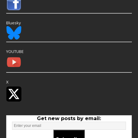
Bluesky
YOUTUBE
X
Get new posts by email: