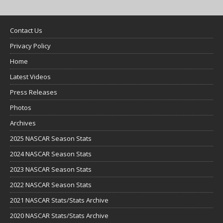
Contact Us
Privacy Policy
Home
Latest Videos
Press Releases
Photos
Archives
2025 NASCAR Season Stats
2024 NASCAR Season Stats
2023 NASCAR Season Stats
2022 NASCAR Season Stats
2021 NASCAR Stats/Stats Archive
2020 NASCAR Stats/Stats Archive