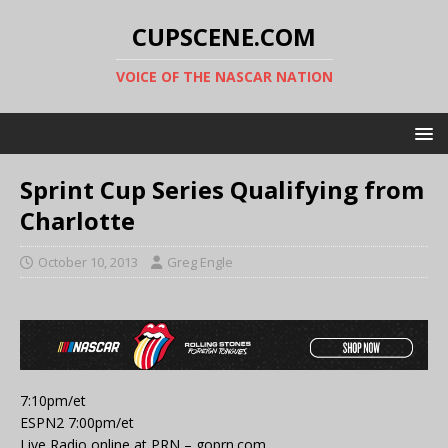
CUPSCENE.COM
VOICE OF THE NASCAR NATION
Sprint Cup Series Qualifying from
Charlotte
October 10, 2013
Greg Engle
7:10pm/et
ESPN2 7:00pm/et
Live Radio online at PRN – goprn.com