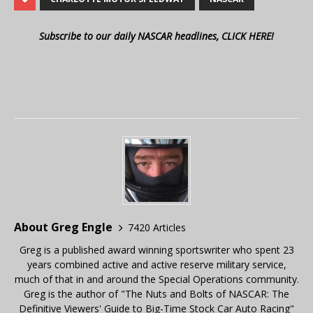
Subscribe to our daily NASCAR headlines, CLICK HERE!
About Greg Engle
7420 Articles
Greg is a published award winning sportswriter who spent 23
years combined active and active reserve military service,
much of that in and around the Special Operations community.
Greg is the author of "The Nuts and Bolts of NASCAR: The
Definitive Viewers' Guide to Big-Time Stock Car Auto Racing"