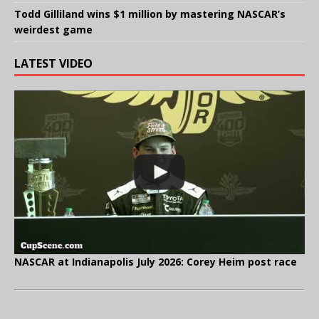
Todd Gilliland wins $1 million by mastering NASCAR’s
weirdest game
LATEST VIDEO
NASCAR at Indianapolis July 2026: Corey Heim post race