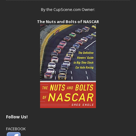
By the CupScene.com Owner:
The Nuts and Bolts of NASCAR
Follow Us!
FACEBOOK