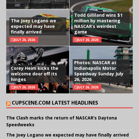
Todd Gilliland wins $1
The Joey Logano we
million by mastering
expected may have
NASCAR’s weirdest
finally arrived
game
JULY 26, 2026
JULY 26, 2026
Photos: NASCAR at
Corey Heim kicks the
Indianapolis Motor
welcome door off its
Speedway Sunday July
hinges
26, 2026
JULY 26, 2026
JULY 26, 2026
CUPSCENE.COM LATEST HEADLINES
The Clash marks the return of NASCAR’s Daytona
Speedweeks
The Joey Logano we expected may have finally arrived