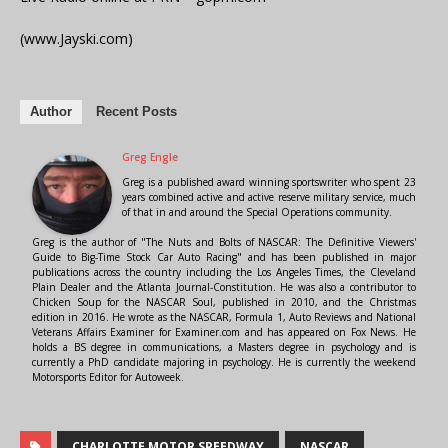
(www.Jayski.com)
Author
Recent Posts
Greg Engle
Greg is a published award winning sportswriter who spent 23
years combined active and active reserve military service, much
of that in and around the Special Operations community.
Greg is the author of "The Nuts and Bolts of NASCAR: The Definitive Viewers'
Guide to Big-Time Stock Car Auto Racing" and has been published in major
publications across the country including the Los Angeles Times, the Cleveland
Plain Dealer and the Atlanta Journal-Constitution. He was also a contributor to
Chicken Soup for the NASCAR Soul, published in 2010, and the Christmas
edition in 2016. He wrote as the NASCAR, Formula 1, Auto Reviews and National
Veterans Affairs Examiner for Examiner.com and has appeared on Fox News. He
holds a BS degree in communications, a Masters degree in psychology and is
currently a PhD candidate majoring in psychology. He is currently the weekend
Motorsports Editor for Autoweek.
CHARLOTTE MOTOR SPEEDWAY
NASCAR