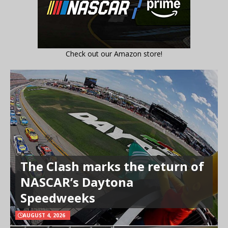
Check out our Amazon store!
The Clash marks the return of
NASCAR’s Daytona
Speedweeks
AUGUST 4, 2026