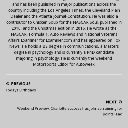
and has been published in major publications across the
country including the Los Angeles Times, the Cleveland Plain
Dealer and the Atlanta Journal-Constitution. He was also a
contributor to Chicken Soup for the NASCAR Soul, published in
2010, and the Christmas edition in 2016. He wrote as the
NASCAR, Formula 1, Auto Reviews and National Veterans
Affairs Examiner for Examiner.com and has appeared on Fox
News. He holds a BS degree in communications, a Masters
degree in psychology and is currently a PhD candidate
majoring in psychology. He is currently the weekend
Motorsports Editor for Autoweek.
PREVIOUS
Todays Birthdays
NEXT
Weekend Preview: Charlotte success has Johnson aiming for
points lead