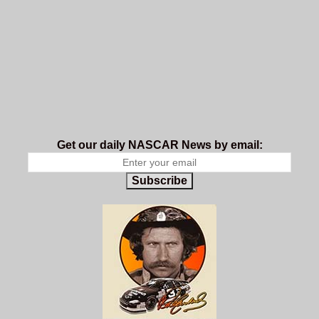
Get our daily NASCAR News by email:
Subscribe