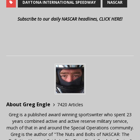
DAYTONA INTERNATIONAL SPEEDWAY
NASCAR
Subscribe to our daily NASCAR headlines, CLICK HERE!
About Greg Engle
7420 Articles
Greg is a published award winning sportswriter who spent 23
years combined active and active reserve military service,
much of that in and around the Special Operations community.
Greg is the author of "The Nuts and Bolts of NASCAR: The