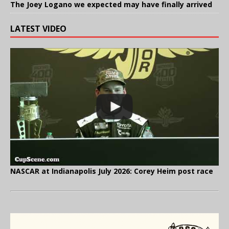
The Joey Logano we expected may have finally arrived
LATEST VIDEO
NASCAR at Indianapolis July 2026: Corey Heim post race