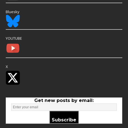
Bluesky
YOUTUBE
X
Get new posts by email:
Subscribe