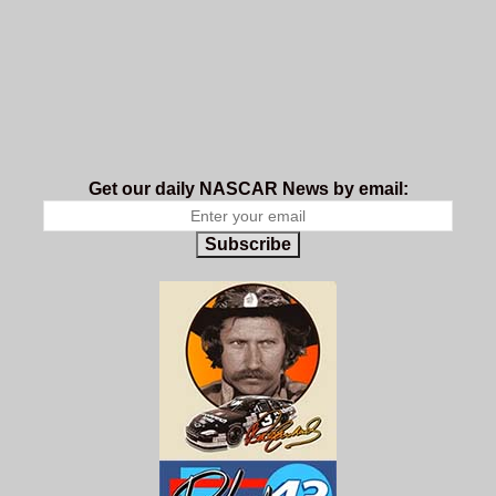
Get our daily NASCAR News by email:
Subscribe