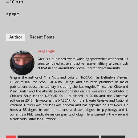
4:10 p.m.
SPEED
Author
Recent Posts
Greg Engle
Greg is a published award winning sportswriter who spent 23
years combined active and active reserve military service, much
of that in and around the Special Operations community.
Greg is the author of "The Nuts and Bolts of NASCAR: The Definitive Viewers'
Guide to Big-Time Stock Car Auto Racing" and has been published in major
publications across the country including the Los Angeles Times, the Cleveland
Plain Dealer and the Atlanta Journal-Constitution. He was also a contributor to
Chicken Soup for the NASCAR Soul, published in 2010, and the Christmas
edition in 2016. He wrote as the NASCAR, Formula 1, Auto Reviews and National
Veterans Affairs Examiner for Examiner.com and has appeared on Fox News. He
holds a BS degree in communications, a Masters degree in psychology and is
currently a PhD candidate majoring in psychology. He is currently the weekend
Motorsports Editor for Autoweek.