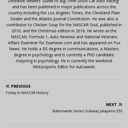
Definitive Viewers' Guide to Big-Time Stock Car Auto Racing"
and has been published in major publications across the
country including the Los Angeles Times, the Cleveland Plain
Dealer and the Atlanta Journal-Constitution. He was also a
contributor to Chicken Soup for the NASCAR Soul, published in
2010, and the Christmas edition in 2016. He wrote as the
NASCAR, Formula 1, Auto Reviews and National Veterans
Affairs Examiner for Examiner.com and has appeared on Fox
News. He holds a BS degree in communications, a Masters
degree in psychology and is currently a PhD candidate
majoring in psychology. He is currently the weekend
Motorsports Editor for Autoweek.
PREVIOUS
Today In NASCAR History
NEXT
Nationwide Series Subway Jalapeno 250