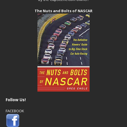
The Nuts and Bolts of NASCAR
Follow Us!
FACEBOOK