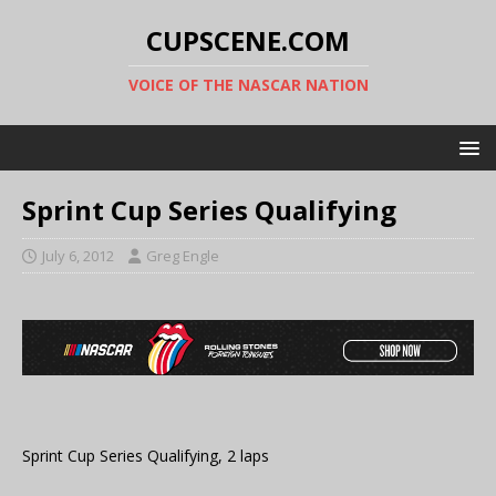
CUPSCENE.COM
VOICE OF THE NASCAR NATION
Sprint Cup Series Qualifying
July 6, 2012
Greg Engle
Sprint Cup Series Qualifying, 2 laps