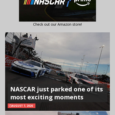
Check out our Amazon store!
NASCAR just parked one of its
most exciting moments
AUGUST 7, 2026