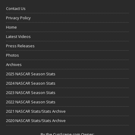
Contact Us
Privacy Policy
Home
Latest Videos
Press Releases
Photos
Archives
2025 NASCAR Season Stats
2024 NASCAR Season Stats
2023 NASCAR Season Stats
2022 NASCAR Season Stats
2021 NASCAR Stats/Stats Archive
2020 NASCAR Stats/Stats Archive
By the CupScene.com Owner: