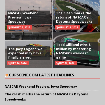
NASCAR Weekend
The Clash marks the
Preview: Iowa
return of NASCAR’s
Speedway
Daytona Speedweeks
AUGUST 6, 2026
AUGUST 4, 2026
Todd Gilliland wins $1
The Joey Logano we
million by mastering
expected may have
NASCAR’s weirdest
finally arrived
game
JULY 26, 2026
JULY 26, 2026
CUPSCENE.COM LATEST HEADLINES
NASCAR Weekend Preview: Iowa Speedway
The Clash marks the return of NASCAR’s Daytona
Speedweeks