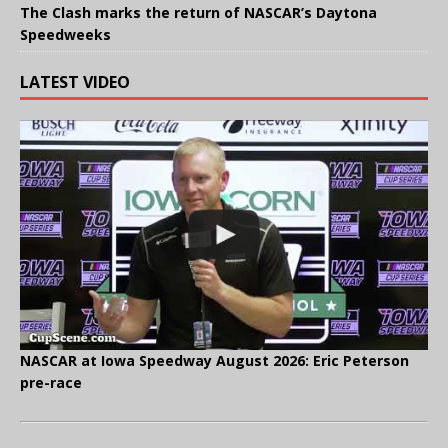
The Clash marks the return of NASCAR’s Daytona
Speedweeks
LATEST VIDEO
NASCAR at Iowa Speedway August 2026: Eric Peterson
pre-race