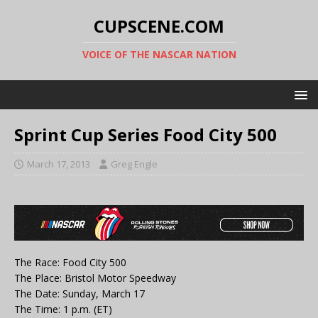
CUPSCENE.COM
VOICE OF THE NASCAR NATION
Sprint Cup Series Food City 500
March 17, 2013
Greg Engle
The Race: Food City 500
The Place: Bristol Motor Speedway
The Date: Sunday, March 17
The Time: 1 p.m. (ET)