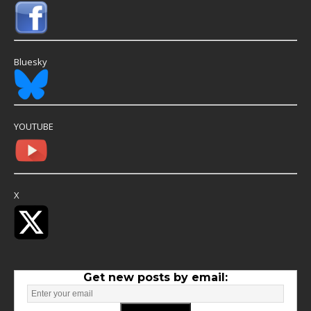
Bluesky
YOUTUBE
X
Get new posts by email: