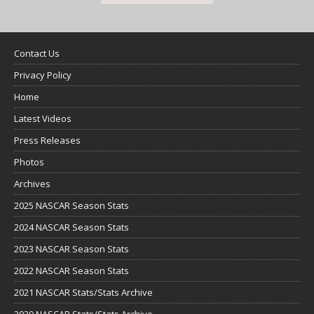
Contact Us
Privacy Policy
Home
Latest Videos
Press Releases
Photos
Archives
2025 NASCAR Season Stats
2024 NASCAR Season Stats
2023 NASCAR Season Stats
2022 NASCAR Season Stats
2021 NASCAR Stats/Stats Archive
2020 NASCAR Stats/Stats Archive