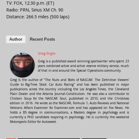
TV: FOX, 12:30 p.m. (ET)
Radio: PRN, Sirius XM Ch. 90
Distance: 266.5 miles (500 laps)
Author
Recent Posts
Greg Engle
Greg is a published award winning sportswriter who spent 23
years combined active and active reserve military service, much
of that in and around the Special Operations community.
Greg is the author of "The Nuts and Bolts of NASCAR: The Definitive Viewers'
Guide to Big-Time Stock Car Auto Racing" and has been published in major
publications across the country including the Los Angeles Times, the Cleveland
Plain Dealer and the Atlanta Journal-Constitution. He was also a contributor to
Chicken Soup for the NASCAR Soul, published in 2010, and the Christmas
edition in 2016. He wrote as the NASCAR, Formula 1, Auto Reviews and National
Veterans Affairs Examiner for Examiner.com and has appeared on Fox News. He
holds a BS degree in communications, a Masters degree in psychology and is
currently a PhD candidate majoring in psychology. He is currently the weekend
Motorsports Editor for Autoweek.