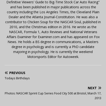
Definitive Viewers' Guide to Big-Time Stock Car Auto Racing"
and has been published in major publications across the
country including the Los Angeles Times, the Cleveland Plain
Dealer and the Atlanta Journal-Constitution. He was also a
contributor to Chicken Soup for the NASCAR Soul, published in
2010, and the Christmas edition in 2016. He wrote as the
NASCAR, Formula 1, Auto Reviews and National Veterans
Affairs Examiner for Examiner.com and has appeared on Fox
News. He holds a BS degree in communications, a Masters
degree in psychology and is currently a PhD candidate
majoring in psychology. He is currently the weekend
Motorsports Editor for Autoweek.
PREVIOUS
Todays Birthdays
NEXT
Photos: NASCAR Sprint Cup Series Food City 500 at Bristol, March 17,
2013