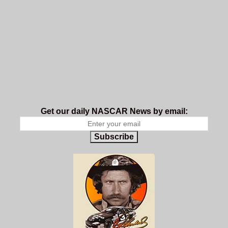
Get our daily NASCAR News by email:
Subscribe