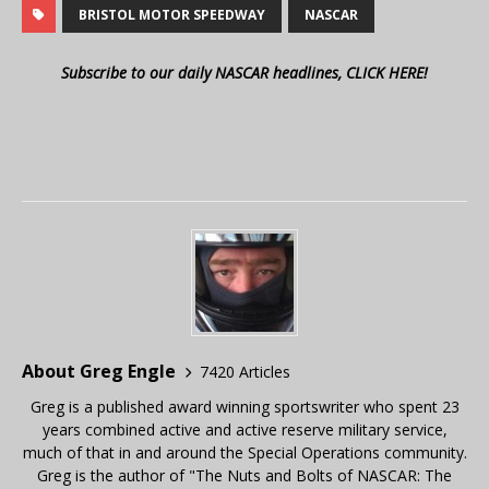
BRISTOL MOTOR SPEEDWAY
NASCAR
Subscribe to our daily NASCAR headlines, CLICK HERE!
About Greg Engle
7420 Articles
Greg is a published award winning sportswriter who spent 23
years combined active and active reserve military service,
much of that in and around the Special Operations community.
Greg is the author of "The Nuts and Bolts of NASCAR: The