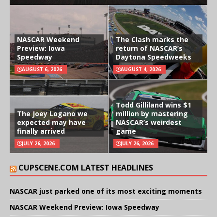
NASCAR Weekend
The Clash marks the
Preview: Iowa
return of NASCAR’s
Speedway
Daytona Speedweeks
AUGUST 6, 2026
AUGUST 4, 2026
Todd Gilliland wins $1
The Joey Logano we
million by mastering
expected may have
NASCAR’s weirdest
finally arrived
game
JULY 26, 2026
JULY 26, 2026
CUPSCENE.COM LATEST HEADLINES
NASCAR just parked one of its most exciting moments
NASCAR Weekend Preview: Iowa Speedway