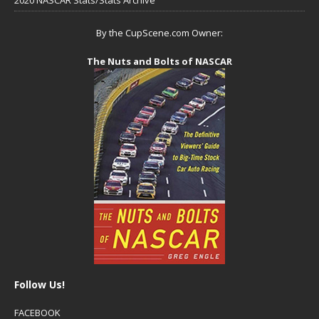
By the CupScene.com Owner:
The Nuts and Bolts of NASCAR
Follow Us!
FACEBOOK