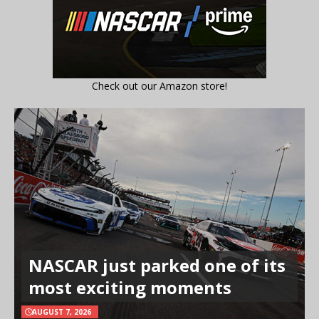
Check out our Amazon store!
NASCAR just parked one of its
most exciting moments
AUGUST 7, 2026