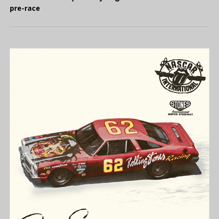
pre-race