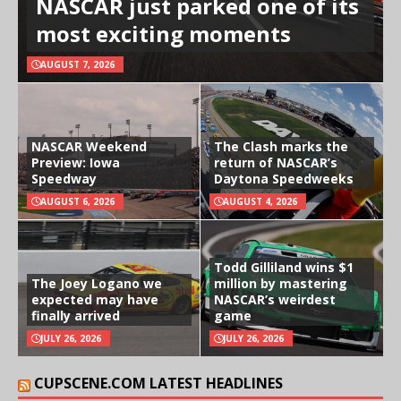
NASCAR just parked one of its
most exciting moments
AUGUST 7, 2026
NASCAR Weekend
The Clash marks the
Preview: Iowa
return of NASCAR’s
Speedway
Daytona Speedweeks
AUGUST 6, 2026
AUGUST 4, 2026
Todd Gilliland wins $1
The Joey Logano we
million by mastering
expected may have
NASCAR’s weirdest
finally arrived
game
JULY 26, 2026
JULY 26, 2026
CUPSCENE.COM LATEST HEADLINES