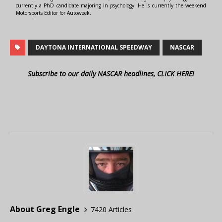
currently a PhD candidate majoring in psychology. He is currently the weekend
Motorsports Editor for Autoweek.
DAYTONA INTERNATIONAL SPEEDWAY
NASCAR
Subscribe to our daily NASCAR headlines, CLICK HERE!
About Greg Engle
7420 Articles