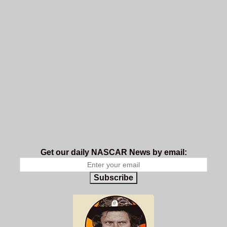
Get our daily NASCAR News by email:
Subscribe