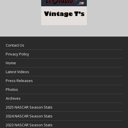
Contact Us
Privacy Policy
Home
Latest Videos
Press Releases
Photos
Archives
2025 NASCAR Season Stats
2024 NASCAR Season Stats
2023 NASCAR Season Stats