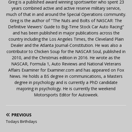
Greg is a published award winning sportswriter who spent 23
years combined active and active reserve military service,
much of that in and around the Special Operations community.
Greg is the author of "The Nuts and Bolts of NASCAR: The
Definitive Viewers' Guide to Big-Time Stock Car Auto Racing"
and has been published in major publications across the
country including the Los Angeles Times, the Cleveland Plain
Dealer and the Atlanta Journal-Constitution. He was also a
contributor to Chicken Soup for the NASCAR Soul, published in
2010, and the Christmas edition in 2016. He wrote as the
NASCAR, Formula 1, Auto Reviews and National Veterans
Affairs Examiner for Examiner.com and has appeared on Fox
News. He holds a BS degree in communications, a Masters
degree in psychology and is currently a PhD candidate
majoring in psychology. He is currently the weekend
Motorsports Editor for Autoweek.
PREVIOUS
Todays Birthdays