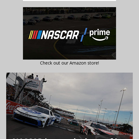
Check out our Amazon store!