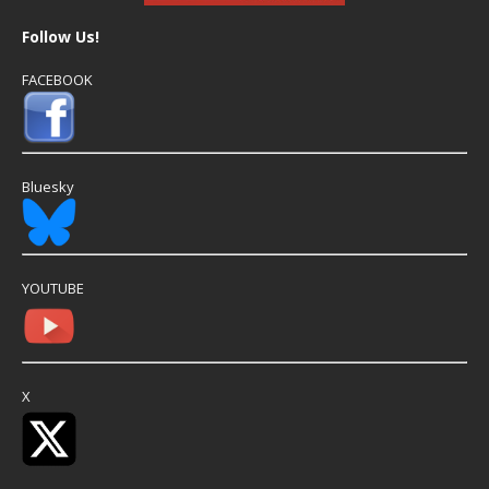
Follow Us!
FACEBOOK
Bluesky
YOUTUBE
X