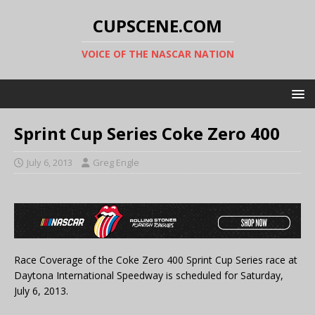
CUPSCENE.COM
VOICE OF THE NASCAR NATION
Sprint Cup Series Coke Zero 400
July 6, 2013
Greg Engle
Race Coverage of the Coke Zero 400 Sprint Cup Series race at
Daytona International Speedway is scheduled for Saturday,
July 6, 2013.