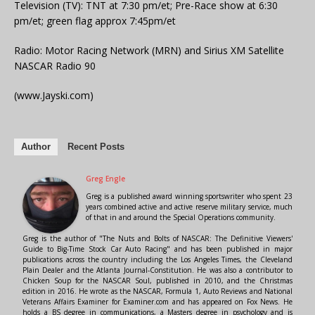
Television (TV): TNT at 7:30 pm/et; Pre-Race show at 6:30
pm/et; green flag approx 7:45pm/et
Radio: Motor Racing Network (MRN) and Sirius XM Satellite
NASCAR Radio 90
(www.Jayski.com)
Author
Recent Posts
Greg Engle
Greg is a published award winning sportswriter who spent 23
years combined active and active reserve military service, much
of that in and around the Special Operations community.
Greg is the author of "The Nuts and Bolts of NASCAR: The Definitive Viewers'
Guide to Big-Time Stock Car Auto Racing" and has been published in major
publications across the country including the Los Angeles Times, the Cleveland
Plain Dealer and the Atlanta Journal-Constitution. He was also a contributor to
Chicken Soup for the NASCAR Soul, published in 2010, and the Christmas
edition in 2016. He wrote as the NASCAR, Formula 1, Auto Reviews and National
Veterans Affairs Examiner for Examiner.com and has appeared on Fox News. He
holds a BS degree in communications, a Masters degree in psychology and is