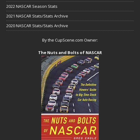
2022 NASCAR Season Stats
2021 NASCAR Stats/Stats Archive
2020 NASCAR Stats/Stats Archive
By the CupScene.com Owner:
The Nuts and Bolts of NASCAR