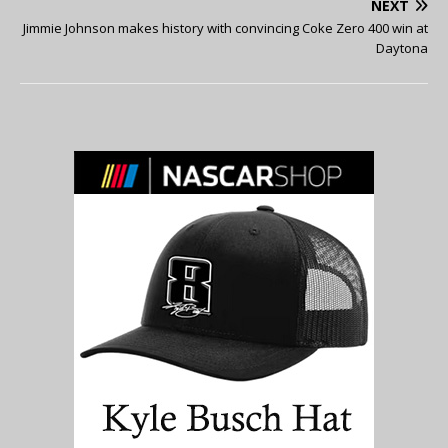
NEXT
Jimmie Johnson makes history with convincing Coke Zero 400 win at
Daytona