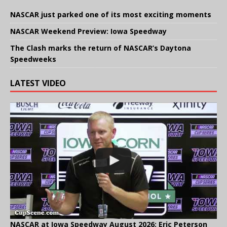
NASCAR just parked one of its most exciting moments
NASCAR Weekend Preview: Iowa Speedway
The Clash marks the return of NASCAR’s Daytona
Speedweeks
LATEST VIDEO
NASCAR at Iowa Speedway August 2026: Eric Peterson