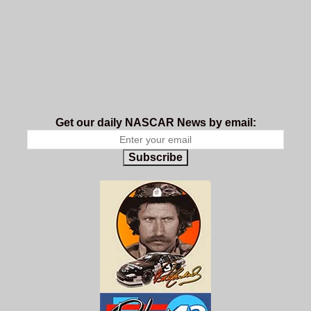
Get our daily NASCAR News by email:
Subscribe