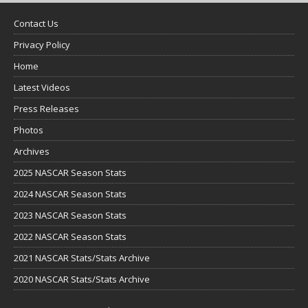
Contact Us
Privacy Policy
Home
Latest Videos
Press Releases
Photos
Archives
2025 NASCAR Season Stats
2024 NASCAR Season Stats
2023 NASCAR Season Stats
2022 NASCAR Season Stats
2021 NASCAR Stats/Stats Archive
2020 NASCAR Stats/Stats Archive