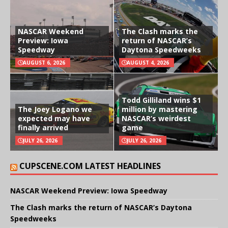
NASCAR Weekend
The Clash marks the
Preview: Iowa
return of NASCAR’s
Speedway
Daytona Speedweeks
AUGUST 6, 2026
AUGUST 4, 2026
Todd Gilliland wins $1
The Joey Logano we
million by mastering
expected may have
NASCAR’s weirdest
finally arrived
game
JULY 26, 2026
JULY 26, 2026
CUPSCENE.COM LATEST HEADLINES
NASCAR Weekend Preview: Iowa Speedway
The Clash marks the return of NASCAR’s Daytona
Speedweeks