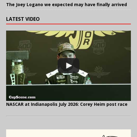
The Joey Logano we expected may have finally arrived
LATEST VIDEO
NASCAR at Indianapolis July 2026: Corey Heim post race