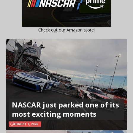
Check out our Amazon store!
NASCAR just parked one of its
most exciting moments
AUGUST 7, 2026