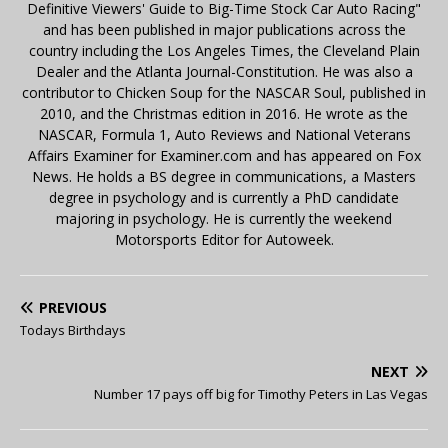
Definitive Viewers' Guide to Big-Time Stock Car Auto Racing"
and has been published in major publications across the
country including the Los Angeles Times, the Cleveland Plain
Dealer and the Atlanta Journal-Constitution. He was also a
contributor to Chicken Soup for the NASCAR Soul, published in
2010, and the Christmas edition in 2016. He wrote as the
NASCAR, Formula 1, Auto Reviews and National Veterans
Affairs Examiner for Examiner.com and has appeared on Fox
News. He holds a BS degree in communications, a Masters
degree in psychology and is currently a PhD candidate
majoring in psychology. He is currently the weekend
Motorsports Editor for Autoweek.
PREVIOUS
Todays Birthdays
NEXT
Number 17 pays off big for Timothy Peters in Las Vegas