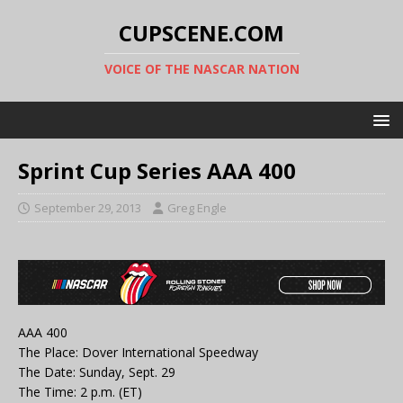
CUPSCENE.COM
VOICE OF THE NASCAR NATION
Sprint Cup Series AAA 400
September 29, 2013
Greg Engle
AAA 400
The Place: Dover International Speedway
The Date: Sunday, Sept. 29
The Time: 2 p.m. (ET)