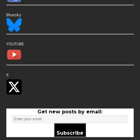
Bluesky
YOUTUBE
X
Get new posts by email:
Subscribe