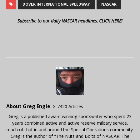
DOVER INTERNATIONAL SPEEDWAY
NASCAR
Subscribe to our daily NASCAR headlines, CLICK HERE!
About Greg Engle
7420 Articles
Greg is a published award winning sportswriter who spent 23
years combined active and active reserve military service,
much of that in and around the Special Operations community.
Greg is the author of "The Nuts and Bolts of NASCAR: The