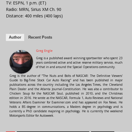
TV: ESPN, 1 p.m. (ET)
Radio: MRN, Sirius XM Ch. 90
Distance: 400 miles (400 laps)
Author
Recent Posts
Greg Engle
Greg is a published award winning sportswriter who spent 23
years combined active and active reserve military service, much
of that in and around the Special Operations community.
Greg is the author of "The Nuts and Bolts of NASCAR: The Definitive Viewers'
Guide to Big-Time Stock Car Auto Racing" and has been published in major
publications across the country including the Los Angeles Times, the Cleveland
Plain Dealer and the Atlanta Journal-Constitution. He was also a contributor to
Chicken Soup for the NASCAR Soul, published in 2010, and the Christmas
edition in 2016. He wrote as the NASCAR, Formula 1, Auto Reviews and National
Veterans Affairs Examiner for Examiner.com and has appeared on Fox News. He
holds a BS degree in communications, a Masters degree in psychology and is
currently a PhD candidate majoring in psychology. He is currently the weekend
Motorsports Editor for Autoweek.