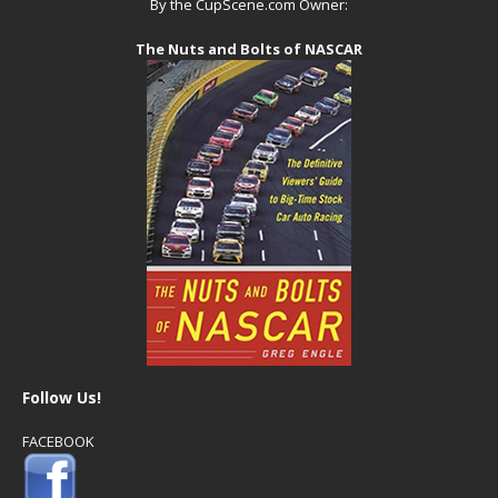
By the CupScene.com Owner:
The Nuts and Bolts of NASCAR
Follow Us!
FACEBOOK