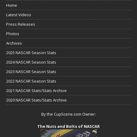
Home
Latest Videos
Press Releases
Photos
Archives
2025 NASCAR Season Stats
2024 NASCAR Season Stats
2023 NASCAR Season Stats
2022 NASCAR Season Stats
2021 NASCAR Stats/Stats Archive
2020 NASCAR Stats/Stats Archive
By the CupScene.com Owner:
The Nuts and Bolts of NASCAR