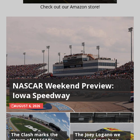
Check out our Amazon store!
NASCAR Weekend Preview:
Iowa Speedway
AUGUST 6, 2026
The Clash marks the
The Joey Logano we