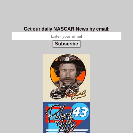
Get our daily NASCAR News by email:
Subscribe