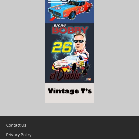
Contact Us
Privacy Policy