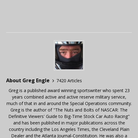
About Greg Engle
7420 Articles
Greg is a published award winning sportswriter who spent 23
years combined active and active reserve military service,
much of that in and around the Special Operations community.
Greg is the author of "The Nuts and Bolts of NASCAR: The
Definitive Viewers' Guide to Big-Time Stock Car Auto Racing"
and has been published in major publications across the
country including the Los Angeles Times, the Cleveland Plain
Dealer and the Atlanta Journal-Constitution. He was also a