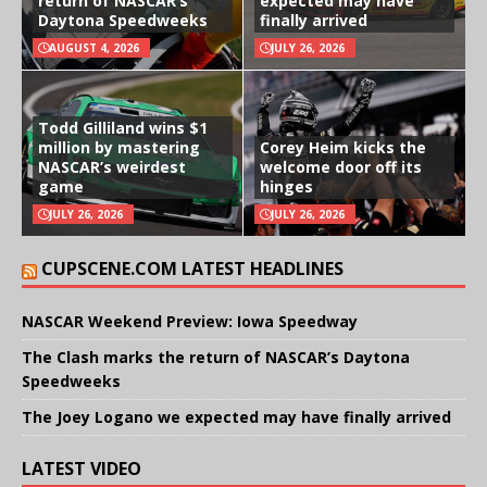
return of NASCAR’s
expected may have
Daytona Speedweeks
finally arrived
AUGUST 4, 2026
JULY 26, 2026
Todd Gilliland wins $1
million by mastering
Corey Heim kicks the
NASCAR’s weirdest
welcome door off its
game
hinges
JULY 26, 2026
JULY 26, 2026
CUPSCENE.COM LATEST HEADLINES
NASCAR Weekend Preview: Iowa Speedway
The Clash marks the return of NASCAR’s Daytona
Speedweeks
The Joey Logano we expected may have finally arrived
LATEST VIDEO