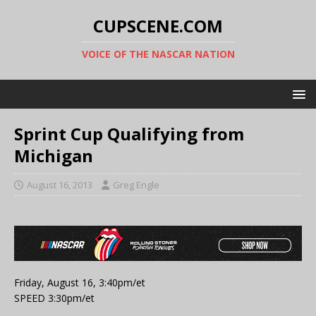
CUPSCENE.COM
VOICE OF THE NASCAR NATION
Sprint Cup Qualifying from
Michigan
August 16, 2013
Greg Engle
Friday, August 16, 3:40pm/et
SPEED 3:30pm/et