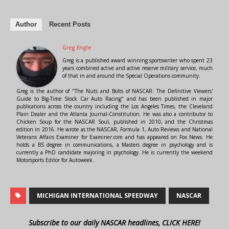
Author
Recent Posts
Greg Engle
Greg is a published award winning sportswriter who spent 23
years combined active and active reserve military service, much
of that in and around the Special Operations community.
Greg is the author of "The Nuts and Bolts of NASCAR: The Definitive Viewers'
Guide to Big-Time Stock Car Auto Racing" and has been published in major
publications across the country including the Los Angeles Times, the Cleveland
Plain Dealer and the Atlanta Journal-Constitution. He was also a contributor to
Chicken Soup for the NASCAR Soul, published in 2010, and the Christmas
edition in 2016. He wrote as the NASCAR, Formula 1, Auto Reviews and National
Veterans Affairs Examiner for Examiner.com and has appeared on Fox News. He
holds a BS degree in communications, a Masters degree in psychology and is
currently a PhD candidate majoring in psychology. He is currently the weekend
Motorsports Editor for Autoweek.
MICHIGAN INTERNATIONAL SPEEDWAY
NASCAR
Subscribe to our daily NASCAR headlines, CLICK HERE!