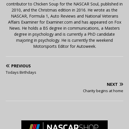
contributor to Chicken Soup for the NASCAR Soul, published in
2010, and the Christmas edition in 2016. He wrote as the
NASCAR, Formula 1, Auto Reviews and National Veterans
Affairs Examiner for Examiner.com and has appeared on Fox
News. He holds a BS degree in communications, a Masters
degree in psychology and is currently a PhD candidate
majoring in psychology. He is currently the weekend
Motorsports Editor for Autoweek.
PREVIOUS
Todays Birthdays
NEXT
Charity begins at home