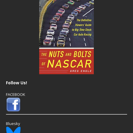
Follow Us!
FACEBOOK
Bluesky