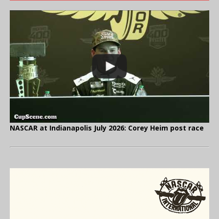
NASCAR at Indianapolis July 2026: Corey Heim post race