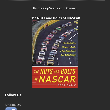
By the CupScene.com Owner:
The Nuts and Bolts of NASCAR
Follow Us!
FACEBOOK