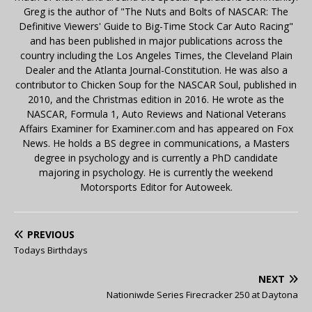
Greg is the author of "The Nuts and Bolts of NASCAR: The
Definitive Viewers' Guide to Big-Time Stock Car Auto Racing"
and has been published in major publications across the
country including the Los Angeles Times, the Cleveland Plain
Dealer and the Atlanta Journal-Constitution. He was also a
contributor to Chicken Soup for the NASCAR Soul, published in
2010, and the Christmas edition in 2016. He wrote as the
NASCAR, Formula 1, Auto Reviews and National Veterans
Affairs Examiner for Examiner.com and has appeared on Fox
News. He holds a BS degree in communications, a Masters
degree in psychology and is currently a PhD candidate
majoring in psychology. He is currently the weekend
Motorsports Editor for Autoweek.
PREVIOUS
Todays Birthdays
NEXT
Nationiwde Series Firecracker 250 at Daytona