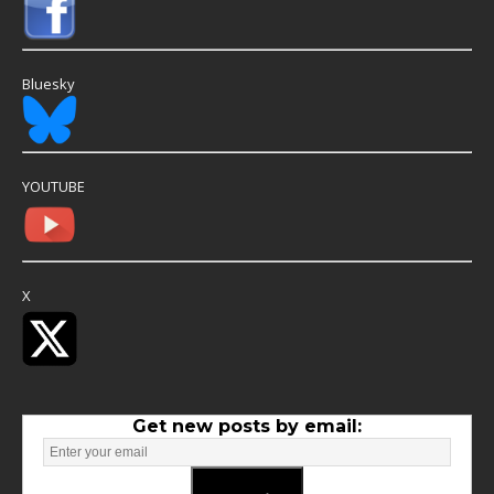
Bluesky
YOUTUBE
X
Get new posts by email: