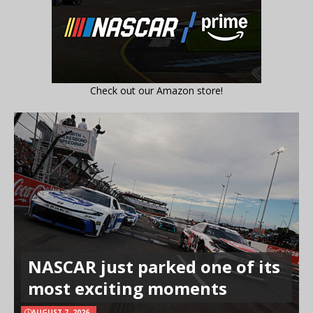
Check out our Amazon store!
NASCAR just parked one of its
most exciting moments
AUGUST 7, 2026