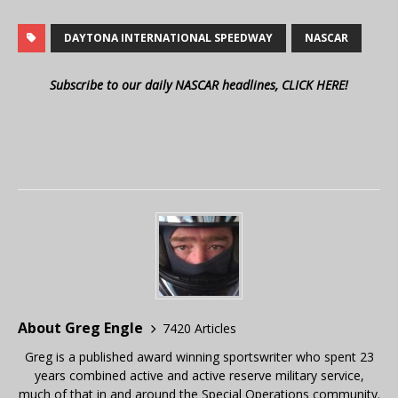
DAYTONA INTERNATIONAL SPEEDWAY
NASCAR
Subscribe to our daily NASCAR headlines, CLICK HERE!
About Greg Engle
7420 Articles
Greg is a published award winning sportswriter who spent 23
years combined active and active reserve military service,
much of that in and around the Special Operations community.