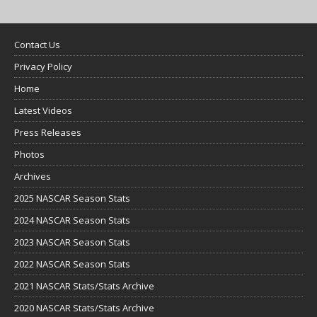
Contact Us
Privacy Policy
Home
Latest Videos
Press Releases
Photos
Archives
2025 NASCAR Season Stats
2024 NASCAR Season Stats
2023 NASCAR Season Stats
2022 NASCAR Season Stats
2021 NASCAR Stats/Stats Archive
2020 NASCAR Stats/Stats Archive