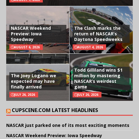
NASCAR Weekend
The Clash marks the
Preview: Iowa
return of NASCAR’s
Speedway
Daytona Speedweeks
AUGUST 6, 2026
AUGUST 4, 2026
Todd Gilliland wins $1
The Joey Logano we
million by mastering
expected may have
NASCAR’s weirdest
finally arrived
game
JULY 26, 2026
JULY 26, 2026
CUPSCENE.COM LATEST HEADLINES
NASCAR just parked one of its most exciting moments
NASCAR Weekend Preview: Iowa Speedway