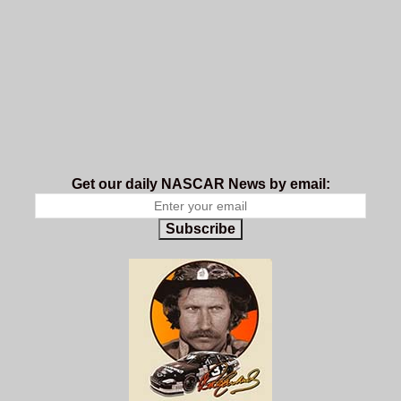
Get our daily NASCAR News by email:
Subscribe