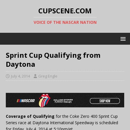
CUPSCENE.COM
VOICE OF THE NASCAR NATION
Sprint Cup Qualifying from
Daytona
July 4, 2014
Greg Engle
Coverage of Qualifying
for the Coke Zero 400 Sprint Cup
Series race at Daytona International Speedway is scheduled
for Friday, July 4, 2014 at 5:10pm/et.