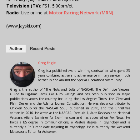
Television (TV)
: FS1, 5:00pm/et
Radio
: Live online at
Motor Racing Network (MRN)
(www.Jayski.com)
Author
Recent Posts
Greg Engle
Greg is a published award winning sportswriter who spent 23
years combined active and active reserve military service, much
of that in and around the Special Operations community.
Greg is the author of "The Nuts and Bolts of NASCAR: The Definitive Viewers'
Guide to Big-Time Stock Car Auto Racing" and has been published in major
publications across the country including the Los Angeles Times, the Cleveland
Plain Dealer and the Atlanta Journal-Constitution. He was also a contributor to
Chicken Soup for the NASCAR Soul, published in 2010, and the Christmas
edition in 2016. He wrote as the NASCAR, Formula 1, Auto Reviews and National
Veterans Affairs Examiner for Examiner.com and has appeared on Fox News. He
holds a BS degree in communications, a Masters degree in psychology and is
currently a PhD candidate majoring in psychology. He is currently the weekend
Motorsports Editor for Autoweek.