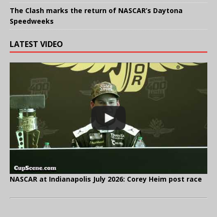
The Clash marks the return of NASCAR’s Daytona
Speedweeks
LATEST VIDEO
NASCAR at Indianapolis July 2026: Corey Heim post race