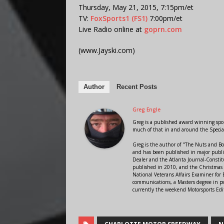
Thursday, May 21, 2015, 7:15pm/et
TV:
FoxSports1 (FS1)
7:00pm/et
Live Radio online at
goprn.com
(www.Jayski.com)
Author
Recent Posts
Greg Engle
Greg is a published award winning sport
much of that in and around the Speci
Greg is the author of "The Nuts and Bo
and has been published in major public
Dealer and the Atlanta Journal-Constit
published in 2010, and the Christmas
National Veterans Affairs Examiner fo
communications, a Masters degree in ps
currently the weekend Motorsports Edi