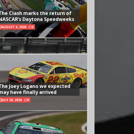
The Clash marks the return of
NASCAR’s Daytona Speedweeks
AUGUST 4, 2026
0
The Joey Logano we expected
may have finally arrived
JULY 26, 2026
0