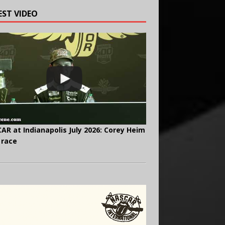
EST VIDEO
AR at Indianapolis July 2026: Corey Heim
 race