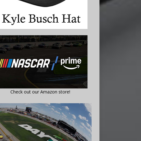
Check out our Amazon store!