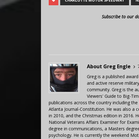
CHARLOTTE MOTOR SPEEDWAY
N
Subscribe to our d
About Greg Engle
Greg is a published award
and active reserve militar
community. Greg is the a
Viewers' Guide to Big-Tim
publications across the country including th
Atlanta Journal-Constitution. He was also a 
in 2010, and the Christmas edition in 2016.
National Veterans Affairs Examiner for Exa
degree in communications, a Masters degree 
psychology. He is currently the weekend Mot