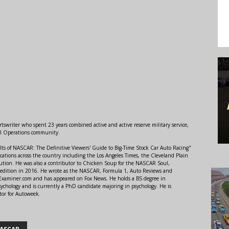
swriter who spent 23 years combined active and active reserve military service,
al Operations community.
lts of NASCAR: The Definitive Viewers' Guide to Big-Time Stock Car Auto Racing"
ations across the country including the Los Angeles Times, the Cleveland Plain
ution. He was also a contributor to Chicken Soup for the NASCAR Soul,
 edition in 2016. He wrote as the NASCAR, Formula 1, Auto Reviews and
r Examiner.com and has appeared on Fox News. He holds a BS degree in
ychology and is currently a PhD candidate majoring in psychology. He is
tor for Autoweek.