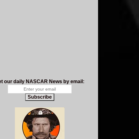
t our daily NASCAR News by email:
Subscribe