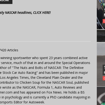
ASCAR
aily NASCAR headlines, CLICK HERE!
7420 Articles
 winning sportswriter who spent 23 years combined active
y service, much of that in and around the Special Operations
uthor of "The Nuts and Bolts of NASCAR: The Definitive
e Stock Car Auto Racing" and has been published in major
e Los Angeles Times, the Cleveland Plain Dealer and the
contributor to Chicken Soup for the NASCAR Soul, published
 He wrote as the NASCAR, Formula 1, Auto Reviews and
miner.com and has appeared on Fox News. He holds a BS
in psychology and is currently a PhD candidate majoring in
orsports Editor for Autoweek.