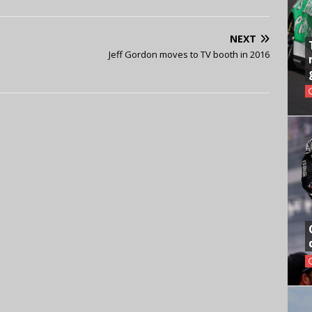
NEXT
Jeff Gordon moves to TV booth in 2016