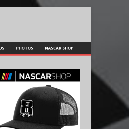
OS
PHOTOS
NASCAR SHOP