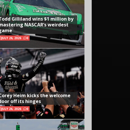
Todd Gilliland wins $1 million by
mastering NASCAR’s weirdest
game
JULY 26, 2026
0
Corey Heim kicks the welcome
door off its hinges
JULY 26, 2026
0