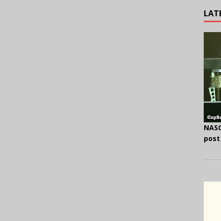
LAT
NASC
post