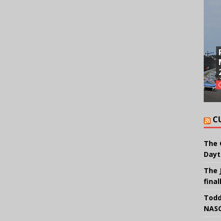
C
The 
Dayt
The 
final
Todd
NASC