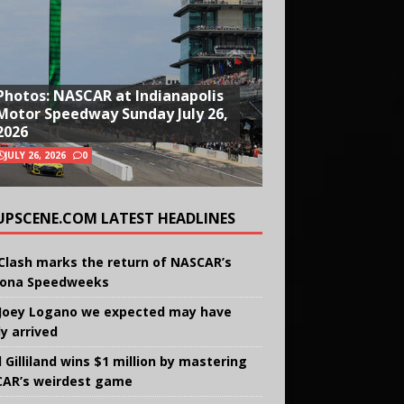
Photos: NASCAR at Indianapolis
Motor Speedway Sunday July 26,
2026
JULY 26, 2026
0
UPSCENE.COM LATEST HEADLINES
Clash marks the return of NASCAR’s
ona Speedweeks
Joey Logano we expected may have
ly arrived
 Gilliland wins $1 million by mastering
AR’s weirdest game