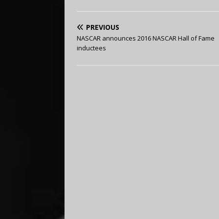
PREVIOUS
NASCAR announces 2016 NASCAR Hall of Fame
inductees