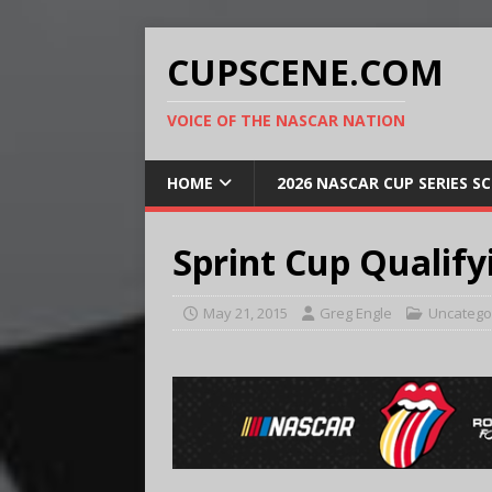
CUPSCENE.COM
VOICE OF THE NASCAR NATION
HOME
2026 NASCAR CUP SERIES S
Sprint Cup Qualify
May 21, 2015
Greg Engle
Uncatego