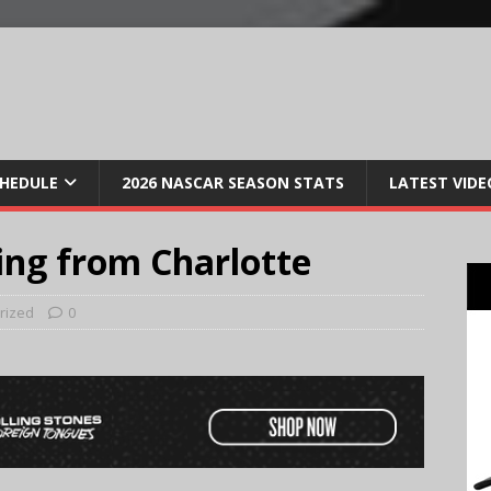
CHEDULE
2026 NASCAR SEASON STATS
LATEST VIDE
ing from Charlotte
rized
0