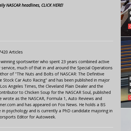
aily NASCAR headlines, CLICK HERE!
7420 Articles
 winning sportswriter who spent 23 years combined active
y service, much of that in and around the Special Operations
uthor of "The Nuts and Bolts of NASCAR: The Definitive
e Stock Car Auto Racing" and has been published in major
e Los Angeles Times, the Cleveland Plain Dealer and the
contributor to Chicken Soup for the NASCAR Soul, published
 He wrote as the NASCAR, Formula 1, Auto Reviews and
miner.com and has appeared on Fox News. He holds a BS
in psychology and is currently a PhD candidate majoring in
orsports Editor for Autoweek.