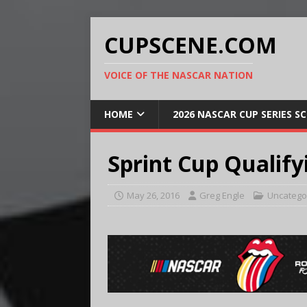
CUPSCENE.COM
VOICE OF THE NASCAR NATION
HOME
2026 NASCAR CUP SERIES S
Sprint Cup Qualify
May 26, 2016
Greg Engle
Uncatego