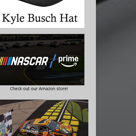
Check out our Amazon store!