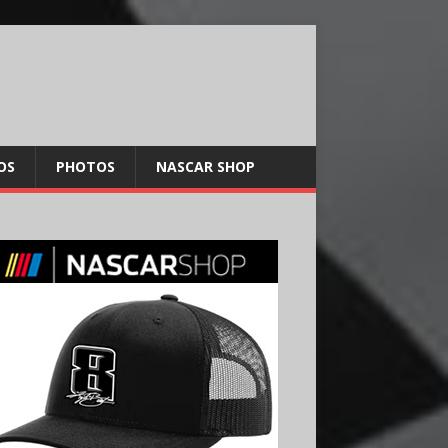
OS
PHOTOS
NASCAR SHOP