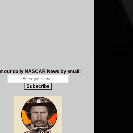
t our daily NASCAR News by email:
Subscribe