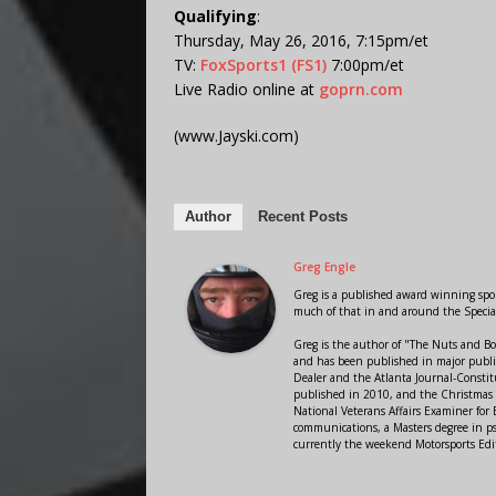
Qualifying
:
Thursday, May 26, 2016, 7:15pm/et
TV:
FoxSports1 (FS1)
7:00pm/et
Live Radio online at
goprn.com
(www.Jayski.com)
Author
Recent Posts
Greg Engle
Greg is a published award winning sport
much of that in and around the Speci
Greg is the author of "The Nuts and Bo
and has been published in major public
Dealer and the Atlanta Journal-Constit
published in 2010, and the Christmas
National Veterans Affairs Examiner fo
communications, a Masters degree in ps
currently the weekend Motorsports Edi