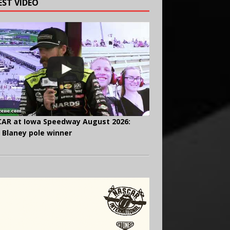
EST VIDEO
AR at Iowa Speedway August 2026:
 Blaney pole winner