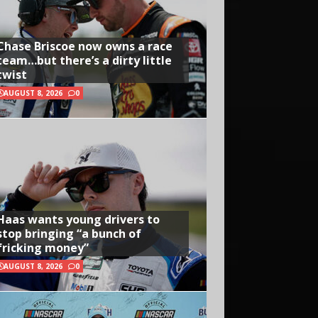
Chase Briscoe now owns a race
team…but there’s a dirty little
twist
AUGUST 8, 2026
0
Haas wants young drivers to
stop bringing “a bunch of
fricking money”
AUGUST 8, 2026
0