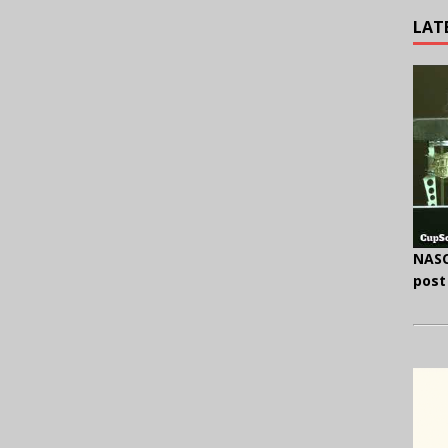
LAT
NASC
post