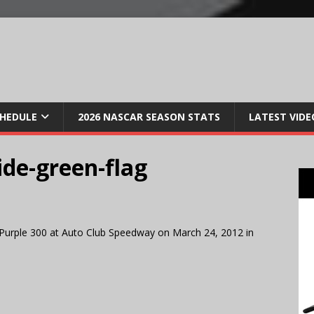
CHEDULE
2026 NASCAR SEASON STATS
LATEST VIDE
de-green-flag
Purple 300 at Auto Club Speedway on March 24, 2012 in