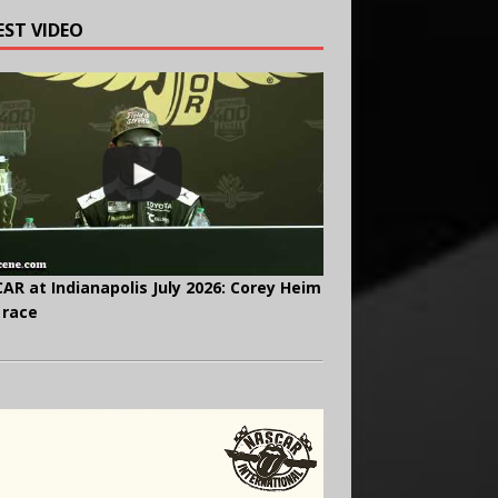
EST VIDEO
AR at Indianapolis July 2026: Corey Heim
 race