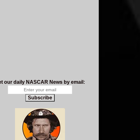
t our daily NASCAR News by email:
Subscribe