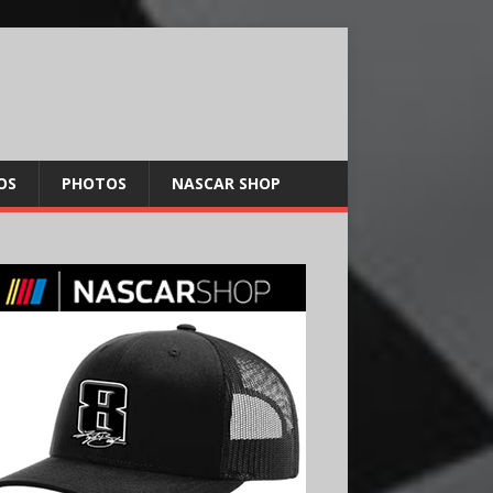
OS
PHOTOS
NASCAR SHOP