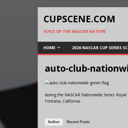
CUPSCENE.COM
VOICE OF THE NASCAR NATION
HOME
2026 NASCAR CUP SERIES S
auto-club-nationwi
during the NASCAR Nationwide Series Royal 
Fontana, California.
Author
Recent Posts