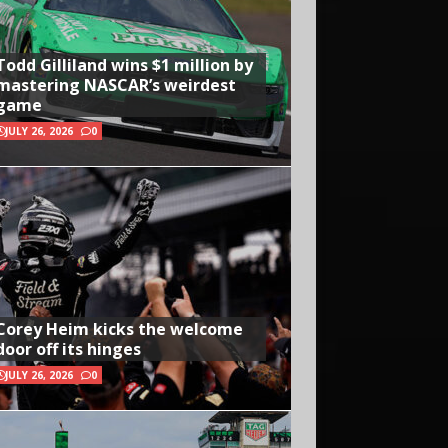
Todd Gilliland wins $1 million by
mastering NASCAR’s weirdest
game
JULY 26, 2026
0
Corey Heim kicks the welcome
door off its hinges
JULY 26, 2026
0