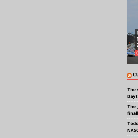
C
The 
Dayt
The 
final
Todd
NASC