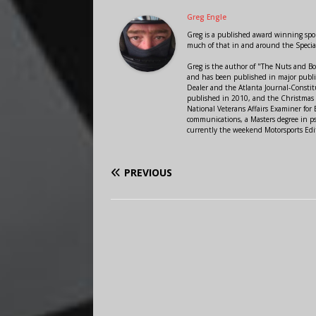
Greg Engle
Greg is a published award winning sport
much of that in and around the Speci
Greg is the author of "The Nuts and Bo
and has been published in major public
Dealer and the Atlanta Journal-Constit
published in 2010, and the Christmas
National Veterans Affairs Examiner fo
communications, a Masters degree in ps
currently the weekend Motorsports Edi
PREVIOUS