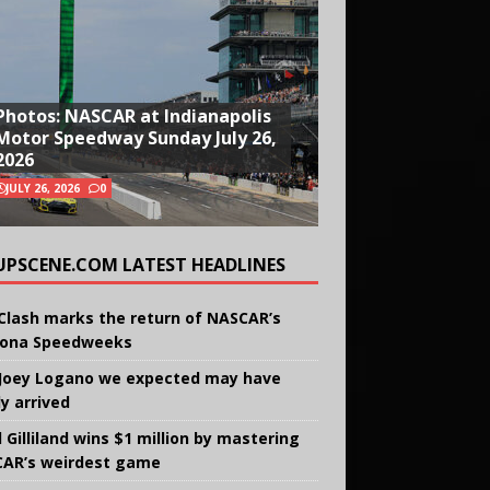
Photos: NASCAR at Indianapolis
Motor Speedway Sunday July 26,
2026
JULY 26, 2026
0
UPSCENE.COM LATEST HEADLINES
Clash marks the return of NASCAR’s
ona Speedweeks
Joey Logano we expected may have
ly arrived
 Gilliland wins $1 million by mastering
AR’s weirdest game