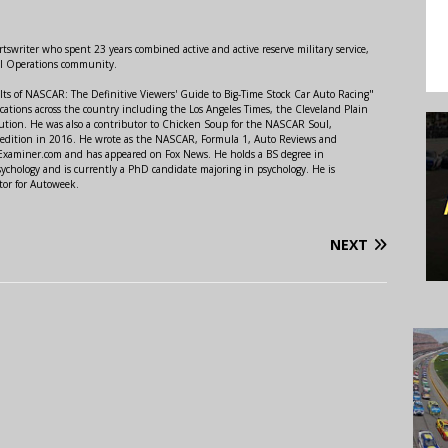
swriter who spent 23 years combined active and active reserve military service,
al Operations community.
lts of NASCAR: The Definitive Viewers' Guide to Big-Time Stock Car Auto Racing"
ations across the country including the Los Angeles Times, the Cleveland Plain
ution. He was also a contributor to Chicken Soup for the NASCAR Soul,
 edition in 2016. He wrote as the NASCAR, Formula 1, Auto Reviews and
r Examiner.com and has appeared on Fox News. He holds a BS degree in
ychology and is currently a PhD candidate majoring in psychology. He is
tor for Autoweek.
NEXT