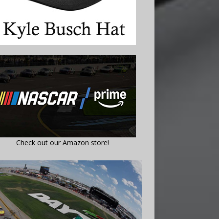
Check out our Amazon store!