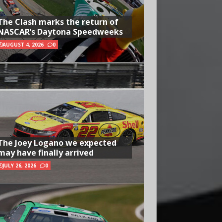
The Clash marks the return of
NASCAR’s Daytona Speedweeks
AUGUST 4, 2026
0
The Joey Logano we expected
may have finally arrived
JULY 26, 2026
0