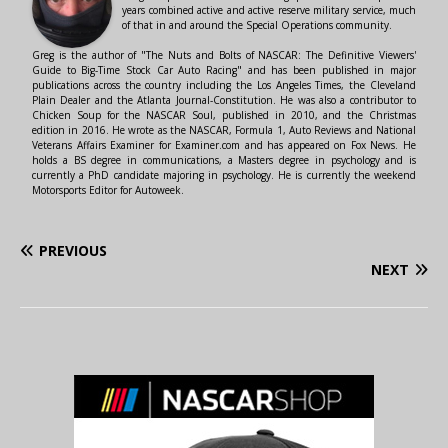
years combined active and active reserve military service, much
of that in and around the Special Operations community.
Greg is the author of "The Nuts and Bolts of NASCAR: The Definitive Viewers'
Guide to Big-Time Stock Car Auto Racing" and has been published in major
publications across the country including the Los Angeles Times, the Cleveland
Plain Dealer and the Atlanta Journal-Constitution. He was also a contributor to
Chicken Soup for the NASCAR Soul, published in 2010, and the Christmas
edition in 2016. He wrote as the NASCAR, Formula 1, Auto Reviews and National
Veterans Affairs Examiner for Examiner.com and has appeared on Fox News. He
holds a BS degree in communications, a Masters degree in psychology and is
currently a PhD candidate majoring in psychology. He is currently the weekend
Motorsports Editor for Autoweek.
PREVIOUS
NEXT