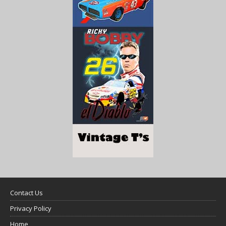
Contact Us
Privacy Policy
Home