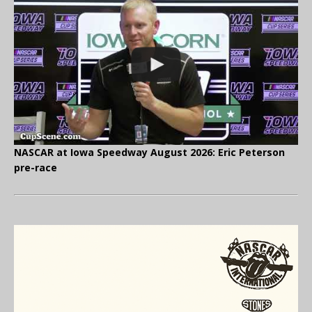
NASCAR at Iowa Speedway August 2026: Eric Peterson
pre-race