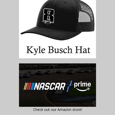
Check out our Amazon store!