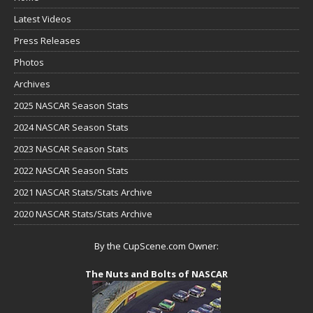
Latest Videos
Press Releases
Photos
Archives
2025 NASCAR Season Stats
2024 NASCAR Season Stats
2023 NASCAR Season Stats
2022 NASCAR Season Stats
2021 NASCAR Stats/Stats Archive
2020 NASCAR Stats/Stats Archive
By the CupScene.com Owner:
The Nuts and Bolts of NASCAR