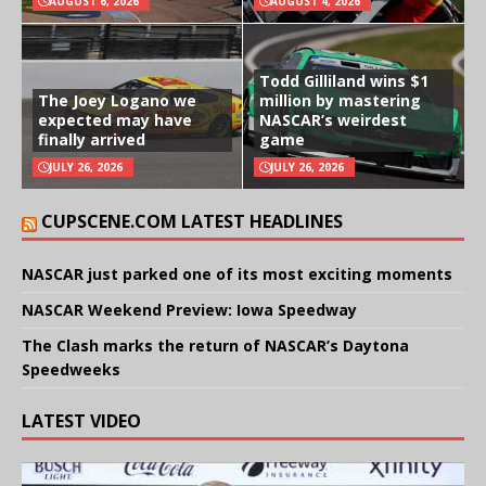
AUGUST 6, 2026
AUGUST 4, 2026
Todd Gilliland wins $1
The Joey Logano we
million by mastering
expected may have
NASCAR’s weirdest
finally arrived
game
JULY 26, 2026
JULY 26, 2026
CUPSCENE.COM LATEST HEADLINES
NASCAR just parked one of its most exciting moments
NASCAR Weekend Preview: Iowa Speedway
The Clash marks the return of NASCAR’s Daytona
Speedweeks
LATEST VIDEO