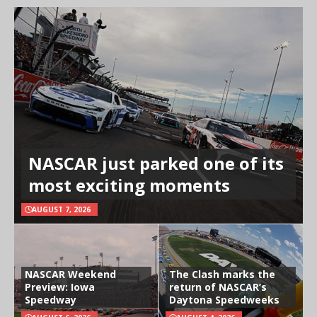
NASCAR just parked one of its
most exciting moments
AUGUST 7, 2026
NASCAR Weekend
The Clash marks the
Preview: Iowa
return of NASCAR’s
Speedway
Daytona Speedweeks