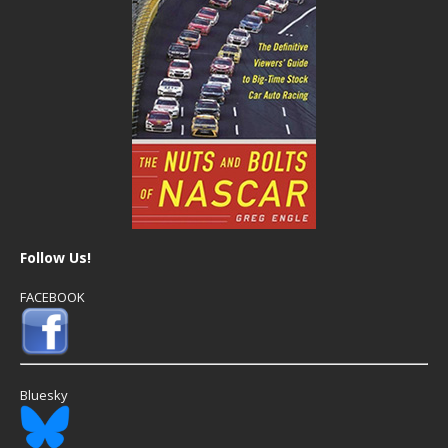
Follow Us!
FACEBOOK
Bluesky