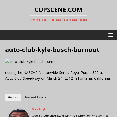
CUPSCENE.COM
VOICE OF THE NASCAR NATION
auto-club-kyle-busch-burnout
during the NASCAR Nationwide Series Royal Purple 300 at
Auto Club Speedway on March 24, 2012 in Fontana, California.
Author
Recent Posts
Greg Engle
Greg is a published award winning sportswriter who spent 23