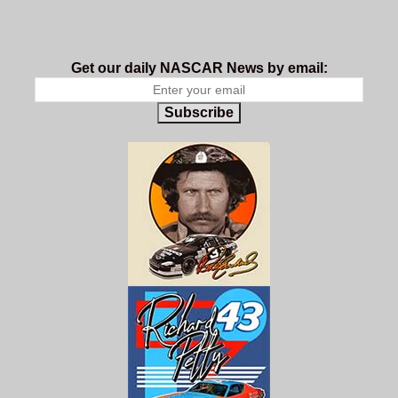
Get our daily NASCAR News by email:
Subscribe