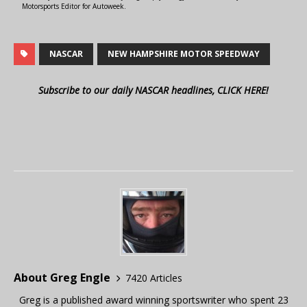
Motorsports Editor for Autoweek.
NASCAR
NEW HAMPSHIRE MOTOR SPEEDWAY
Subscribe to our daily NASCAR headlines, CLICK HERE!
About Greg Engle
7420 Articles
Greg is a published award winning sportswriter who spent 23