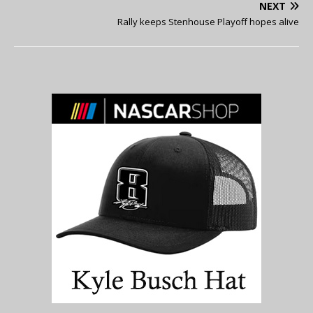
NEXT
Rally keeps Stenhouse Playoff hopes alive