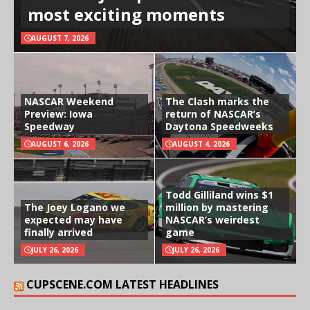
most exciting moments
AUGUST 7, 2026
NASCAR Weekend
The Clash marks the
Preview: Iowa
return of NASCAR’s
Speedway
Daytona Speedweeks
AUGUST 6, 2026
AUGUST 4, 2026
Todd Gilliland wins $1
The Joey Logano we
million by mastering
expected may have
NASCAR’s weirdest
finally arrived
game
JULY 26, 2026
JULY 26, 2026
CUPSCENE.COM LATEST HEADLINES