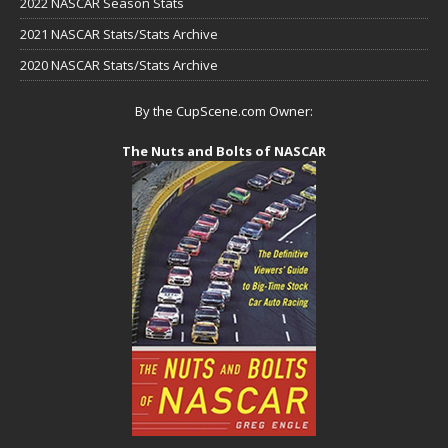
2022 NASCAR Season Stats
2021 NASCAR Stats/Stats Archive
2020 NASCAR Stats/Stats Archive
By the CupScene.com Owner:
The Nuts and Bolts of NASCAR