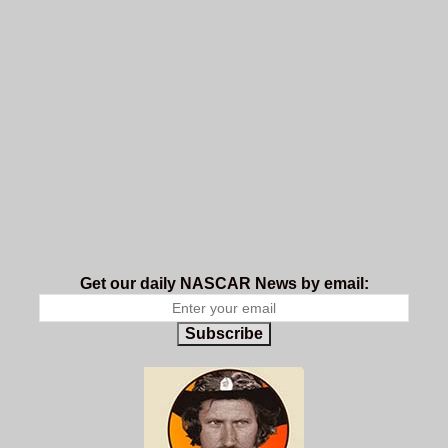
Get our daily NASCAR News by email:
Subscribe