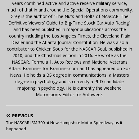
years combined active and active reserve military service,
much of that in and around the Special Operations community.
Greg is the author of "The Nuts and Bolts of NASCAR: The
Definitive Viewers' Guide to Big-Time Stock Car Auto Racing"
and has been published in major publications across the
country including the Los Angeles Times, the Cleveland Plain
Dealer and the Atlanta Journal-Constitution. He was also a
contributor to Chicken Soup for the NASCAR Soul, published in
2010, and the Christmas edition in 2016. He wrote as the
NASCAR, Formula 1, Auto Reviews and National Veterans
Affairs Examiner for Examiner.com and has appeared on Fox
News. He holds a BS degree in communications, a Masters
degree in psychology and is currently a PhD candidate
majoring in psychology. He is currently the weekend
Motorsports Editor for Autoweek.
PREVIOUS
The NASCAR ISM 300 at New Hampshire Motor Speedway as it
happened