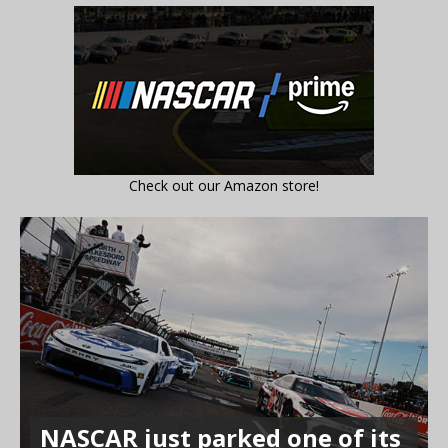
Check out our Amazon store!
NASCAR just parked one of its