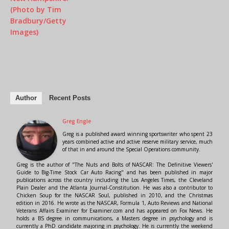
Author
Recent Posts
Greg Engle
Greg is a published award winning sportswriter who spent 23
years combined active and active reserve military service, much
of that in and around the Special Operations community.
Greg is the author of "The Nuts and Bolts of NASCAR: The Definitive Viewers'
Guide to Big-Time Stock Car Auto Racing" and has been published in major
publications across the country including the Los Angeles Times, the Cleveland
Plain Dealer and the Atlanta Journal-Constitution. He was also a contributor to
Chicken Soup for the NASCAR Soul, published in 2010, and the Christmas
edition in 2016. He wrote as the NASCAR, Formula 1, Auto Reviews and National
Veterans Affairs Examiner for Examiner.com and has appeared on Fox News. He
holds a BS degree in communications, a Masters degree in psychology and is
currently a PhD candidate majoring in psychology. He is currently the weekend