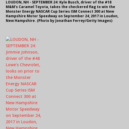
LOUDON, NH - SEPTEMBER 24: Kyle Busch, driver of the #18
M&M's Caramel Toyota, takes the checkered flag to win the
Monster Energy NASCAR Cup Series ISM Connect 300 at New
Hampshire Motor Speedway on September 24, 2017 in Loudon,
New Hampshire. (Photo by Jonathan Ferrey/Getty Images)