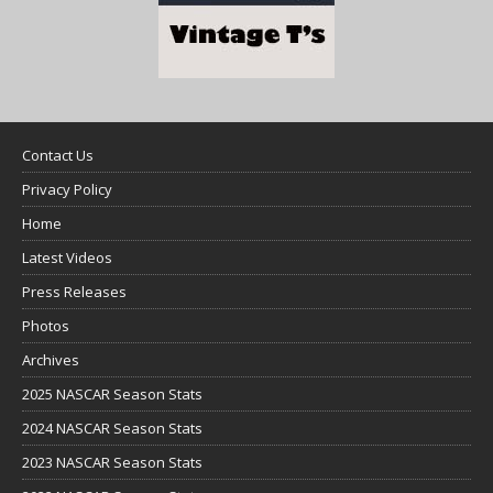
Contact Us
Privacy Policy
Home
Latest Videos
Press Releases
Photos
Archives
2025 NASCAR Season Stats
2024 NASCAR Season Stats
2023 NASCAR Season Stats