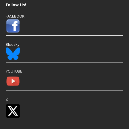
Follow Us!
FACEBOOK
Bluesky
YOUTUBE
X