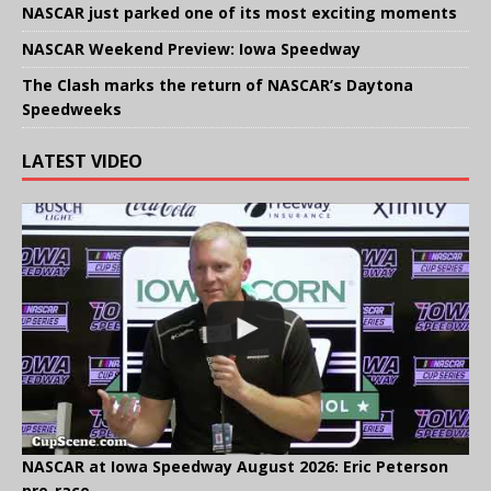
NASCAR just parked one of its most exciting moments
NASCAR Weekend Preview: Iowa Speedway
The Clash marks the return of NASCAR’s Daytona
Speedweeks
LATEST VIDEO
NASCAR at Iowa Speedway August 2026: Eric Peterson
pre-race