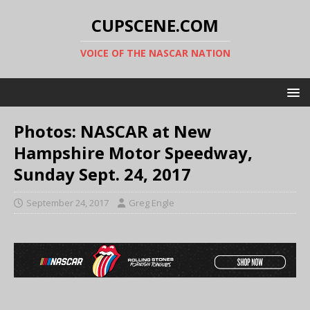
CUPSCENE.COM
VOICE OF THE NASCAR NATION
Photos: NASCAR at New
Hampshire Motor Speedway,
Sunday Sept. 24, 2017
September 24, 2017
Greg Engle