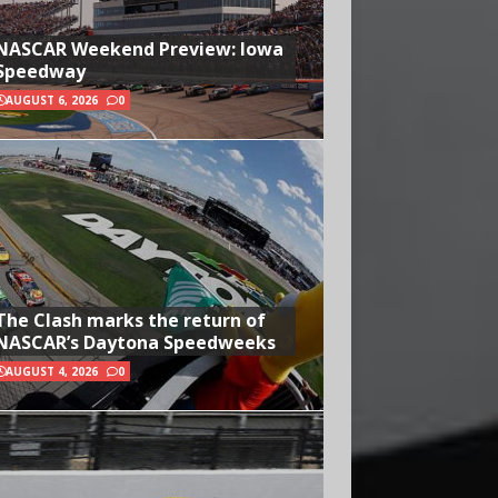
NASCAR Weekend Preview: Iowa
Speedway
AUGUST 6, 2026
0
The Clash marks the return of
NASCAR’s Daytona Speedweeks
AUGUST 4, 2026
0