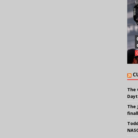
C
The 
Dayt
The 
final
Todd
NASC