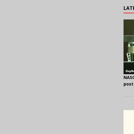
LAT
NASC
post