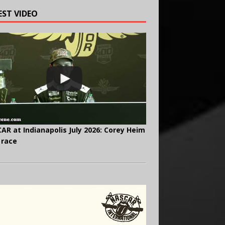
EST VIDEO
AR at Indianapolis July 2026: Corey Heim
 race