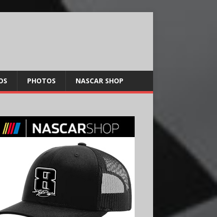
OS
PHOTOS
NASCAR SHOP