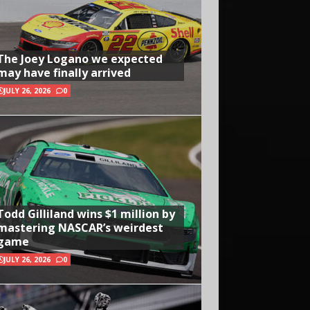
The Joey Logano we expected
may have finally arrived
JULY 26, 2026
0
Todd Gilliland wins $1 million by
mastering NASCAR’s weirdest
game
JULY 26, 2026
0