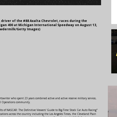
 driver of the #88 Axalta Chevrolet, races during the
gan 400 at Michigan International Speedway on August 13,
Lawdermilk/Getty Images)
swriter who spent 23 years combined active and active reserve military service,
al Operations community.
lts of NASCAR: The Definitive Viewers' Guide to Big-Time Stock Car Auto Racing"
ations across the country including the Los Angeles Times, the Cleveland Plain