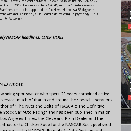
ution. He was also a contributor to Chicken Soup for the NASCAR Soul,
 edition in 2016. He wrote as the NASCAR, Formula 1, Auto Reviews and
r Examiner.com and has appeared on Fox News. He holds a BS degree in
ychology and is currently a PhD candidate majoring in psychology. He is
tor for Autoweek.
aily NASCAR headlines, CLICK HERE!
7420 Articles
 winning sportswriter who spent 23 years combined active
y service, much of that in and around the Special Operations
uthor of "The Nuts and Bolts of NASCAR: The Definitive
e Stock Car Auto Racing" and has been published in major
e Los Angeles Times, the Cleveland Plain Dealer and the
contributor to Chicken Soup for the NASCAR Soul, published
 He wrote as the NASCAR, Formula 1, Auto Reviews and