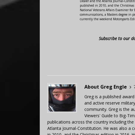
Dealer and the Atlanta Journal-Constit
published in 2010, and the Christmas
National Veterans Affairs Examiner fo
communications, a Masters degree in ps
currently the weekend Motorsports Edi
Subscribe to our d
About Greg Engle
Greg is a published award
and active reserve militar
community. Greg is the a
Viewers' Guide to Big-Tim
publications across the country including th
Atlanta Journal-Constitution. He was also a 
in 2010, and the Christmas edition in 2016.