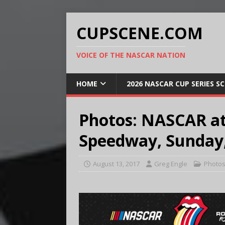
CUPSCENE.COM
VOICE OF THE NASCAR NATION
HOME
2026 NASCAR CUP SERIES S
Photos: NASCAR at
Speedway, Sunday,
August 13, 2017
Greg Engle
Photo