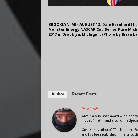
BROOKLYN, MI - AUGUST 13: Dale Earnhardt Jr.,
Monster Energy NASCAR Cup Series Pure Michi
2017 in Brooklyn, Michigan. (Photo by Brian 
Author
Recent Posts
Greg Engle
Greg is a published award winning sport
much of that in and around the Speci
Greg is the author of "The Nuts and Bo
and has been published in major public