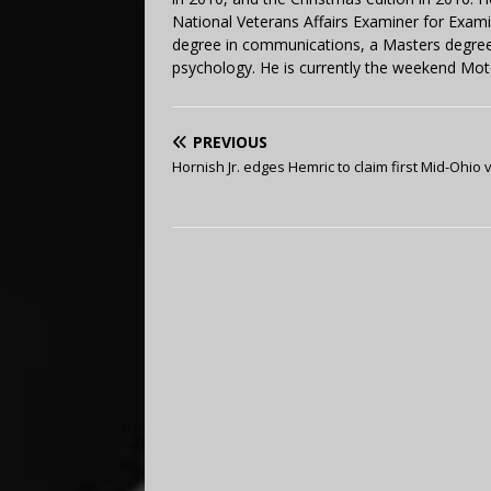
National Veterans Affairs Examiner for Exa
degree in communications, a Masters degree 
psychology. He is currently the weekend Mot
PREVIOUS
Hornish Jr. edges Hemric to claim first Mid-Ohio v