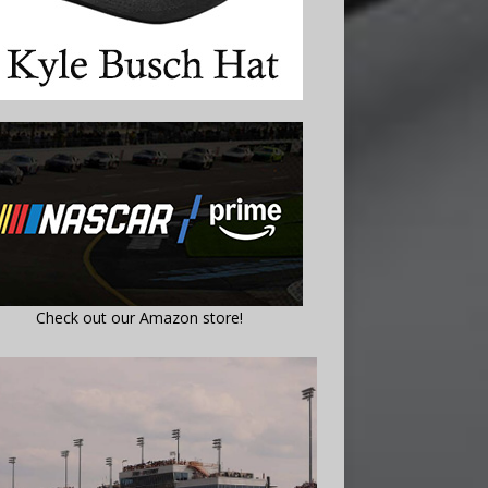
Check out our Amazon store!