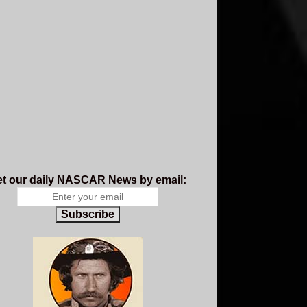
t our daily NASCAR News by email:
Subscribe