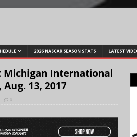
CHEDULE
2026 NASCAR SEASON STATS
LATEST VIDE
 Michigan International
 Aug. 13, 2017
s
0