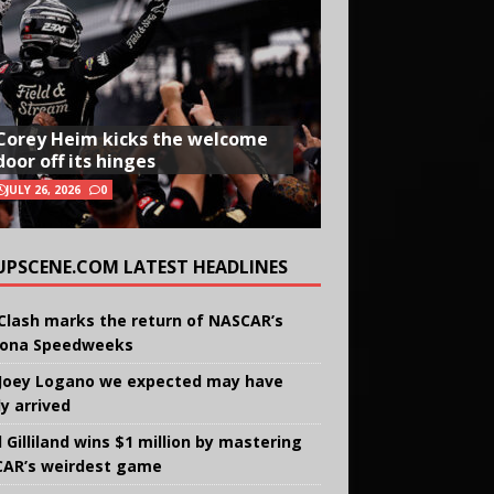
Corey Heim kicks the welcome
door off its hinges
JULY 26, 2026
0
UPSCENE.COM LATEST HEADLINES
Clash marks the return of NASCAR’s
ona Speedweeks
Joey Logano we expected may have
ly arrived
 Gilliland wins $1 million by mastering
AR’s weirdest game