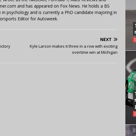
miner.com and has appeared on Fox News. He holds a BS
in psychology and is currently a PhD candidate majoring in
orsports Editor for Autoweek.
NEXT
ictory
Kyle Larson makes it three in a row with exciting
overtime win at Michigan