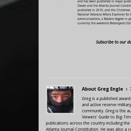
and has been published in major public
Dealer and the Atlanta Journal-Constit
published in 2010, and the Christmas
National Veterans Affairs Examiner fo
communications, a Masters degree in ps
currently the weekend Motorsports Edi
Subscribe to our d
About Greg Engle
Greg is a published award
and active reserve militar
community. Greg is the a
Viewers' Guide to Big-Tim
publications across the country including th
Atlanta Journal-Constitution. He was also a 