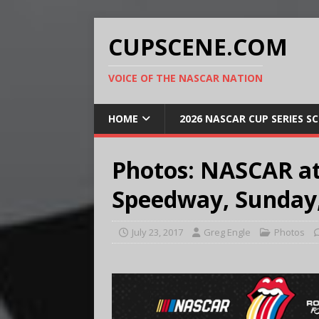
CUPSCENE.COM
VOICE OF THE NASCAR NATION
HOME
2026 NASCAR CUP SERIES S
Photos: NASCAR at
Speedway, Sunday, 
July 23, 2017
Greg Engle
Photos