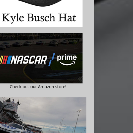
Check out our Amazon store!