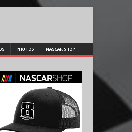
OS
PHOTOS
NASCAR SHOP