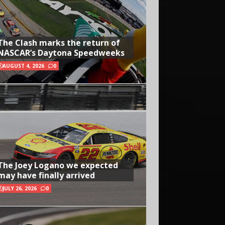
The Clash marks the return of
NASCAR’s Daytona Speedweeks
AUGUST 4, 2026
0
The Joey Logano we expected
may have finally arrived
JULY 26, 2026
0