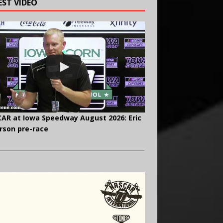
EST VIDEO
AR at Iowa Speedway August 2026: Eric
rson pre-race