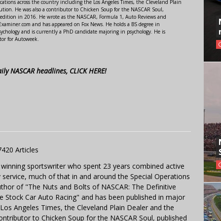
ations across the country including the Los Angeles Times, the Cleveland Plain
ution. He was also a contributor to Chicken Soup for the NASCAR Soul,
 edition in 2016. He wrote as the NASCAR, Formula 1, Auto Reviews and
r Examiner.com and has appeared on Fox News. He holds a BS degree in
ychology and is currently a PhD candidate majoring in psychology. He is
tor for Autoweek.
aily NASCAR headlines, CLICK HERE!
7420 Articles
 winning sportswriter who spent 23 years combined active
y service, much of that in and around the Special Operations
uthor of "The Nuts and Bolts of NASCAR: The Definitive
e Stock Car Auto Racing" and has been published in major
e Los Angeles Times, the Cleveland Plain Dealer and the
contributor to Chicken Soup for the NASCAR Soul, published