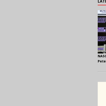
LAT
NASC
Pete