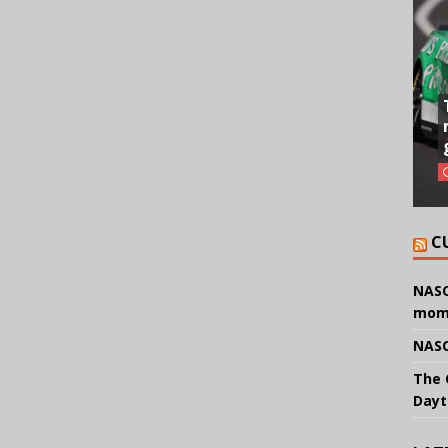
C
NASC
mom
NASC
The 
Dayt