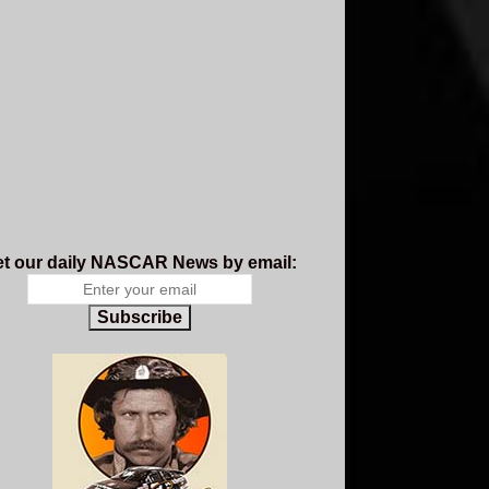
t our daily NASCAR News by email:
Subscribe