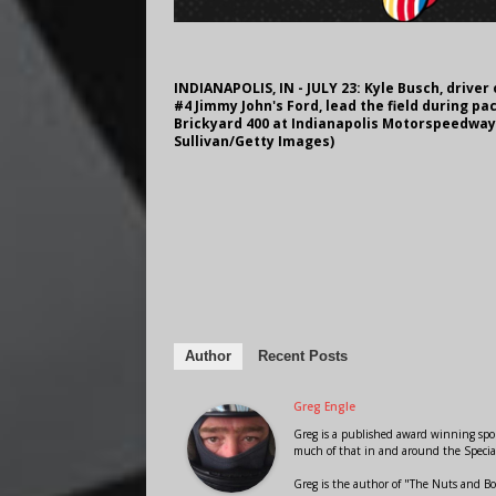
INDIANAPOLIS, IN - JULY 23: Kyle Busch, driver 
#4 Jimmy John's Ford, lead the field during p
Brickyard 400 at Indianapolis Motorspeedway o
Sullivan/Getty Images)
Author
Recent Posts
Greg Engle
Greg is a published award winning sport
much of that in and around the Speci
Greg is the author of "The Nuts and Bo