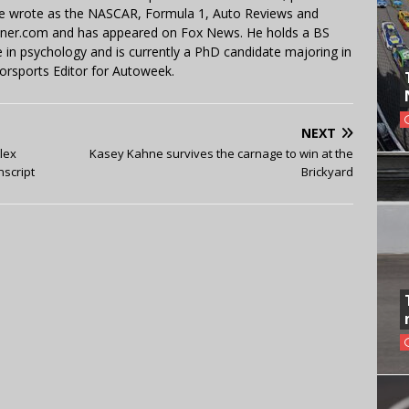
 He wrote as the NASCAR, Formula 1, Auto Reviews and
miner.com and has appeared on Fox News. He holds a BS
in psychology and is currently a PhD candidate majoring in
orsports Editor for Autoweek.
NEXT
lex
Kasey Kahne survives the carnage to win at the
nscript
Brickyard