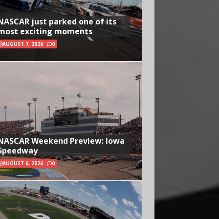
NASCAR just parked one of its
most exciting moments
AUGUST 7, 2026
0
NASCAR Weekend Preview: Iowa
Speedway
AUGUST 6, 2026
0