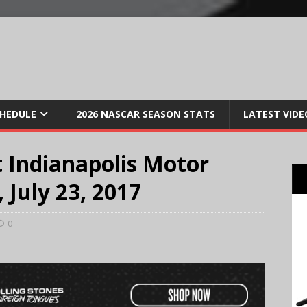
CHEDULE
2026 NASCAR SEASON STATS
LATEST VIDE
 Indianapolis Motor
July 23, 2017
0