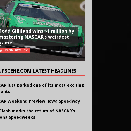
Todd Gilliland wins $1 million by
mastering NASCAR’s weirdest
game
JULY 26, 2026
0
UPSCENE.COM LATEST HEADLINES
AR just parked one of its most exciting
ents
AR Weekend Preview: Iowa Speedway
Clash marks the return of NASCAR’s
ona Speedweeks