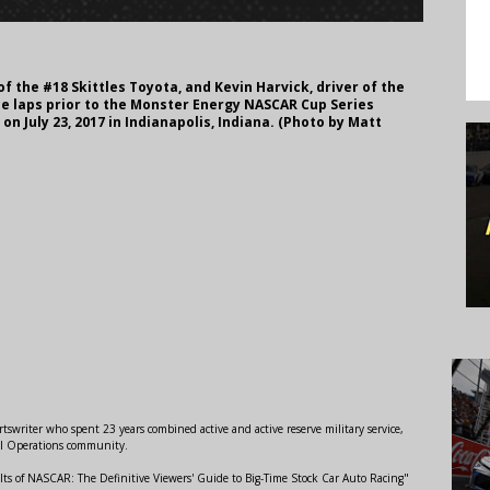
of the #18 Skittles Toyota, and Kevin Harvick, driver of the
ace laps prior to the Monster Energy NASCAR Cup Series
n July 23, 2017 in Indianapolis, Indiana. (Photo by Matt
swriter who spent 23 years combined active and active reserve military service,
al Operations community.
lts of NASCAR: The Definitive Viewers' Guide to Big-Time Stock Car Auto Racing"