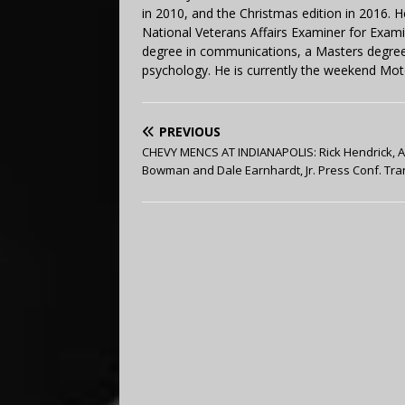
in 2010, and the Christmas edition in 2016.
National Veterans Affairs Examiner for Exa
degree in communications, a Masters degree 
psychology. He is currently the weekend Mot
PREVIOUS
CHEVY MENCS AT INDIANAPOLIS: Rick Hendrick, A
Bowman and Dale Earnhardt, Jr. Press Conf. Tra