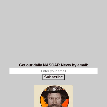
Get our daily NASCAR News by email:
Subscribe