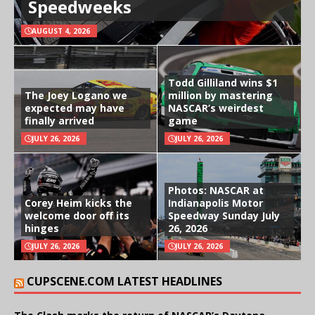
Speedweeks
AUGUST 4, 2026
Todd Gilliland wins $1
The Joey Logano we
million by mastering
expected may have
NASCAR’s weirdest
finally arrived
game
JULY 26, 2026
JULY 26, 2026
Photos: NASCAR at
Corey Heim kicks the
Indianapolis Motor
welcome door off its
Speedway Sunday July
hinges
26, 2026
JULY 26, 2026
JULY 26, 2026
CUPSCENE.COM LATEST HEADLINES