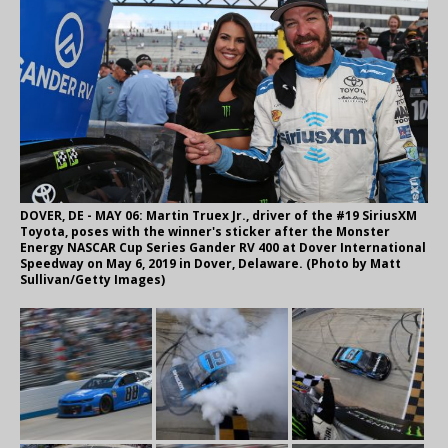
DOVER, DE - MAY 06: Martin Truex Jr., driver of the #19 SiriusXM
Toyota, poses with the winner's sticker after the Monster
Energy NASCAR Cup Series Gander RV 400 at Dover International
Speedway on May 6, 2019 in Dover, Delaware. (Photo by Matt
Sullivan/Getty Images)