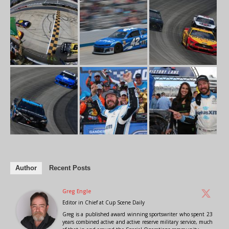
Author
Recent Posts
Greg Engle
Editor in Chief
at
Cup Scene Daily
Greg is a published award winning sportswriter who spent 23
years combined active and active reserve military service, much