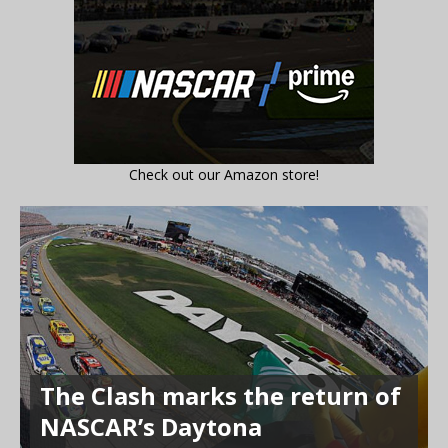
Check out our Amazon store!
The Clash marks the return of
NASCAR’s Daytona