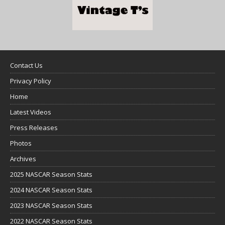
Contact Us
Privacy Policy
Home
Latest Videos
Press Releases
Photos
Archives
2025 NASCAR Season Stats
2024 NASCAR Season Stats
2023 NASCAR Season Stats
2022 NASCAR Season Stats