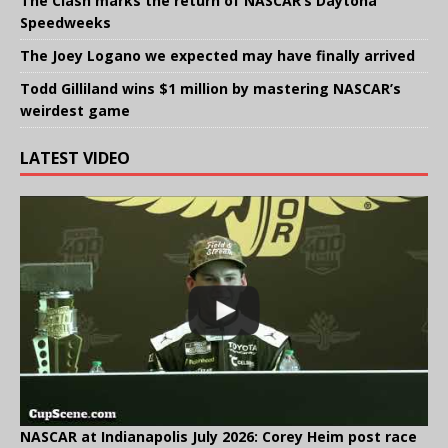
The Clash marks the return of NASCAR’s Daytona
Speedweeks
The Joey Logano we expected may have finally arrived
Todd Gilliland wins $1 million by mastering NASCAR’s
weirdest game
LATEST VIDEO
NASCAR at Indianapolis July 2026: Corey Heim post race