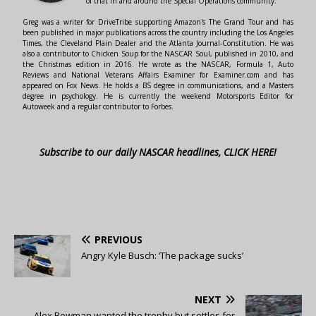
of that in and around the Special Operations community.
Greg was a writer for DriveTribe supporting Amazon's The Grand Tour and has
been published in major publications across the country including the Los Angeles
Times, the Cleveland Plain Dealer and the Atlanta Journal-Constitution. He was
also a contributor to Chicken Soup for the NASCAR Soul, published in 2010, and
the Christmas edition in 2016. He wrote as the NASCAR, Formula 1, Auto
Reviews and National Veterans Affairs Examiner for Examiner.com and has
appeared on Fox News. He holds a BS degree in communications, and a Masters
degree in psychology. He is currently the weekend Motorsports Editor for
Autoweek and a regular contributor to Forbes.
Subscribe to our daily NASCAR headlines, CLICK HERE!
PREVIOUS
Angry Kyle Busch: ‘The package sucks’
NEXT
Alex Bowman wanted the trophy but settles for