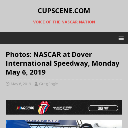
CUPSCENE.COM
VOICE OF THE NASCAR NATION
Photos: NASCAR at Dover
International Speedway, Monday
May 6, 2019
May 6, 2019
Greg Engle