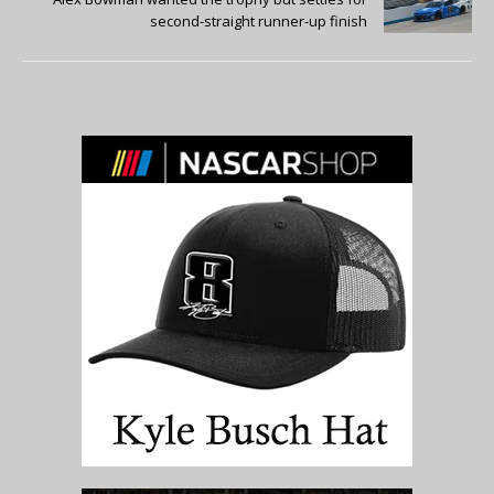
second-straight runner-up finish