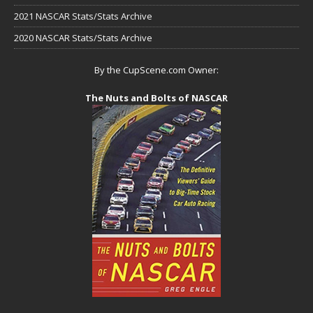
2021 NASCAR Stats/Stats Archive
2020 NASCAR Stats/Stats Archive
By the CupScene.com Owner:
The Nuts and Bolts of NASCAR