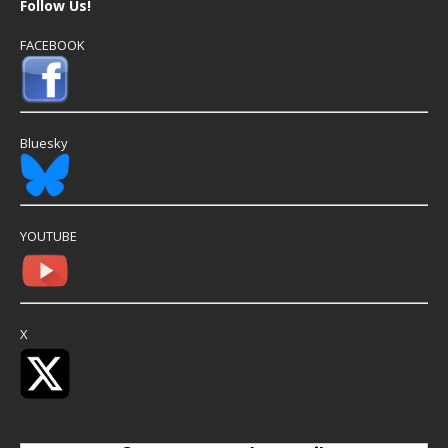
Follow Us!
FACEBOOK
Bluesky
YOUTUBE
X