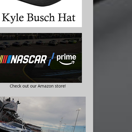
Check out our Amazon store!