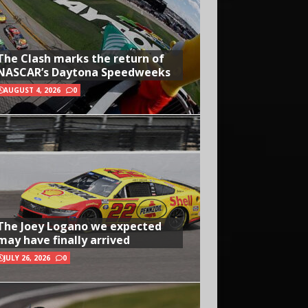
The Clash marks the return of
NASCAR’s Daytona Speedweeks
AUGUST 4, 2026
0
The Joey Logano we expected
may have finally arrived
JULY 26, 2026
0