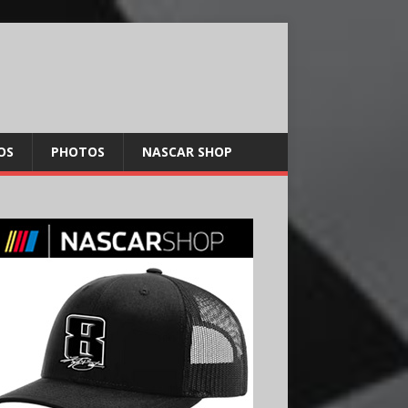
OS
PHOTOS
NASCAR SHOP