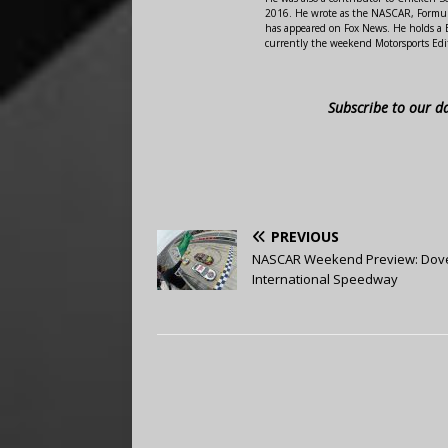
2016. He wrote as the NASCAR, Formula
has appeared on Fox News. He holds a B
currently the weekend Motorsports Edit
Subscribe to our d
PREVIOUS
NASCAR Weekend Preview: Dov
International Speedway