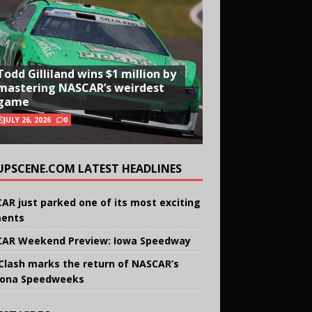
Todd Gilliland wins $1 million by
mastering NASCAR’s weirdest
game
JULY 26, 2026
0
UPSCENE.COM LATEST HEADLINES
AR just parked one of its most exciting
ents
AR Weekend Preview: Iowa Speedway
Clash marks the return of NASCAR’s
ona Speedweeks