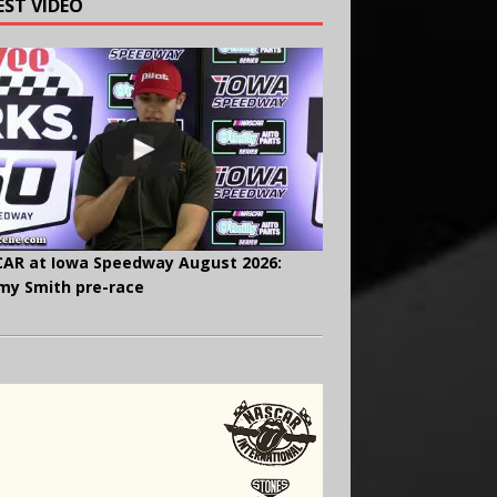
EST VIDEO
AR at Iowa Speedway August 2026:
y Smith pre-race