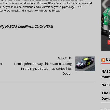
 1, Auto Reviews and National Veterans Affairs Examiner for Examiner.com and
S degree in communications, and a Masters degree in psychology. He is
or for Autoweek and a regular contributor to Forbes.
aily NASCAR headlines, CLICK HERE!
NEXT
C
er
Jimmie Johnson says his team ‘trending
in the right direction’ as series hits
NASC
Dover
mom
NASC
The 
Dayt