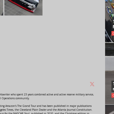
swriter who spent 23 years combined active and active reserve military service,
al Operations community.
orting Amazon's The Grand Tour and has been published in major publications
ngeles Times, the Cleveland Plain Dealer and the Atlanta Journal-Constitution.
Soup for the NASCAR Soul, published in 2010, and the Christmas edition in