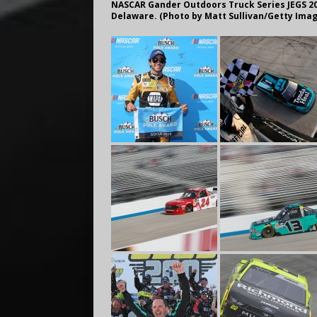
NASCAR Gander Outdoors Truck Series JEGS 200
Delaware. (Photo by Matt Sullivan/Getty Ima