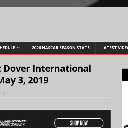
CHEDULE
2026 NASCAR SEASON STATS
LATEST VIDE
 Dover International
May 3, 2019
0