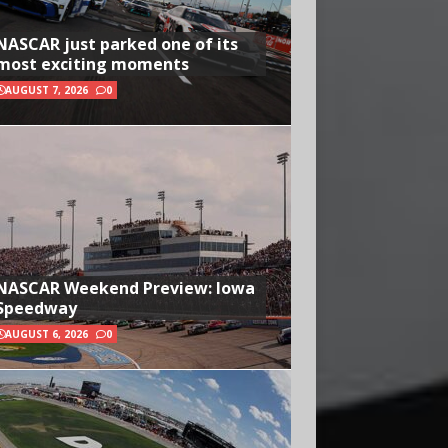
NASCAR just parked one of its
most exciting moments
AUGUST 7, 2026
0
NASCAR Weekend Preview: Iowa
Speedway
AUGUST 6, 2026
0