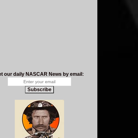
t our daily NASCAR News by email:
Subscribe