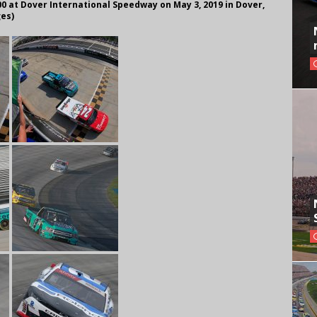
 at Dover International Speedway on May 3, 2019 in Dover,
ges)