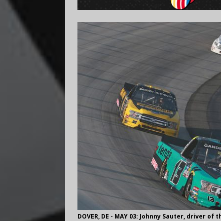
DOVER, DE - MAY 03: Johnny Sauter, driver of 