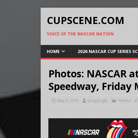
CUPSCENE.COM
VOICE OF THE NASCAR NATION
HOME
2026 NASCAR CUP SERIES S
Photos: NASCAR at
Speedway, Friday 
May 3, 2019
Greg Engle
Photos