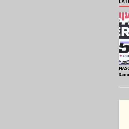
LAT
NASC
Samm