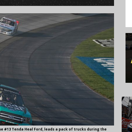
the #13 Tenda Heal Ford, leads a pack of trucks during the