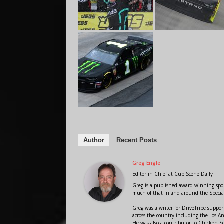
Author
Recent Posts
Greg Engle
Editor in Chief
at
Cup Scene Daily
Greg is a published award winning sport
much of that in and around the Speci
Greg was a writer for DriveTribe supp
across the country including the Los A
He was also a contributor to Chicken 