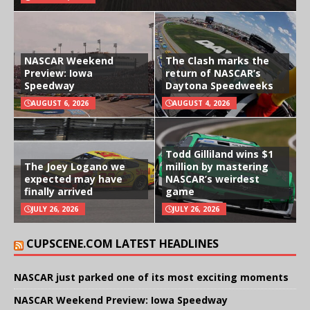
NASCAR Weekend
The Clash marks the
Preview: Iowa
return of NASCAR’s
Speedway
Daytona Speedweeks
AUGUST 6, 2026
AUGUST 4, 2026
Todd Gilliland wins $1
The Joey Logano we
million by mastering
expected may have
NASCAR’s weirdest
finally arrived
game
JULY 26, 2026
JULY 26, 2026
CUPSCENE.COM LATEST HEADLINES
NASCAR just parked one of its most exciting moments
NASCAR Weekend Preview: Iowa Speedway