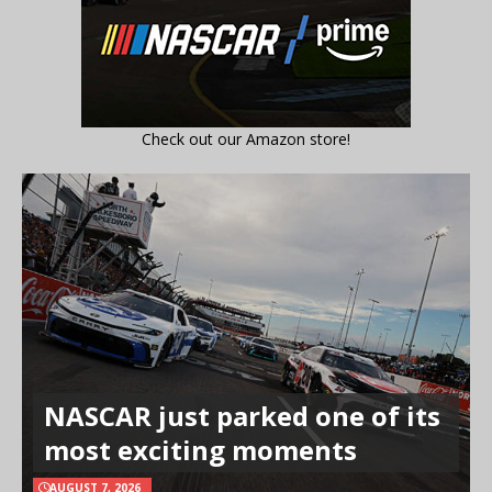
Check out our Amazon store!
NASCAR just parked one of its
most exciting moments
AUGUST 7, 2026