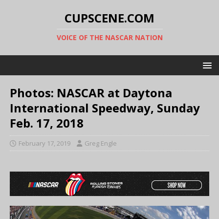
CUPSCENE.COM
VOICE OF THE NASCAR NATION
Photos: NASCAR at Daytona
International Speedway, Sunday
Feb. 17, 2018
February 17, 2019
Greg Engle