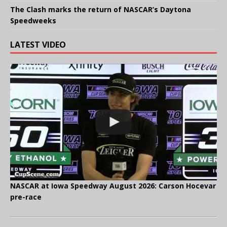
The Clash marks the return of NASCAR’s Daytona
Speedweeks
LATEST VIDEO
NASCAR at Iowa Speedway August 2026: Carson Hocevar
pre-race