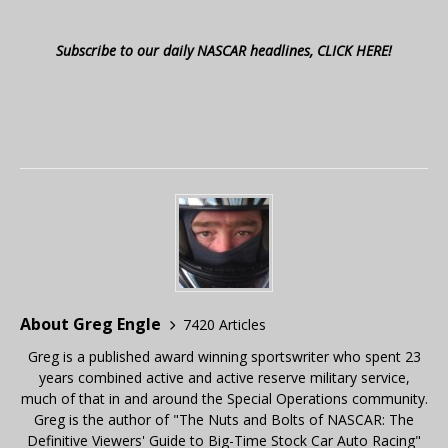
Subscribe to our daily NASCAR headlines, CLICK HERE!
About Greg Engle
7420 Articles
Greg is a published award winning sportswriter who spent 23
years combined active and active reserve military service,
much of that in and around the Special Operations community.
Greg is the author of "The Nuts and Bolts of NASCAR: The
Definitive Viewers' Guide to Big-Time Stock Car Auto Racing"