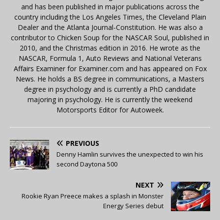
and has been published in major publications across the
country including the Los Angeles Times, the Cleveland Plain
Dealer and the Atlanta Journal-Constitution. He was also a
contributor to Chicken Soup for the NASCAR Soul, published in
2010, and the Christmas edition in 2016. He wrote as the
NASCAR, Formula 1, Auto Reviews and National Veterans
Affairs Examiner for Examiner.com and has appeared on Fox
News. He holds a BS degree in communications, a Masters
degree in psychology and is currently a PhD candidate
majoring in psychology. He is currently the weekend
Motorsports Editor for Autoweek.
PREVIOUS
Denny Hamlin survives the unexpected to win his
second Daytona 500
NEXT
Rookie Ryan Preece makes a splash in Monster
Energy Series debut