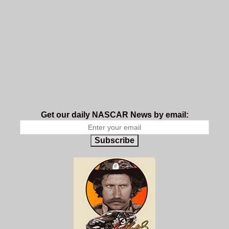
Get our daily NASCAR News by email:
Subscribe