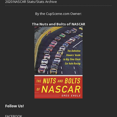
2020 NASCAR Stats/Stats Archive
By the CupScene.com Owner:
The Nuts and Bolts of NASCAR
Follow Us!
FACEBOOK