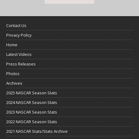
Contact Us
Privacy Policy
Home
Latest Videos
Press Releases
Photos
Archives
2025 NASCAR Season Stats
2024 NASCAR Season Stats
2023 NASCAR Season Stats
2022 NASCAR Season Stats
2021 NASCAR Stats/Stats Archive