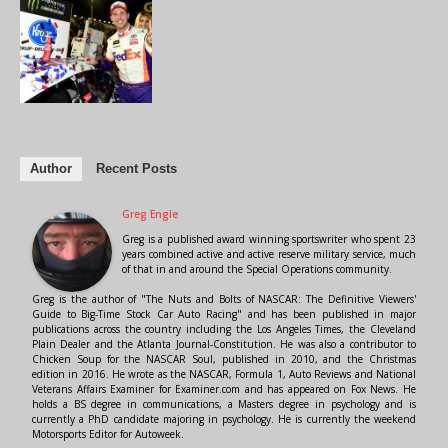
Author
Recent Posts
Greg Engle
Greg is a published award winning sportswriter who spent 23
years combined active and active reserve military service, much
of that in and around the Special Operations community.
Greg is the author of "The Nuts and Bolts of NASCAR: The Definitive Viewers'
Guide to Big-Time Stock Car Auto Racing" and has been published in major
publications across the country including the Los Angeles Times, the Cleveland
Plain Dealer and the Atlanta Journal-Constitution. He was also a contributor to
Chicken Soup for the NASCAR Soul, published in 2010, and the Christmas
edition in 2016. He wrote as the NASCAR, Formula 1, Auto Reviews and National
Veterans Affairs Examiner for Examiner.com and has appeared on Fox News. He
holds a BS degree in communications, a Masters degree in psychology and is
currently a PhD candidate majoring in psychology. He is currently the weekend
Motorsports Editor for Autoweek.