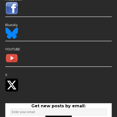
Bluesky
YOUTUBE
X
Get new posts by email: