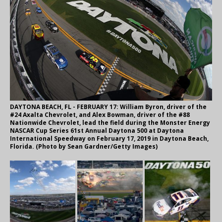
DAYTONA BEACH, FL - FEBRUARY 17: William Byron, driver of the
#24 Axalta Chevrolet, and Alex Bowman, driver of the #88
Nationwide Chevrolet, lead the field during the Monster Energy
NASCAR Cup Series 61st Annual Daytona 500 at Daytona
International Speedway on February 17, 2019 in Daytona Beach,
Florida. (Photo by Sean Gardner/Getty Images)