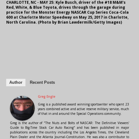
CHARLOTTE, NC - MAY 25: Kyle Busch, driver of the #18 M&M's
Red, White, & Blue Toyota, drives through the garage during
practice for the Monster Energy NASCAR Cup Series Coca-Cola
600 at Charlotte Motor Speedway on May 25, 2017 in Charlotte,
North Carolina. (Photo by Brian Lawdermilk/Getty Images)
Author
Recent Posts
Greg Engle
Greg is a published award winning sportswriter who spent 23
years combined active and active reserve military service, much
of that in and around the Special Operations community.
Greg is the author of "The Nuts and Bolts of NASCAR: The Definitive Viewers'
Guide to Big-Time Stock Car Auto Racing" and has been published in major
publications across the country including the Los Angeles Times, the Cleveland
Plain Dealer and the Atlanta Journal-Constitution. He was also a contributor to