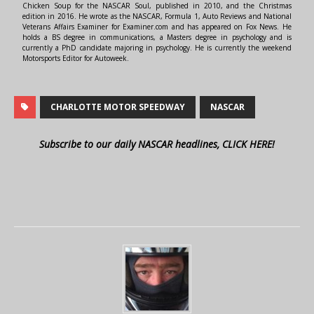
Chicken Soup for the NASCAR Soul, published in 2010, and the Christmas
edition in 2016. He wrote as the NASCAR, Formula 1, Auto Reviews and National
Veterans Affairs Examiner for Examiner.com and has appeared on Fox News. He
holds a BS degree in communications, a Masters degree in psychology and is
currently a PhD candidate majoring in psychology. He is currently the weekend
Motorsports Editor for Autoweek.
CHARLOTTE MOTOR SPEEDWAY
NASCAR
Subscribe to our daily NASCAR headlines, CLICK HERE!