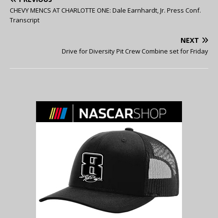
CHEVY MENCS AT CHARLOTTE ONE: Dale Earnhardt, Jr. Press Conf.
Transcript
NEXT
Drive for Diversity Pit Crew Combine set for Friday