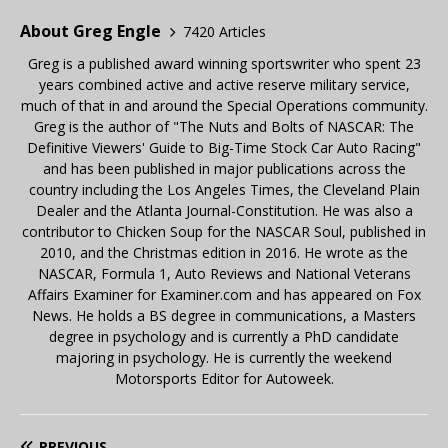
About Greg Engle
7420 Articles
Greg is a published award winning sportswriter who spent 23
years combined active and active reserve military service,
much of that in and around the Special Operations community.
Greg is the author of "The Nuts and Bolts of NASCAR: The
Definitive Viewers' Guide to Big-Time Stock Car Auto Racing"
and has been published in major publications across the
country including the Los Angeles Times, the Cleveland Plain
Dealer and the Atlanta Journal-Constitution. He was also a
contributor to Chicken Soup for the NASCAR Soul, published in
2010, and the Christmas edition in 2016. He wrote as the
NASCAR, Formula 1, Auto Reviews and National Veterans
Affairs Examiner for Examiner.com and has appeared on Fox
News. He holds a BS degree in communications, a Masters
degree in psychology and is currently a PhD candidate
majoring in psychology. He is currently the weekend
Motorsports Editor for Autoweek.
PREVIOUS