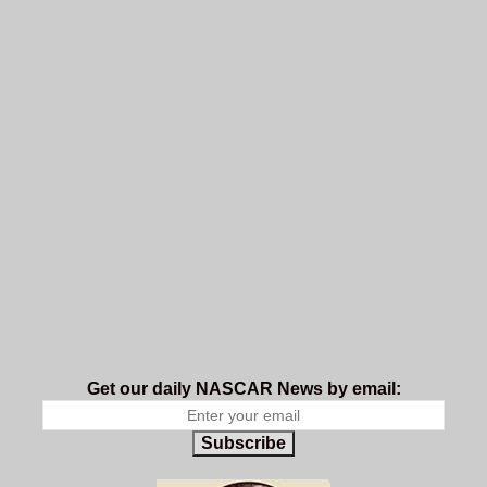
Get our daily NASCAR News by email:
Subscribe