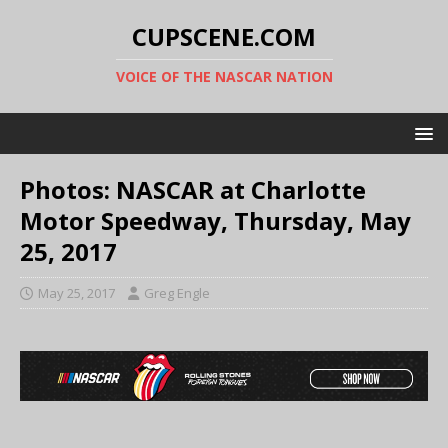
CUPSCENE.COM
VOICE OF THE NASCAR NATION
Photos: NASCAR at Charlotte
Motor Speedway, Thursday, May
25, 2017
May 25, 2017
Greg Engle