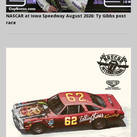
NASCAR at Iowa Speedway August 2026: Ty Gibbs post
race