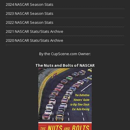
2024 NASCAR Season Stats
2023 NASCAR Season Stats
2022 NASCAR Season Stats
2021 NASCAR Stats/Stats Archive
2020 NASCAR Stats/Stats Archive
By the CupScene.com Owner:
The Nuts and Bolts of NASCAR