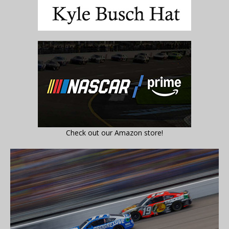
Check out our Amazon store!