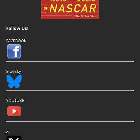
Follow Us!
FACEBOOK
Bluesky
YOUTUBE
X