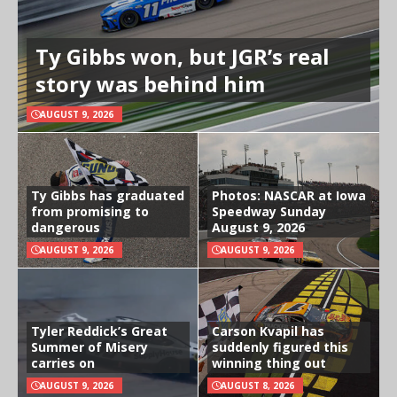
Ty Gibbs won, but JGR’s real
story was behind him
AUGUST 9, 2026
Ty Gibbs has graduated
Photos: NASCAR at Iowa
from promising to
Speedway Sunday
dangerous
August 9, 2026
AUGUST 9, 2026
AUGUST 9, 2026
Tyler Reddick’s Great
Carson Kvapil has
Summer of Misery
suddenly figured this
carries on
winning thing out
AUGUST 9, 2026
AUGUST 8, 2026