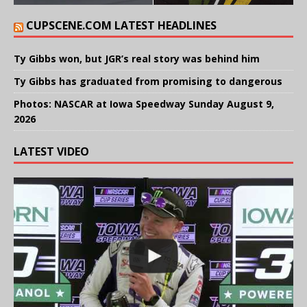
CUPSCENE.COM LATEST HEADLINES
Ty Gibbs won, but JGR’s real story was behind him
Ty Gibbs has graduated from promising to dangerous
Photos: NASCAR at Iowa Speedway Sunday August 9,
2026
LATEST VIDEO