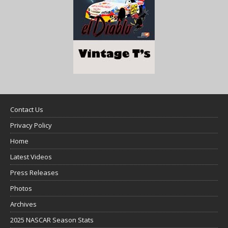
Contact Us
Privacy Policy
Home
Latest Videos
Press Releases
Photos
Archives
2025 NASCAR Season Stats