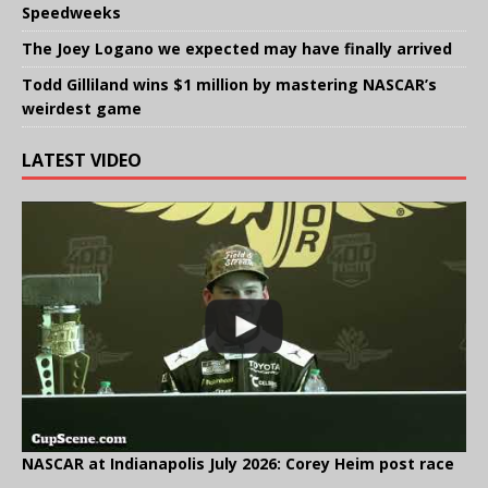
Speedweeks
The Joey Logano we expected may have finally arrived
Todd Gilliland wins $1 million by mastering NASCAR’s
weirdest game
LATEST VIDEO
NASCAR at Indianapolis July 2026: Corey Heim post race