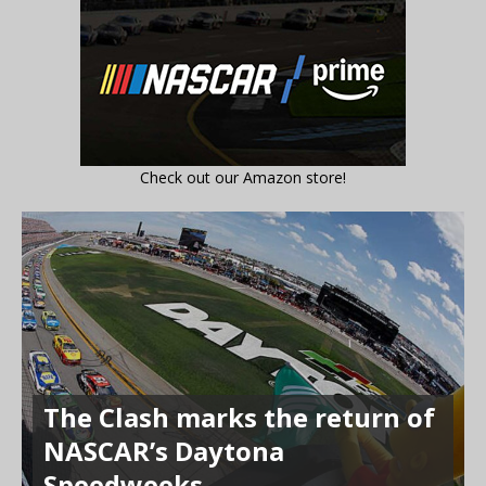
Check out our Amazon store!
The Clash marks the return of
NASCAR’s Daytona
Speedweeks