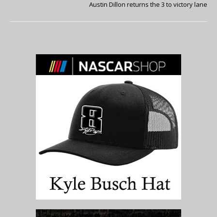
Austin Dillon returns the 3 to victory lane