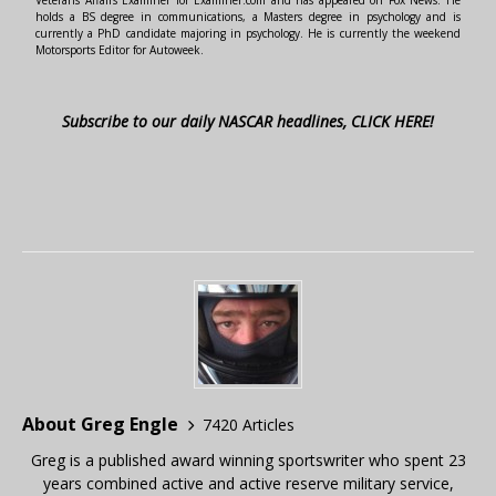
Veterans Affairs Examiner for Examiner.com and has appeared on Fox News. He
holds a BS degree in communications, a Masters degree in psychology and is
currently a PhD candidate majoring in psychology. He is currently the weekend
Motorsports Editor for Autoweek.
Subscribe to our daily NASCAR headlines, CLICK HERE!
About Greg Engle
7420 Articles
Greg is a published award winning sportswriter who spent 23
years combined active and active reserve military service,