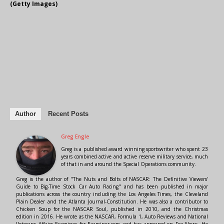
(Getty Images)
Author
Recent Posts
Greg Engle
Greg is a published award winning sportswriter who spent 23
years combined active and active reserve military service, much
of that in and around the Special Operations community.
Greg is the author of "The Nuts and Bolts of NASCAR: The Definitive Viewers'
Guide to Big-Time Stock Car Auto Racing" and has been published in major
publications across the country including the Los Angeles Times, the Cleveland
Plain Dealer and the Atlanta Journal-Constitution. He was also a contributor to
Chicken Soup for the NASCAR Soul, published in 2010, and the Christmas
edition in 2016. He wrote as the NASCAR, Formula 1, Auto Reviews and National