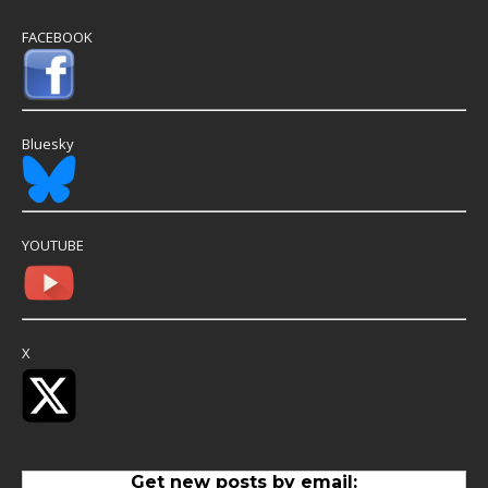
FACEBOOK
Bluesky
YOUTUBE
X
Get new posts by email: