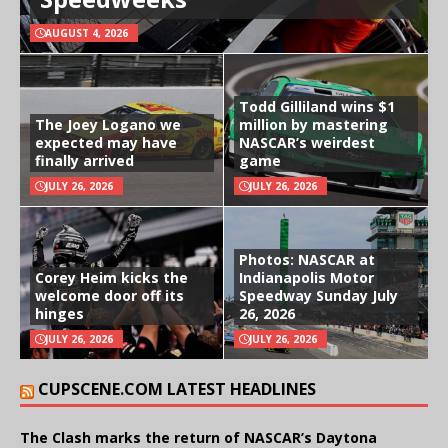
AUGUST 4, 2026
Todd Gilliland wins $1
The Joey Logano we
million by mastering
expected may have
NASCAR’s weirdest
finally arrived
game
JULY 26, 2026
JULY 26, 2026
Photos: NASCAR at
Corey Heim kicks the
Indianapolis Motor
welcome door off its
Speedway Sunday July
hinges
26, 2026
JULY 26, 2026
JULY 26, 2026
CUPSCENE.COM LATEST HEADLINES
The Clash marks the return of NASCAR’s Daytona