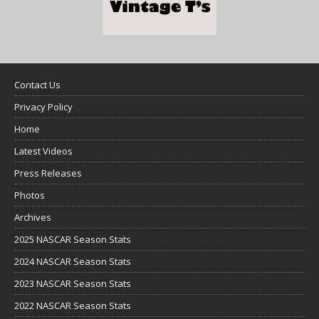
Contact Us
Privacy Policy
Home
Latest Videos
Press Releases
Photos
Archives
2025 NASCAR Season Stats
2024 NASCAR Season Stats
2023 NASCAR Season Stats
2022 NASCAR Season Stats