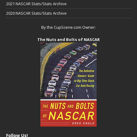
2021 NASCAR Stats/Stats Archive
2020 NASCAR Stats/Stats Archive
By the CupScene.com Owner:
The Nuts and Bolts of NASCAR
Follow Us!