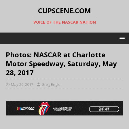
CUPSCENE.COM
VOICE OF THE NASCAR NATION
Photos: NASCAR at Charlotte
Motor Speedway, Saturday, May
28, 2017
May 29, 2017
Greg Engle