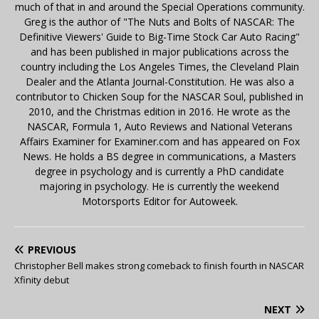
much of that in and around the Special Operations community.
Greg is the author of "The Nuts and Bolts of NASCAR: The
Definitive Viewers' Guide to Big-Time Stock Car Auto Racing"
and has been published in major publications across the
country including the Los Angeles Times, the Cleveland Plain
Dealer and the Atlanta Journal-Constitution. He was also a
contributor to Chicken Soup for the NASCAR Soul, published in
2010, and the Christmas edition in 2016. He wrote as the
NASCAR, Formula 1, Auto Reviews and National Veterans
Affairs Examiner for Examiner.com and has appeared on Fox
News. He holds a BS degree in communications, a Masters
degree in psychology and is currently a PhD candidate
majoring in psychology. He is currently the weekend
Motorsports Editor for Autoweek.
PREVIOUS
Christopher Bell makes strong comeback to finish fourth in NASCAR
Xfinity debut
NEXT