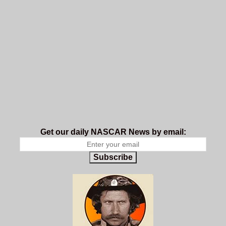
Get our daily NASCAR News by email:
Subscribe