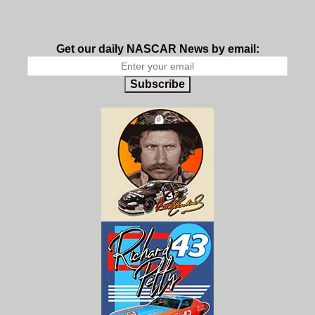
Get our daily NASCAR News by email:
Subscribe