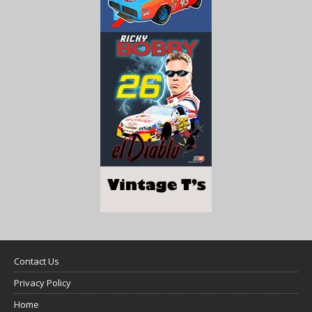
Contact Us
Privacy Policy
Home