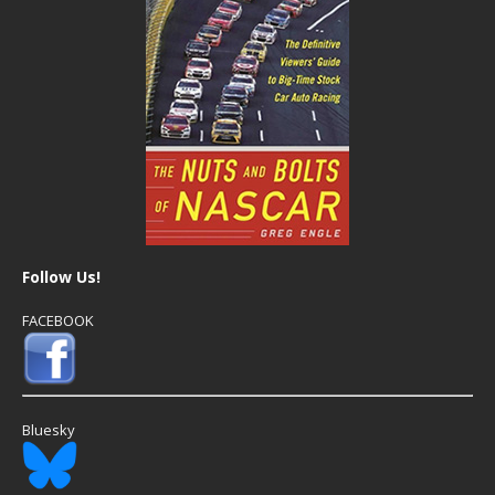
Follow Us!
FACEBOOK
Bluesky