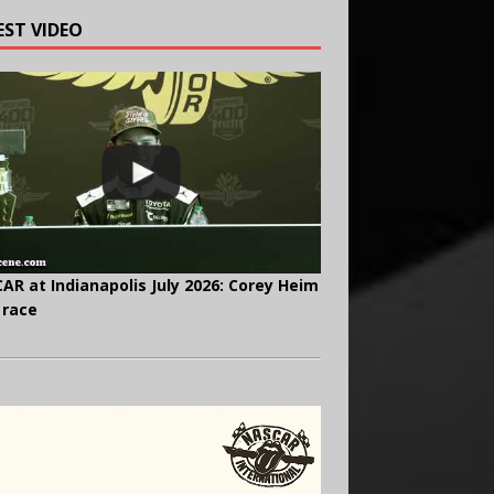
EST VIDEO
AR at Indianapolis July 2026: Corey Heim
 race