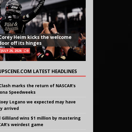
Corey Heim kicks the welcome
door off its hinges
JULY 26, 2026
0
UPSCENE.COM LATEST HEADLINES
Clash marks the return of NASCAR’s
ona Speedweeks
Joey Logano we expected may have
ly arrived
 Gilliland wins $1 million by mastering
AR’s weirdest game