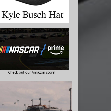
Check out our Amazon store!