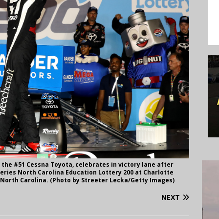
 the #51 Cessna Toyota, celebrates in victory lane after
ries North Carolina Education Lottery 200 at Charlotte
 North Carolina. (Photo by Streeter Lecka/Getty Images)
NEXT