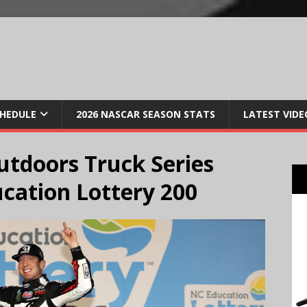
CHEDULE
2026 NASCAR SEASON STATS
LATEST VIDE
tdoors Truck Series
cation Lottery 200