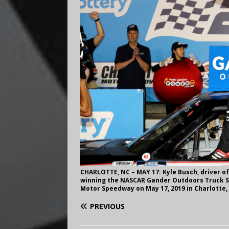
CHARLOTTE, NC – MAY 17: Kyle Busch, driver of
winning the NASCAR Gander Outdoors Truck Se
Motor Speedway on May 17, 2019 in Charlotte,
PREVIOUS