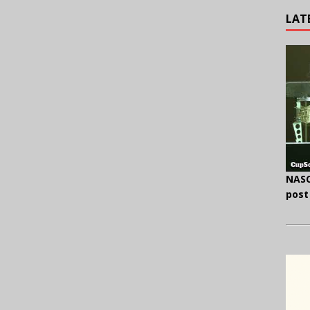
LAT
NASC
post