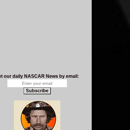
t our daily NASCAR News by email:
Subscribe