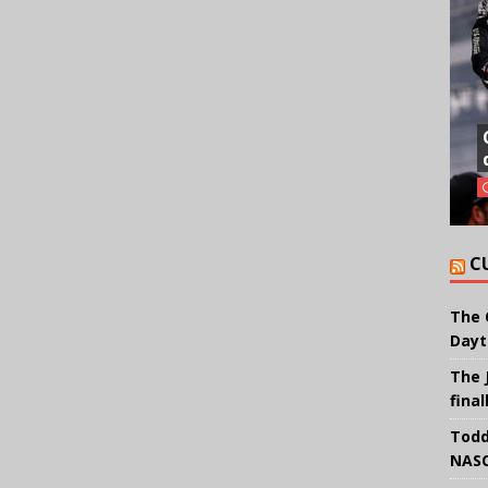
C
The 
Dayt
The 
final
Todd
NASC