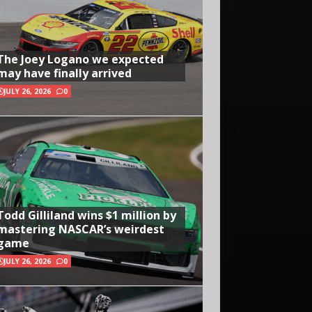
The Joey Logano we expected
may have finally arrived
JULY 26, 2026
0
Todd Gilliland wins $1 million by
mastering NASCAR’s weirdest
game
JULY 26, 2026
0