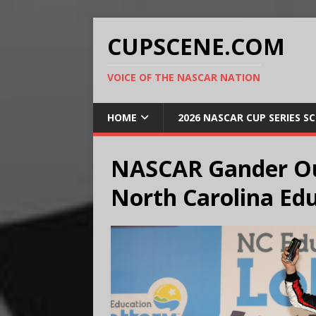
CUPSCENE.COM
VOICE OF THE NASCAR NATION
HOME
2026 NASCAR CUP SERIES S
NASCAR Gander Ou
North Carolina Edu