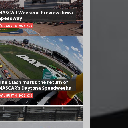
NASCAR Weekend Preview: Iowa
Speedway
AUGUST 6, 2026
0
The Clash marks the return of
NASCAR’s Daytona Speedweeks
AUGUST 4, 2026
0