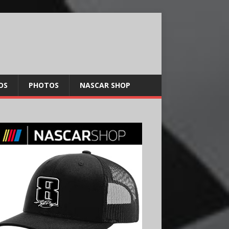
OS
PHOTOS
NASCAR SHOP