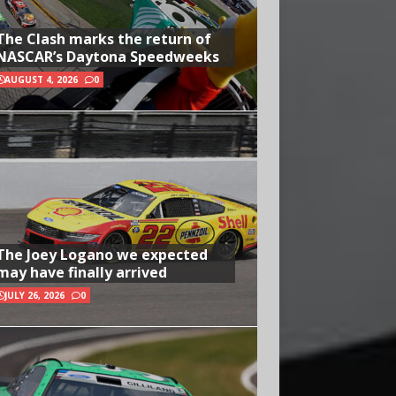
The Clash marks the return of
NASCAR’s Daytona Speedweeks
AUGUST 4, 2026
0
The Joey Logano we expected
may have finally arrived
JULY 26, 2026
0