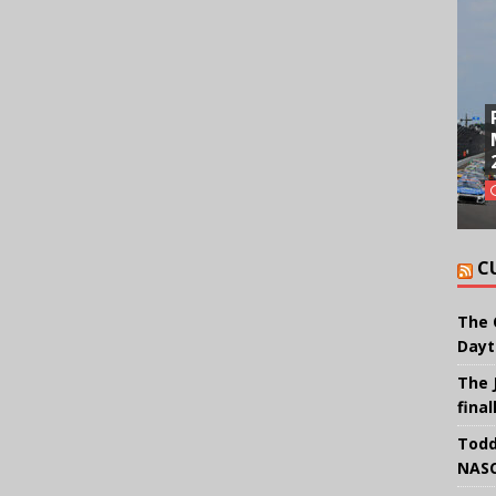
C
The 
Dayt
The 
final
Todd
NASC