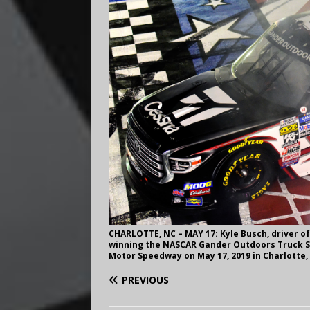
CHARLOTTE, NC – MAY 17: Kyle Busch, driver o
winning the NASCAR Gander Outdoors Truck Se
Motor Speedway on May 17, 2019 in Charlotte, 
PREVIOUS