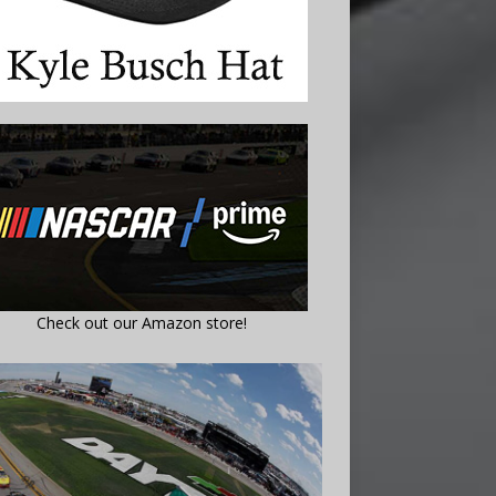
Check out our Amazon store!