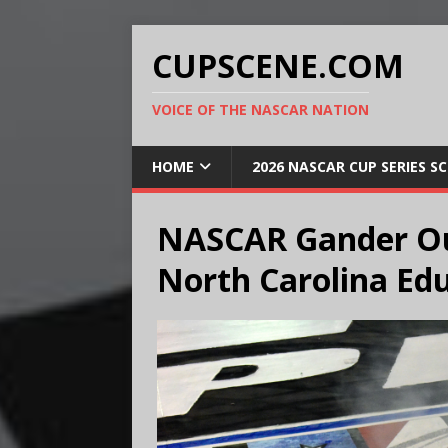
CUPSCENE.COM
VOICE OF THE NASCAR NATION
HOME
2026 NASCAR CUP SERIES S
NASCAR Gander Ou
North Carolina Edu