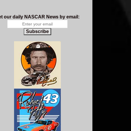
t our daily NASCAR News by email:
Subscribe