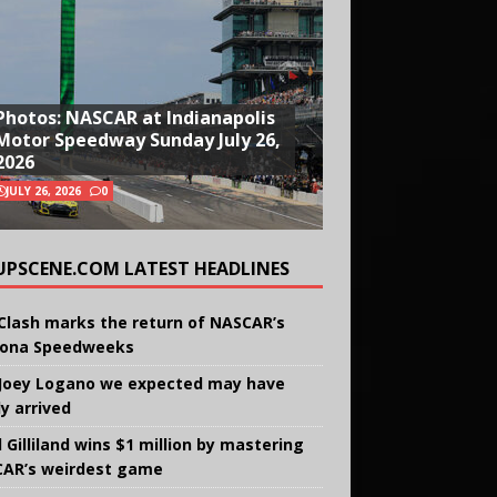
Photos: NASCAR at Indianapolis
Motor Speedway Sunday July 26,
2026
JULY 26, 2026
0
UPSCENE.COM LATEST HEADLINES
Clash marks the return of NASCAR’s
ona Speedweeks
Joey Logano we expected may have
ly arrived
 Gilliland wins $1 million by mastering
AR’s weirdest game