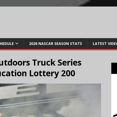
CHEDULE
2026 NASCAR SEASON STATS
LATEST VIDE
tdoors Truck Series
cation Lottery 200