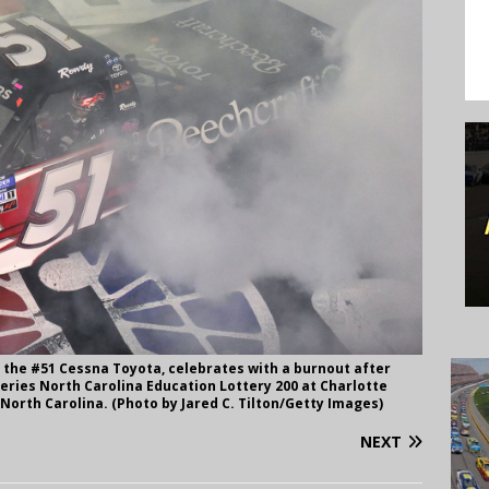
f the #51 Cessna Toyota, celebrates with a burnout after
ries North Carolina Education Lottery 200 at Charlotte
North Carolina. (Photo by Jared C. Tilton/Getty Images)
NEXT