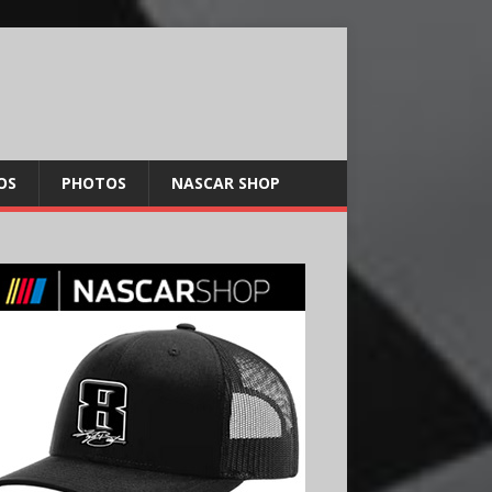
OS
PHOTOS
NASCAR SHOP