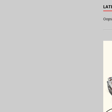
LAT
Oops