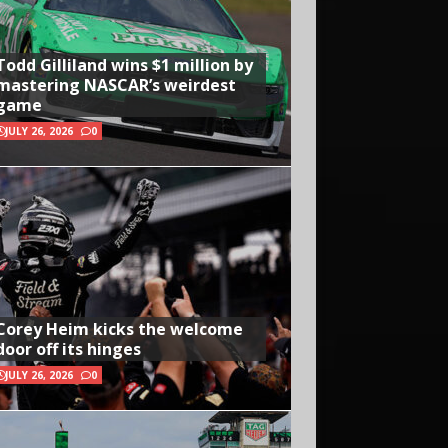
Todd Gilliland wins $1 million by
mastering NASCAR’s weirdest
game
JULY 26, 2026
0
Corey Heim kicks the welcome
door off its hinges
JULY 26, 2026
0