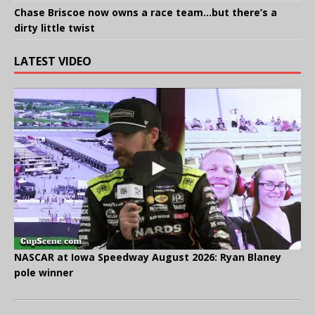
Chase Briscoe now owns a race team…but there’s a
dirty little twist
LATEST VIDEO
NASCAR at Iowa Speedway August 2026: Ryan Blaney
pole winner