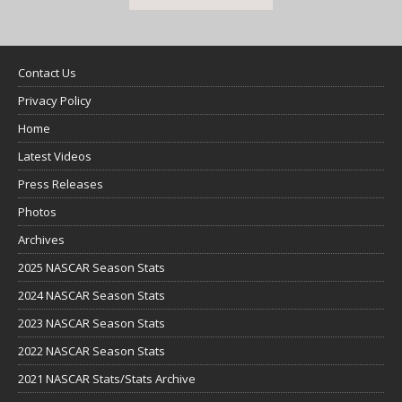
Contact Us
Privacy Policy
Home
Latest Videos
Press Releases
Photos
Archives
2025 NASCAR Season Stats
2024 NASCAR Season Stats
2023 NASCAR Season Stats
2022 NASCAR Season Stats
2021 NASCAR Stats/Stats Archive