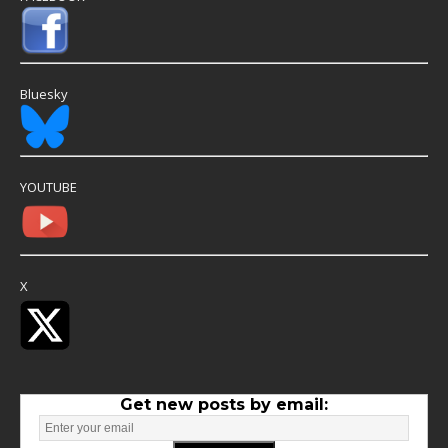
Bluesky
YOUTUBE
X
Get new posts by email: