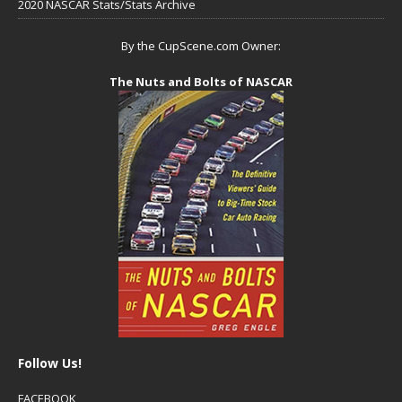
2020 NASCAR Stats/Stats Archive
By the CupScene.com Owner:
The Nuts and Bolts of NASCAR
Follow Us!
FACEBOOK