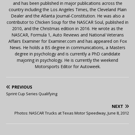
and has been published in major publications across the
country including the Los Angeles Times, the Cleveland Plain
Dealer and the Atlanta Journal-Constitution. He was also a
contributor to Chicken Soup for the NASCAR Soul, published in
2010, and the Christmas edition in 2016. He wrote as the
NASCAR, Formula 1, Auto Reviews and National Veterans
Affairs Examiner for Examiner.com and has appeared on Fox
News. He holds a BS degree in communications, a Masters
degree in psychology and is currently a PhD candidate
majoring in psychology. He is currently the weekend
Motorsports Editor for Autoweek.
PREVIOUS
Sprint Cup Series Qualifying
NEXT
Photos: NASCAR Trucks at Texas Motor Speedway, June 8, 2012