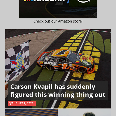
Check out our Amazon store!
Carson Kvapil has suddenly
figured this winning thing out
AUGUST 8, 2026