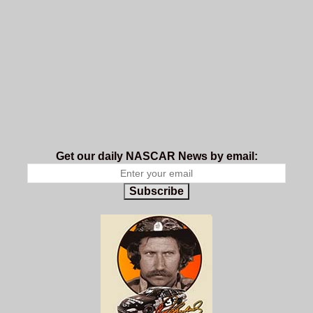
Get our daily NASCAR News by email:
Subscribe