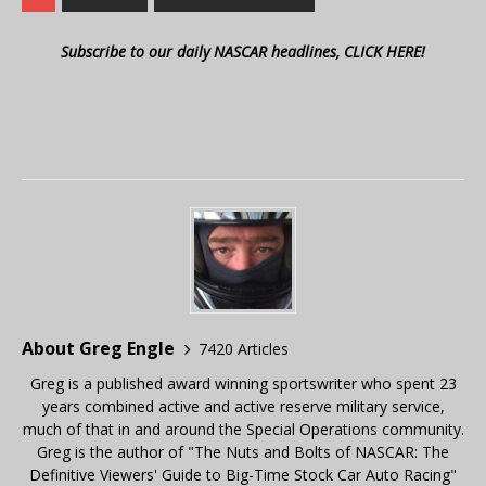
Subscribe to our daily NASCAR headlines, CLICK HERE!
About Greg Engle
7420 Articles
Greg is a published award winning sportswriter who spent 23
years combined active and active reserve military service,
much of that in and around the Special Operations community.
Greg is the author of "The Nuts and Bolts of NASCAR: The
Definitive Viewers' Guide to Big-Time Stock Car Auto Racing"