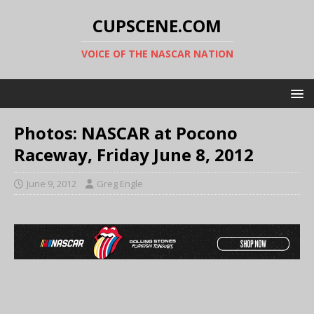
CUPSCENE.COM
VOICE OF THE NASCAR NATION
Photos: NASCAR at Pocono
Raceway, Friday June 8, 2012
June 9, 2012
Greg Engle