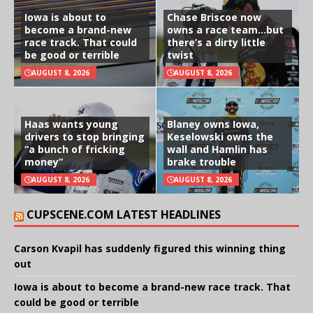
Iowa is about to
Chase Briscoe now
become a brand-new
owns a race team…but
race track. That could
there’s a dirty little
be good or terrible
twist
AUGUST 8, 2026
AUGUST 8, 2026
Haas wants young
Blaney owns Iowa,
drivers to stop bringing
Keselowski owns the
“a bunch of fricking
wall and Hamlin has
money”
brake trouble
AUGUST 8, 2026
AUGUST 8, 2026
CUPSCENE.COM LATEST HEADLINES
Carson Kvapil has suddenly figured this winning thing
out
Iowa is about to become a brand-new race track. That
could be good or terrible