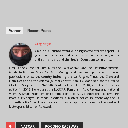
Author
Recent Posts
Greg Engle
Greg is a published award winning sportswriter who spent 23
years combined active and active reserve military service, much
of that in and around the Special Operations community.
Greg is the author of "The Nuts and Bolts of NASCAR: The Definitive Viewers'
Guide to Big-Time Stock Car Auto Racing" and has been published in major
publications across the country including the Los Angeles Times, the Cleveland
Plain Dealer and the Atlanta Journal-Constitution. He was also a contributor to
Chicken Soup for the NASCAR Soul, published in 2010, and the Christmas
edition in 2016. He wrote as the NASCAR, Formula 1, Auto Reviews and National
Veterans Affairs Examiner for Examiner.com and has appeared on Fox News. He
holds a BS degree in communications, a Masters degree in psychology and is
currently a PhD candidate majoring in psychology. He is currently the weekend
Motorsports Editor for Autoweek.
NASCAR
POCONO RACEWAY