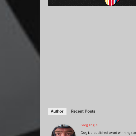
Author
Recent Posts
Greg Engle
Greg is a published award winning sport