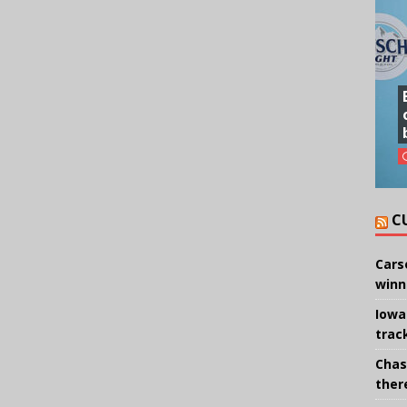
C
Cars
winn
Iowa
trac
Chas
there