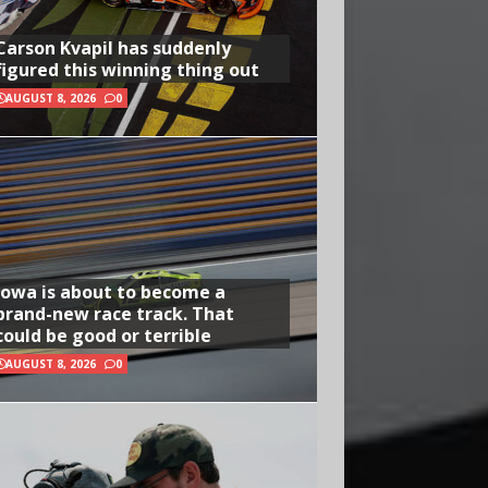
Carson Kvapil has suddenly
figured this winning thing out
AUGUST 8, 2026
0
Iowa is about to become a
brand-new race track. That
could be good or terrible
AUGUST 8, 2026
0