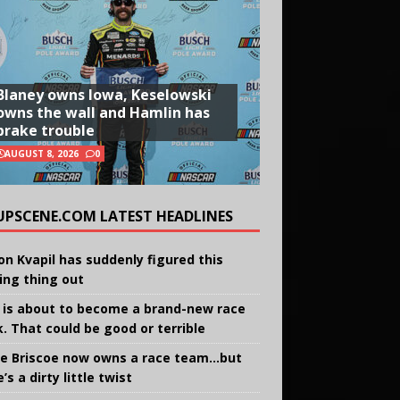
Blaney owns Iowa, Keselowski
owns the wall and Hamlin has
brake trouble
AUGUST 8, 2026
0
UPSCENE.COM LATEST HEADLINES
on Kvapil has suddenly figured this
ing thing out
 is about to become a brand-new race
k. That could be good or terrible
e Briscoe now owns a race team…but
’s a dirty little twist