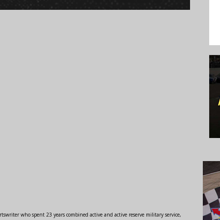
swriter who spent 23 years combined active and active reserve military service,