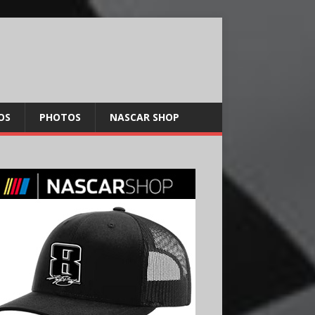
OS
PHOTOS
NASCAR SHOP