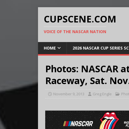
CUPSCENE.COM
VOICE OF THE NASCAR NATION
HOME
2026 NASCAR CUP SERIES S
Photos: NASCAR at
Raceway, Sat. Nov.
November 9, 2013
Greg Engle
Pho