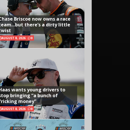
Chase Briscoe now owns a race
team…but there’s a dirty little
twist
AUGUST 8, 2026
0
Haas wants young drivers to
stop bringing “a bunch of
fricking money”
AUGUST 8, 2026
0