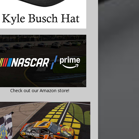
Check out our Amazon store!