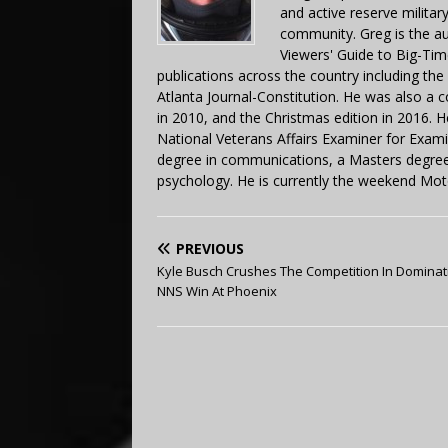
and active reserve militar
community. Greg is the a
Viewers' Guide to Big-Tim
publications across the country including th
Atlanta Journal-Constitution. He was also a 
in 2010, and the Christmas edition in 2016.
National Veterans Affairs Examiner for Exa
degree in communications, a Masters degree 
psychology. He is currently the weekend Mot
PREVIOUS
Kyle Busch Crushes The Competition In Dominat
NNS Win At Phoenix