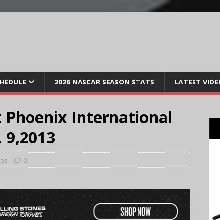
CHEDULE
2026 NASCAR SEASON STATS
LATEST VIDE
 Phoenix International
 9,2013
tos
0