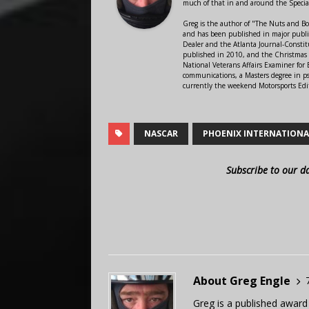
much of that in and around the Speci
Greg is the author of "The Nuts and Bo
and has been published in major public
Dealer and the Atlanta Journal-Constit
published in 2010, and the Christmas
National Veterans Affairs Examiner fo
communications, a Masters degree in ps
currently the weekend Motorsports Edi
NASCAR
PHOENIX INTERNATIONA
Subscribe to our d
About Greg Engle
Greg is a published award