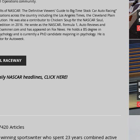
al Operations community.
lts of NASCAR: The Definitive Viewers' Guide to Big-Time Stock Car Auto Racing"
ations across the country including the Los Angeles Times, the Cleveland Plain
ution. He was also a contributor to Chicken Soup for the NASCAR Soul,
 edition in 2016. He wrote as the NASCAR, Formula 1, Auto Reviews and
r Examiner.com and has appeared on Fox News. He holds a BS degree in
ychology and is currently a PhD candidate majoring in psychology. He is
tor for Autoweek.
L RACEWAY
aily NASCAR headlines, CLICK HERE!
7420 Articles
 winning sportswriter who spent 23 years combined active