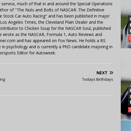
y service, much of that in and around the Special Operations
uthor of "The Nuts and Bolts of NASCAR: The Definitive
e Stock Car Auto Racing" and has been published in major
e Los Angeles Times, the Cleveland Plain Dealer and the
contributor to Chicken Soup for the NASCAR Soul, published
 He wrote as the NASCAR, Formula 1, Auto Reviews and
miner.com and has appeared on Fox News. He holds a BS
in psychology and is currently a PhD candidate majoring in
orsports Editor for Autoweek.
NEXT
ing
Todays Birthdays