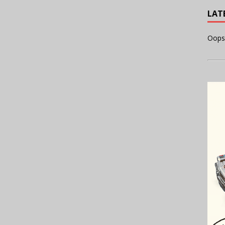
LAT
Oops