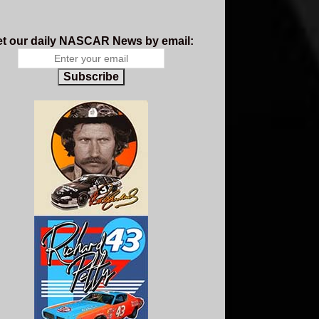
t our daily NASCAR News by email:
Subscribe