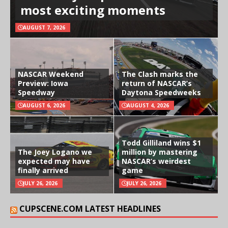
most exciting moments
AUGUST 7, 2026
NASCAR Weekend
The Clash marks the
Preview: Iowa
return of NASCAR’s
Speedway
Daytona Speedweeks
AUGUST 6, 2026
AUGUST 4, 2026
Todd Gilliland wins $1
The Joey Logano we
million by mastering
expected may have
NASCAR’s weirdest
finally arrived
game
JULY 26, 2026
JULY 26, 2026
CUPSCENE.COM LATEST HEADLINES