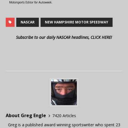
Motorsports Editor for Autoweek.
NASCAR
NEW HAMPSHIRE MOTOR SPEEDWAY
Subscribe to our daily NASCAR headlines, CLICK HERE!
About Greg Engle
7420 Articles
Greg is a published award winning sportswriter who spent 23