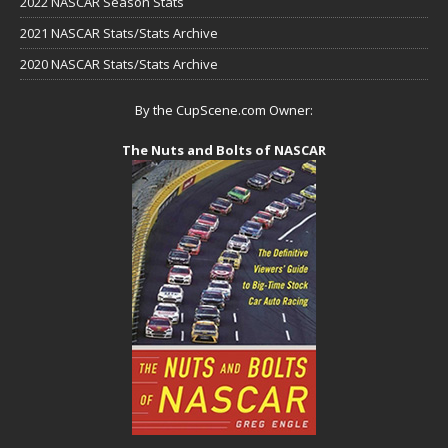
2022 NASCAR Season Stats
2021 NASCAR Stats/Stats Archive
2020 NASCAR Stats/Stats Archive
By the CupScene.com Owner:
The Nuts and Bolts of NASCAR