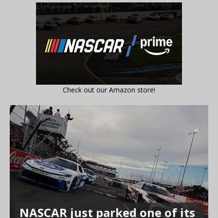
Check out our Amazon store!
NASCAR just parked one of its