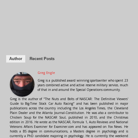
Author
Recent Posts
Greg Engle
Greg is a published award winning sportswriter who spent 23
years combined active and active reserve military service, much
of that in and around the Special Operations community.
Greg is the author of "The Nuts and Bolts of NASCAR: The Definitive Viewers'
Guide to Big-Time Stock Car Auto Racing" and has been published in major
publications across the country including the Los Angeles Times, the Cleveland
Plain Dealer and the Atlanta Journal-Constitution. He was also a contributor to
Chicken Soup for the NASCAR Soul, published in 2010, and the Christmas
edition in 2016. He wrote as the NASCAR, Formula 1, Auto Reviews and National
Veterans Affairs Examiner for Examiner.com and has appeared on Fox News. He
holds a BS degree in communications, a Masters degree in psychology and is
currently a PhD candidate majoring in psychology. He is currently the weekend