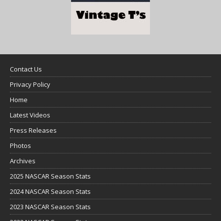
Contact Us
Privacy Policy
Home
Latest Videos
Press Releases
Photos
Archives
2025 NASCAR Season Stats
2024 NASCAR Season Stats
2023 NASCAR Season Stats