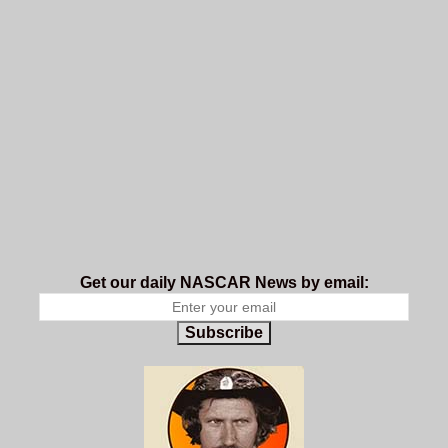
Get our daily NASCAR News by email:
Subscribe