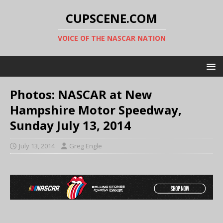
CUPSCENE.COM
VOICE OF THE NASCAR NATION
Photos: NASCAR at New
Hampshire Motor Speedway,
Sunday July 13, 2014
July 13, 2014
Greg Engle