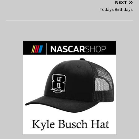
NEXT
Todays Birthdays