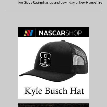
Joe Gibbs Racing has up and down day at New Hampshire