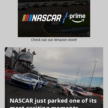
Check out our Amazon store!
NASCAR just parked one of its
most exciting moments