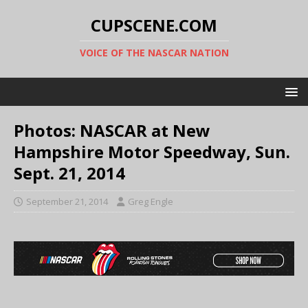
CUPSCENE.COM
VOICE OF THE NASCAR NATION
Photos: NASCAR at New
Hampshire Motor Speedway, Sun.
Sept. 21, 2014
September 21, 2014
Greg Engle