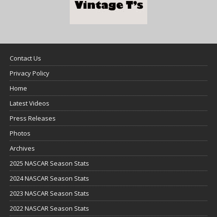
Contact Us
Privacy Policy
Home
Latest Videos
Press Releases
Photos
Archives
2025 NASCAR Season Stats
2024 NASCAR Season Stats
2023 NASCAR Season Stats
2022 NASCAR Season Stats