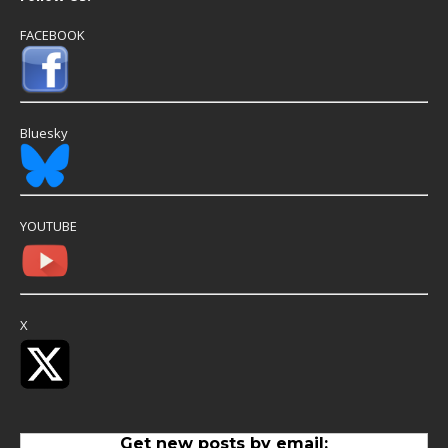
FACEBOOK
Bluesky
YOUTUBE
X
Get new posts by email: