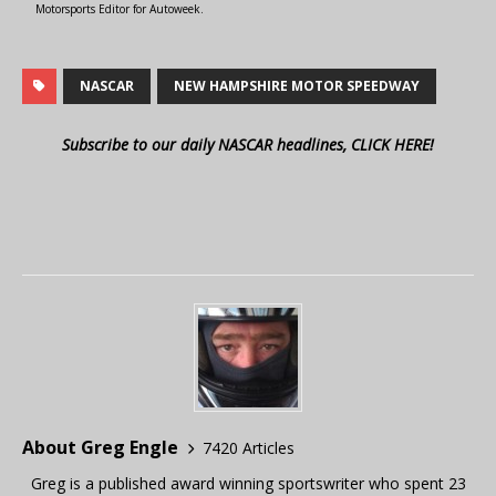
Motorsports Editor for Autoweek.
NASCAR
NEW HAMPSHIRE MOTOR SPEEDWAY
Subscribe to our daily NASCAR headlines, CLICK HERE!
About Greg Engle
7420 Articles
Greg is a published award winning sportswriter who spent 23