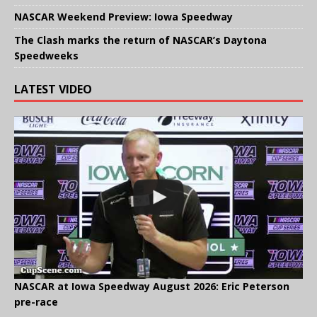
NASCAR Weekend Preview: Iowa Speedway
The Clash marks the return of NASCAR’s Daytona
Speedweeks
LATEST VIDEO
NASCAR at Iowa Speedway August 2026: Eric Peterson
pre-race