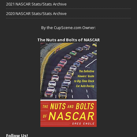
2021 NASCAR Stats/Stats Archive
2020 NASCAR Stats/Stats Archive
By the CupScene.com Owner:
The Nuts and Bolts of NASCAR
Follow Us!