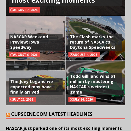
AUGUST 7, 2026
NASCAR Weekend
The Clash marks the
Preview: Iowa
return of NASCAR’s
Speedway
Daytona Speedweeks
AUGUST 6, 2026
AUGUST 4, 2026
Todd Gilliland wins $1
The Joey Logano we
million by mastering
expected may have
NASCAR’s weirdest
finally arrived
game
JULY 26, 2026
JULY 26, 2026
CUPSCENE.COM LATEST HEADLINES
NASCAR just parked one of its most exciting moments