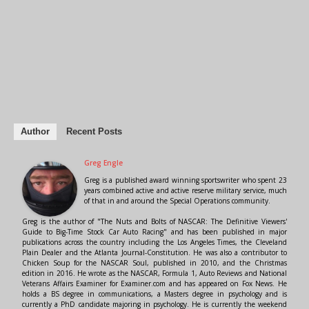
Author
Recent Posts
Greg Engle
Greg is a published award winning sportswriter who spent 23
years combined active and active reserve military service, much
of that in and around the Special Operations community.
Greg is the author of "The Nuts and Bolts of NASCAR: The Definitive Viewers'
Guide to Big-Time Stock Car Auto Racing" and has been published in major
publications across the country including the Los Angeles Times, the Cleveland
Plain Dealer and the Atlanta Journal-Constitution. He was also a contributor to
Chicken Soup for the NASCAR Soul, published in 2010, and the Christmas
edition in 2016. He wrote as the NASCAR, Formula 1, Auto Reviews and National
Veterans Affairs Examiner for Examiner.com and has appeared on Fox News. He
holds a BS degree in communications, a Masters degree in psychology and is
currently a PhD candidate majoring in psychology. He is currently the weekend