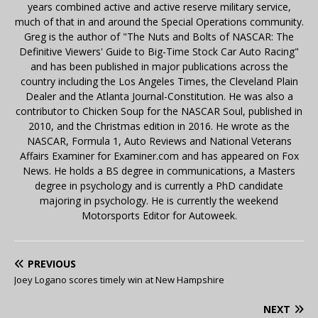
years combined active and active reserve military service,
much of that in and around the Special Operations community.
Greg is the author of "The Nuts and Bolts of NASCAR: The
Definitive Viewers' Guide to Big-Time Stock Car Auto Racing"
and has been published in major publications across the
country including the Los Angeles Times, the Cleveland Plain
Dealer and the Atlanta Journal-Constitution. He was also a
contributor to Chicken Soup for the NASCAR Soul, published in
2010, and the Christmas edition in 2016. He wrote as the
NASCAR, Formula 1, Auto Reviews and National Veterans
Affairs Examiner for Examiner.com and has appeared on Fox
News. He holds a BS degree in communications, a Masters
degree in psychology and is currently a PhD candidate
majoring in psychology. He is currently the weekend
Motorsports Editor for Autoweek.
PREVIOUS
Joey Logano scores timely win at New Hampshire
NEXT