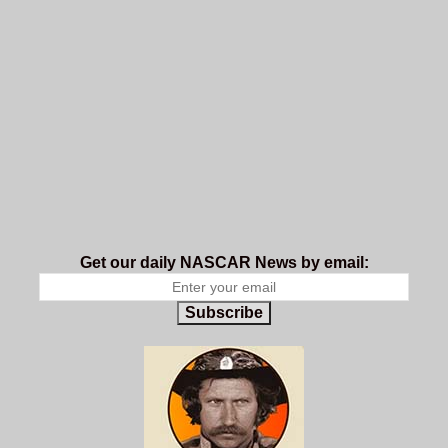
Get our daily NASCAR News by email:
Subscribe