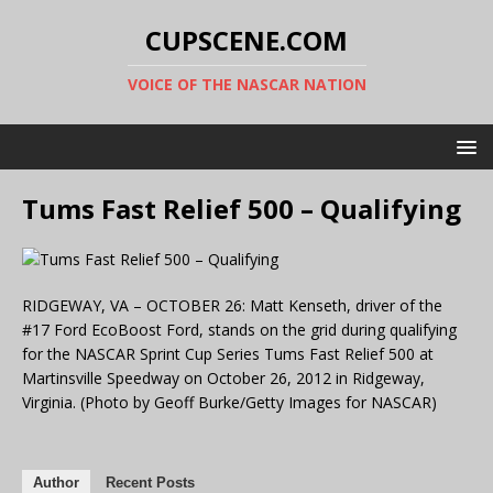
CUPSCENE.COM
VOICE OF THE NASCAR NATION
Tums Fast Relief 500 – Qualifying
RIDGEWAY, VA – OCTOBER 26: Matt Kenseth, driver of the
#17 Ford EcoBoost Ford, stands on the grid during qualifying
for the NASCAR Sprint Cup Series Tums Fast Relief 500 at
Martinsville Speedway on October 26, 2012 in Ridgeway,
Virginia. (Photo by Geoff Burke/Getty Images for NASCAR)
Author
Recent Posts