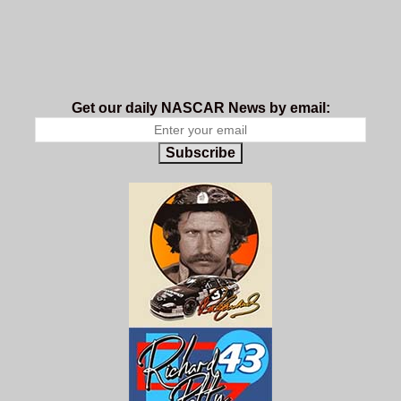
Get our daily NASCAR News by email:
Subscribe