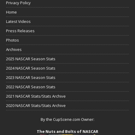
Privacy Policy
Home
Latest Videos
Press Releases
Photos
Archives
2025 NASCAR Season Stats
2024 NASCAR Season Stats
2023 NASCAR Season Stats
2022 NASCAR Season Stats
2021 NASCAR Stats/Stats Archive
2020 NASCAR Stats/Stats Archive
By the CupScene.com Owner:
The Nuts and Bolts of NASCAR