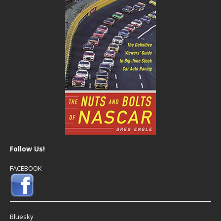
Follow Us!
FACEBOOK
Bluesky