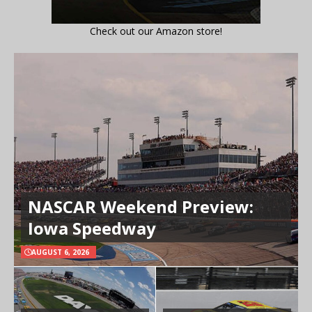
Check out our Amazon store!
NASCAR Weekend Preview:
Iowa Speedway
AUGUST 6, 2026