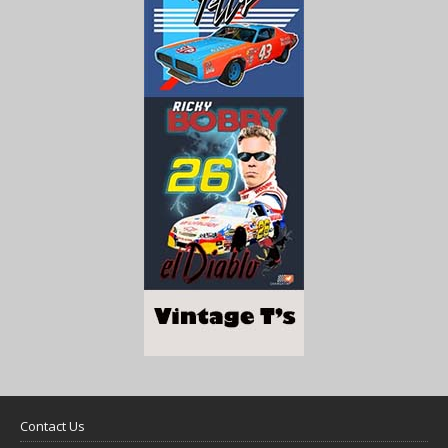
Contact Us