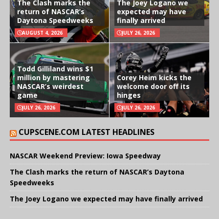
The Clash marks the
The Joey Logano we
return of NASCAR’s
expected may have
Daytona Speedweeks
finally arrived
AUGUST 4, 2026
JULY 26, 2026
Todd Gilliland wins $1
million by mastering
Corey Heim kicks the
NASCAR’s weirdest
welcome door off its
game
hinges
JULY 26, 2026
JULY 26, 2026
CUPSCENE.COM LATEST HEADLINES
NASCAR Weekend Preview: Iowa Speedway
The Clash marks the return of NASCAR’s Daytona
Speedweeks
The Joey Logano we expected may have finally arrived