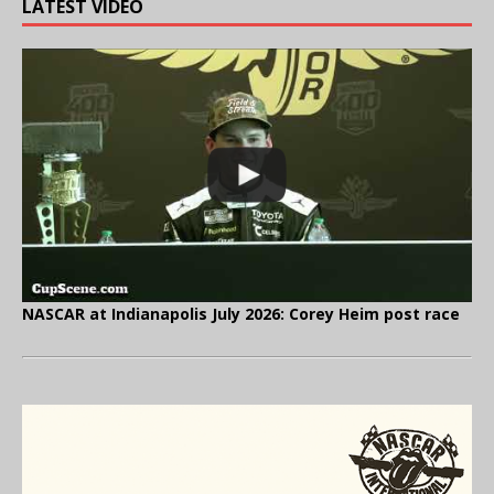
LATEST VIDEO
NASCAR at Indianapolis July 2026: Corey Heim post race