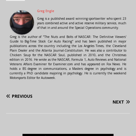
Greg Engle
Greg is a published award winning sportswriter who spent 23
years combined active and active reserve military service, much
of that in and around the Special Operations community.
Greg is the author of "The Nuts and Bolts of NASCAR: The Definitive Viewers'
Guide to Big-Time Stock Car Auto Racing" and has been published in major
publications across the country including the Los Angeles Times, the Cleveland
Plain Dealer and the Atlanta Journal-Constitution. He was also a contributor to
Chicken Soup for the NASCAR Soul, published in 2010, and the Christmas
edition in 2016. He wrote as the NASCAR, Formula 1, Auto Reviews and National
Veterans Affairs Examiner for Examiner.com and has appeared on Fox News. He
holds a BS degree in communications, a Masters degree in psychology and is
currently a PhD candidate majoring in psychology. He is currently the weekend
Motorsports Editor for Autoweek.
PREVIOUS
NEXT