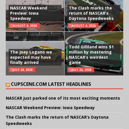
NASCAR Weekend
The Clash marks the
Preview: Iowa
return of NASCAR’s
Speedway
Daytona Speedweeks
AUGUST 6, 2026
AUGUST 4, 2026
Todd Gilliland wins $1
The Joey Logano we
million by mastering
expected may have
NASCAR’s weirdest
finally arrived
game
JULY 26, 2026
JULY 26, 2026
CUPSCENE.COM LATEST HEADLINES
NASCAR just parked one of its most exciting moments
NASCAR Weekend Preview: Iowa Speedway
The Clash marks the return of NASCAR’s Daytona
Speedweeks