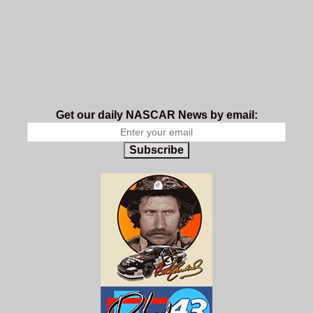
Get our daily NASCAR News by email:
Subscribe