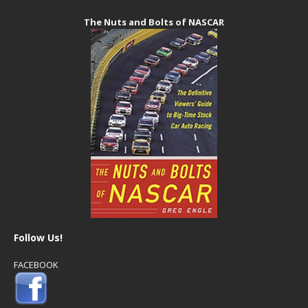
The Nuts and Bolts of NASCAR
Follow Us!
FACEBOOK