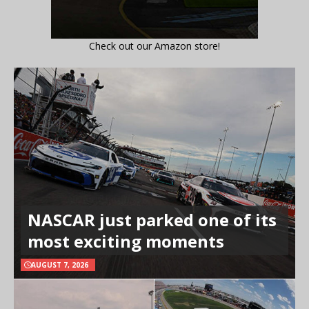
Check out our Amazon store!
NASCAR just parked one of its
most exciting moments
AUGUST 7, 2026