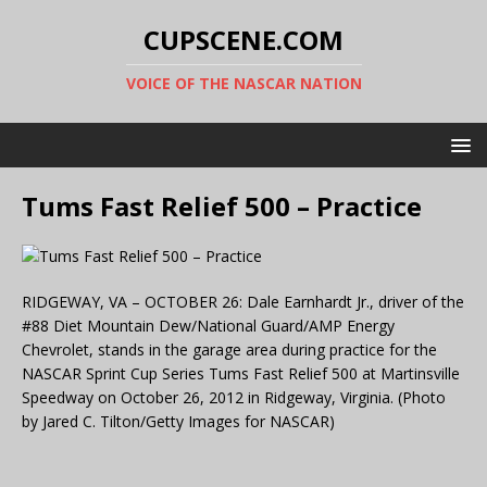
CUPSCENE.COM
VOICE OF THE NASCAR NATION
Tums Fast Relief 500 – Practice
RIDGEWAY, VA – OCTOBER 26: Dale Earnhardt Jr., driver of the
#88 Diet Mountain Dew/National Guard/AMP Energy
Chevrolet, stands in the garage area during practice for the
NASCAR Sprint Cup Series Tums Fast Relief 500 at Martinsville
Speedway on October 26, 2012 in Ridgeway, Virginia. (Photo
by Jared C. Tilton/Getty Images for NASCAR)