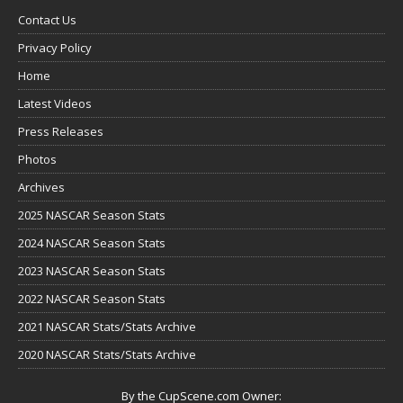
Contact Us
Privacy Policy
Home
Latest Videos
Press Releases
Photos
Archives
2025 NASCAR Season Stats
2024 NASCAR Season Stats
2023 NASCAR Season Stats
2022 NASCAR Season Stats
2021 NASCAR Stats/Stats Archive
2020 NASCAR Stats/Stats Archive
By the CupScene.com Owner: