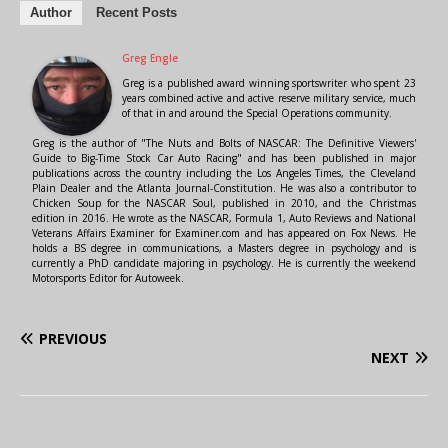
Author
Recent Posts
Greg Engle
Greg is a published award winning sportswriter who spent 23
years combined active and active reserve military service, much
of that in and around the Special Operations community.
Greg is the author of "The Nuts and Bolts of NASCAR: The Definitive Viewers'
Guide to Big-Time Stock Car Auto Racing" and has been published in major
publications across the country including the Los Angeles Times, the Cleveland
Plain Dealer and the Atlanta Journal-Constitution. He was also a contributor to
Chicken Soup for the NASCAR Soul, published in 2010, and the Christmas
edition in 2016. He wrote as the NASCAR, Formula 1, Auto Reviews and National
Veterans Affairs Examiner for Examiner.com and has appeared on Fox News. He
holds a BS degree in communications, a Masters degree in psychology and is
currently a PhD candidate majoring in psychology. He is currently the weekend
Motorsports Editor for Autoweek.
PREVIOUS
NEXT