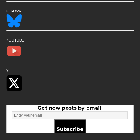
Bluesky
YOUTUBE
X
Get new posts by email:
Subscribe