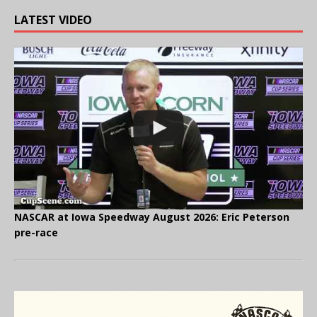
LATEST VIDEO
NASCAR at Iowa Speedway August 2026: Eric Peterson
pre-race