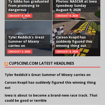
Ty Gibbs has graduated
Photos: NASCAR at Iowa
from promising to
Speedway Sunday
dangerous
August 9, 2026
AUGUST 9, 2026
AUGUST 9, 2026
Tyler Reddick’s Great
Carson Kvapil has
Summer of Misery
suddenly figured this
carries on
winning thing out
AUGUST 9, 2026
AUGUST 8, 2026
CUPSCENE.COM LATEST HEADLINES
Tyler Reddick’s Great Summer of Misery carries on
Carson Kvapil has suddenly figured this winning thing
out
Iowa is about to become a brand-new race track. That
could be good or terrible