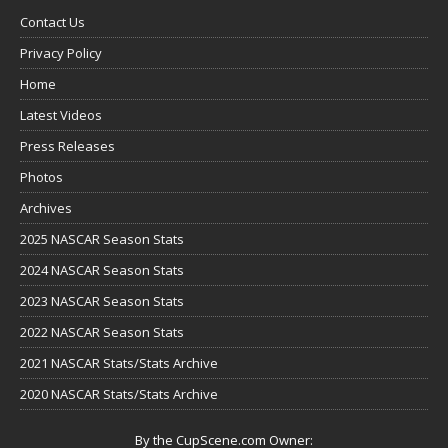
Contact Us
Privacy Policy
Home
Latest Videos
Press Releases
Photos
Archives
2025 NASCAR Season Stats
2024 NASCAR Season Stats
2023 NASCAR Season Stats
2022 NASCAR Season Stats
2021 NASCAR Stats/Stats Archive
2020 NASCAR Stats/Stats Archive
By the CupScene.com Owner: