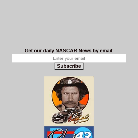
Get our daily NASCAR News by email:
Subscribe