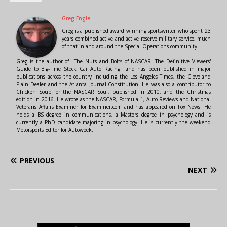
Greg Engle
Greg is a published award winning sportswriter who spent 23
years combined active and active reserve military service, much
of that in and around the Special Operations community.
Greg is the author of "The Nuts and Bolts of NASCAR: The Definitive Viewers'
Guide to Big-Time Stock Car Auto Racing" and has been published in major
publications across the country including the Los Angeles Times, the Cleveland
Plain Dealer and the Atlanta Journal-Constitution. He was also a contributor to
Chicken Soup for the NASCAR Soul, published in 2010, and the Christmas
edition in 2016. He wrote as the NASCAR, Formula 1, Auto Reviews and National
Veterans Affairs Examiner for Examiner.com and has appeared on Fox News. He
holds a BS degree in communications, a Masters degree in psychology and is
currently a PhD candidate majoring in psychology. He is currently the weekend
Motorsports Editor for Autoweek.
PREVIOUS
NEXT