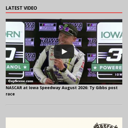
LATEST VIDEO
NASCAR at Iowa Speedway August 2026: Ty Gibbs post
race