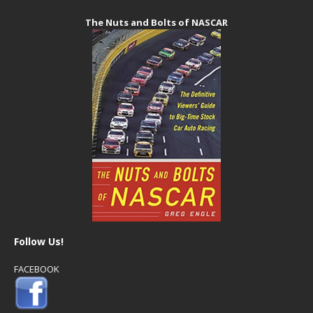
The Nuts and Bolts of NASCAR
Follow Us!
FACEBOOK