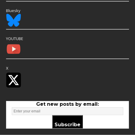
Bluesky
YOUTUBE
X
Get new posts by email:
Subscribe