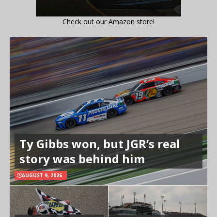
Check out our Amazon store!
Ty Gibbs won, but JGR’s real
story was behind him
AUGUST 9, 2026