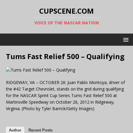
CUPSCENE.COM
VOICE OF THE NASCAR NATION
Tums Fast Relief 500 – Qualifying
RIDGEWAY, VA – OCTOBER 26: Juan Pablo Montoya, driver of
the #42 Target Chevrolet, stands on the grid during qualifying
for the NASCAR Sprint Cup Series Tums Fast Relief 500 at
Martinsville Speedway on October 26, 2012 in Ridgeway,
Virginia. (Photo by Tyler Barrick/Getty Images)
Author
Recent Posts