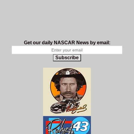
Get our daily NASCAR News by email:
Subscribe