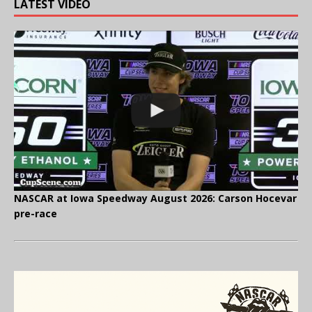
LATEST VIDEO
NASCAR at Iowa Speedway August 2026: Carson Hocevar
pre-race