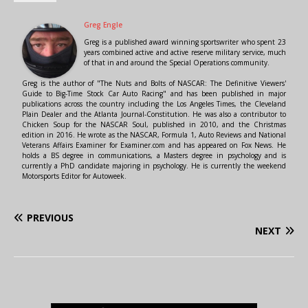
Greg Engle
Greg is a published award winning sportswriter who spent 23
years combined active and active reserve military service, much
of that in and around the Special Operations community.
Greg is the author of "The Nuts and Bolts of NASCAR: The Definitive Viewers'
Guide to Big-Time Stock Car Auto Racing" and has been published in major
publications across the country including the Los Angeles Times, the Cleveland
Plain Dealer and the Atlanta Journal-Constitution. He was also a contributor to
Chicken Soup for the NASCAR Soul, published in 2010, and the Christmas
edition in 2016. He wrote as the NASCAR, Formula 1, Auto Reviews and National
Veterans Affairs Examiner for Examiner.com and has appeared on Fox News. He
holds a BS degree in communications, a Masters degree in psychology and is
currently a PhD candidate majoring in psychology. He is currently the weekend
Motorsports Editor for Autoweek.
PREVIOUS
NEXT