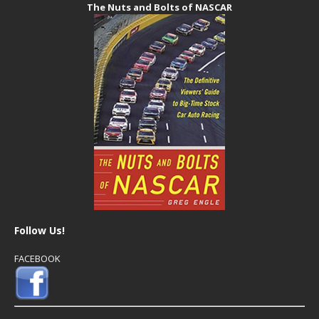
The Nuts and Bolts of NASCAR
Follow Us!
FACEBOOK