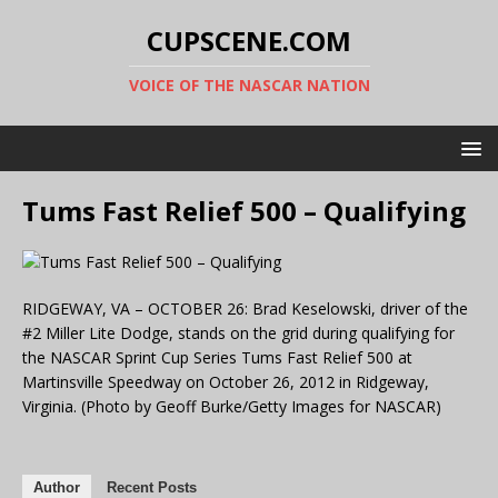
CUPSCENE.COM
VOICE OF THE NASCAR NATION
Tums Fast Relief 500 – Qualifying
RIDGEWAY, VA – OCTOBER 26: Brad Keselowski, driver of the
#2 Miller Lite Dodge, stands on the grid during qualifying for
the NASCAR Sprint Cup Series Tums Fast Relief 500 at
Martinsville Speedway on October 26, 2012 in Ridgeway,
Virginia. (Photo by Geoff Burke/Getty Images for NASCAR)
Author
Recent Posts