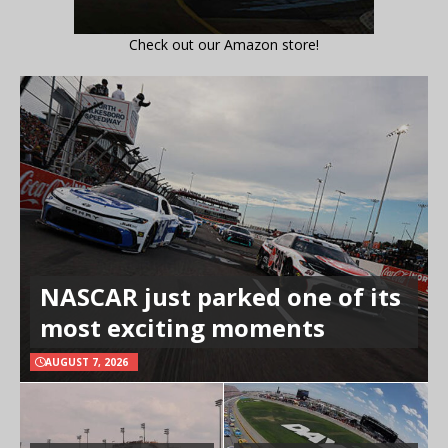
Check out our Amazon store!
NASCAR just parked one of its
most exciting moments
AUGUST 7, 2026