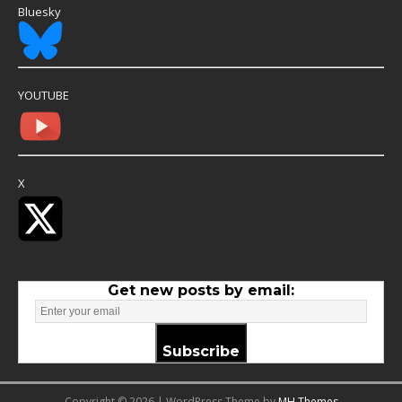
Bluesky
YOUTUBE
X
Get new posts by email:
Subscribe
Copyright © 2026 | WordPress Theme by
MH Themes