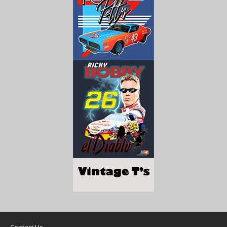
Contact Us