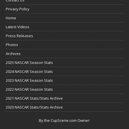
Privacy Policy
Home
Latest Videos
Press Releases
Photos
Archives
2025 NASCAR Season Stats
2024 NASCAR Season Stats
2023 NASCAR Season Stats
2022 NASCAR Season Stats
2021 NASCAR Stats/Stats Archive
2020 NASCAR Stats/Stats Archive
By the CupScene.com Owner: