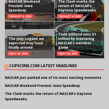
NASCAR Weekend
The Clash marks the
Preview: Iowa
return of NASCAR’s
Speedway
Daytona Speedweeks
AUGUST 6, 2026
AUGUST 4, 2026
Todd Gilliland wins $1
The Joey Logano we
million by mastering
expected may have
NASCAR’s weirdest
finally arrived
game
JULY 26, 2026
JULY 26, 2026
CUPSCENE.COM LATEST HEADLINES
NASCAR just parked one of its most exciting moments
NASCAR Weekend Preview: Iowa Speedway
The Clash marks the return of NASCAR’s Daytona
Speedweeks