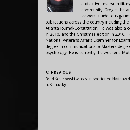
and active reserve militar
community. Greg is the a
Viewers' Guide to Big-Tim
publications across the country including th
Atlanta Journal-Constitution. He was also a 
in 2010, and the Christmas edition in 2016.
National Veterans Affairs Examiner for Exa
degree in communications, a Masters degree 
psychology. He is currently the weekend Mot
PREVIOUS
Brad Keselowski wins rain-shortened Nationwid
at Kentucky