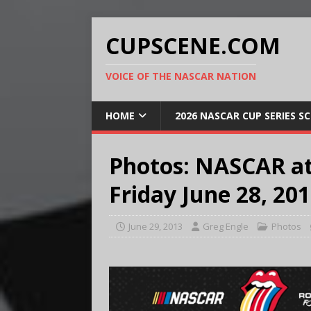
CUPSCENE.COM
VOICE OF THE NASCAR NATION
HOME
2026 NASCAR CUP SERIES S
Photos: NASCAR a
Friday June 28, 20
June 29, 2013
Greg Engle
Photos