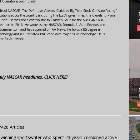
al Operations community.
lts of NASCAR: The Definitive Viewers' Guide to Big-Time Stock Car Auto Racing"
ations across the country including the Los Angeles Times, the Cleveland Plain
ution. He was also a contributor to Chicken Soup for the NASCAR Soul,
 edition in 2016. He wrote as the NASCAR, Formula 1, Auto Reviews and
r Examiner.com and has appeared on Fox News. He holds a BS degree in
ychology and is currently a PhD candidate majoring in psychology. He is
tor for Autoweek.
aily NASCAR headlines, CLICK HERE!
7420 Articles
 winning sportswriter who spent 23 years combined active