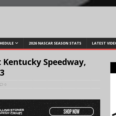
CHEDULE
2026 NASCAR SEASON STATS
LATEST VIDE
t Kentucky Speedway,
13
0