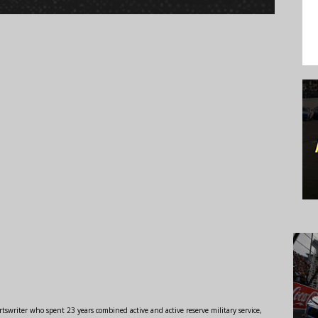
swriter who spent 23 years combined active and active reserve military service,