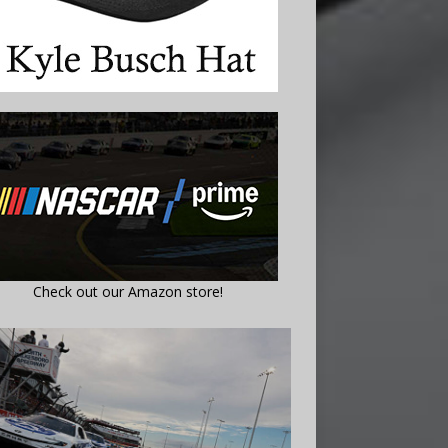
Check out our Amazon store!