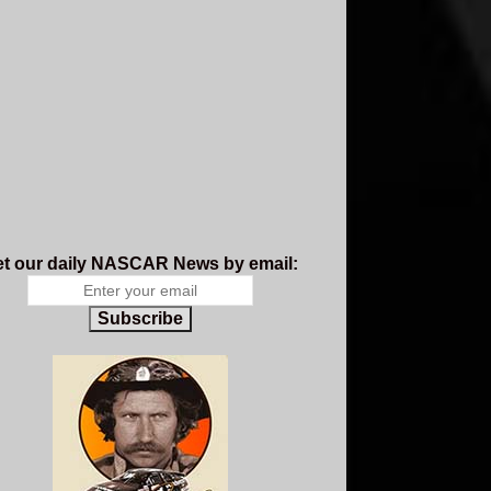
t our daily NASCAR News by email:
Subscribe