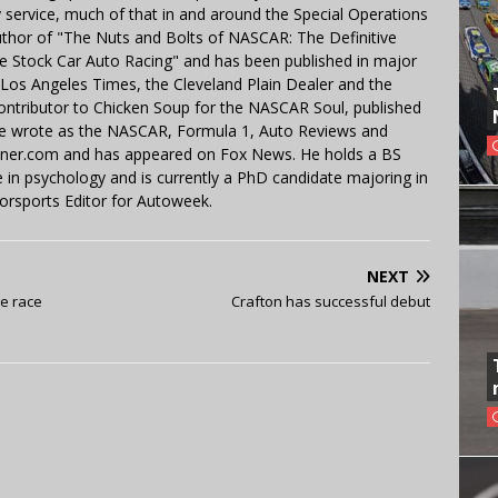
y service, much of that in and around the Special Operations
uthor of "The Nuts and Bolts of NASCAR: The Definitive
e Stock Car Auto Racing" and has been published in major
e Los Angeles Times, the Cleveland Plain Dealer and the
contributor to Chicken Soup for the NASCAR Soul, published
 He wrote as the NASCAR, Formula 1, Auto Reviews and
miner.com and has appeared on Fox News. He holds a BS
in psychology and is currently a PhD candidate majoring in
orsports Editor for Autoweek.
NEXT
e race
Crafton has successful debut