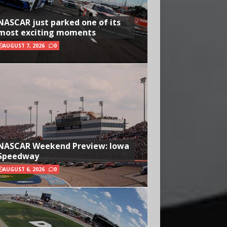
NASCAR just parked one of its
most exciting moments
AUGUST 7, 2026
0
NASCAR Weekend Preview: Iowa
Speedway
AUGUST 6, 2026
0