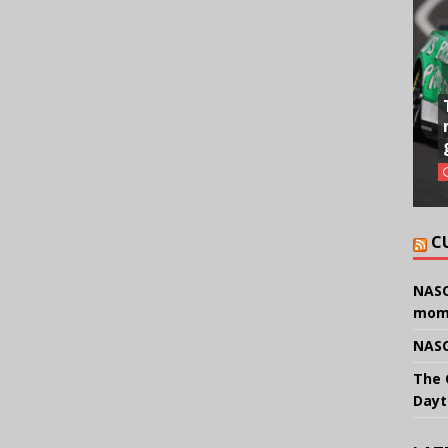
C
NASC
mom
NASC
The 
Dayt