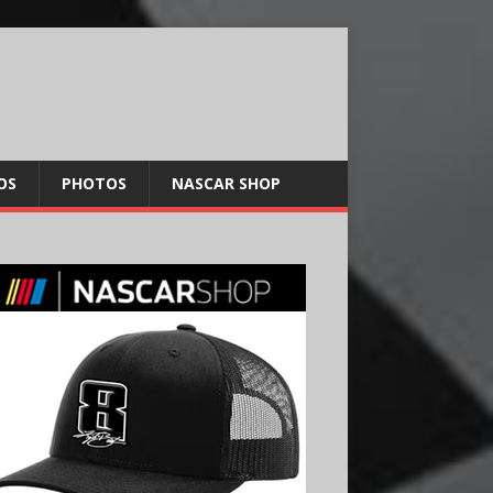
OS
PHOTOS
NASCAR SHOP