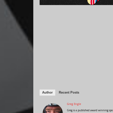
Author
Recent Posts
Greg Engle
Greg is a published award winning sport