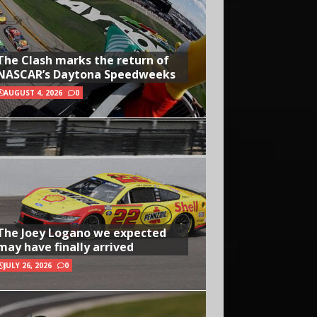
The Clash marks the return of
NASCAR’s Daytona Speedweeks
AUGUST 4, 2026
0
The Joey Logano we expected
may have finally arrived
JULY 26, 2026
0