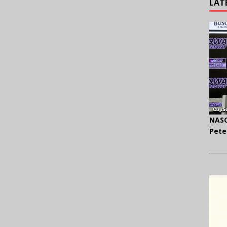
LAT
NASC
Pete