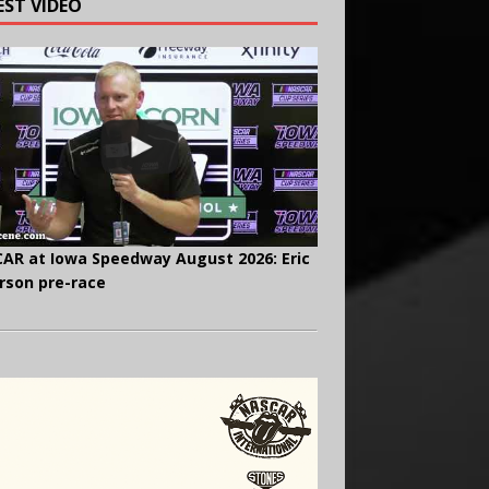
EST VIDEO
AR at Iowa Speedway August 2026: Eric
rson pre-race