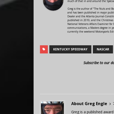
much of that in and around the Speci
Greg is the author of "The Nuts and Bo
and has been published in major public
Dealer and the Atlanta Journal-Constit
published in 2010, and the Christmas
National Veterans Affairs Examiner fo
communications, a Masters degree in ps
currently the weekend Motorsports Edi
KENTUCKY SPEEDWAY
NASCAR
Subscribe to our d
About Greg Engle
Greg is a published award