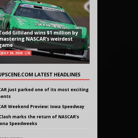
Todd Gilliland wins $1 million by
mastering NASCAR’s weirdest
game
JULY 26, 2026
0
UPSCENE.COM LATEST HEADLINES
AR just parked one of its most exciting
ents
AR Weekend Preview: Iowa Speedway
Clash marks the return of NASCAR’s
ona Speedweeks