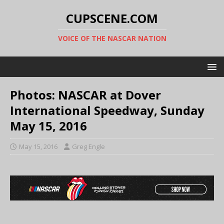
CUPSCENE.COM
VOICE OF THE NASCAR NATION
Photos: NASCAR at Dover
International Speedway, Sunday
May 15, 2016
May 15, 2016
Greg Engle