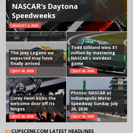
NASCAR’s Daytona
Speedweeks
AUGUST 4, 2026
Todd Gilliland wins $1
The Joey Logano we
million by mastering
expected may have
NASCAR’s weirdest
finally arrived
game
JULY 26, 2026
JULY 26, 2026
Photos: NASCAR at
Corey Heim kicks the
Indianapolis Motor
welcome door off its
Speedway Sunday July
hinges
26, 2026
JULY 26, 2026
JULY 26, 2026
CUPSCENE.COM LATEST HEADLINES