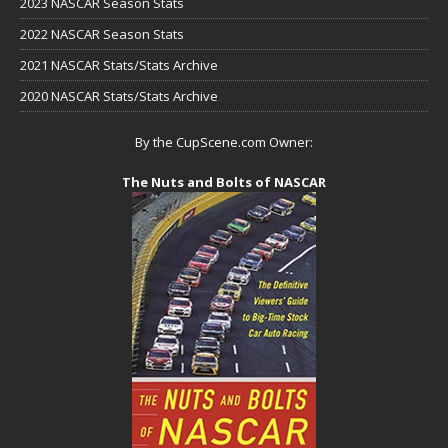
2023 NASCAR Season Stats
2022 NASCAR Season Stats
2021 NASCAR Stats/Stats Archive
2020 NASCAR Stats/Stats Archive
By the CupScene.com Owner:
The Nuts and Bolts of NASCAR