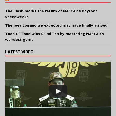
The Clash marks the return of NASCAR’s Daytona
Speedweeks
The Joey Logano we expected may have finally arrived
Todd Gilliland wins $1 million by mastering NASCAR’s
weirdest game
LATEST VIDEO