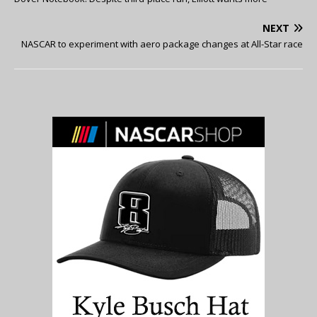
NEXT
NASCAR to experiment with aero package changes at All-Star race