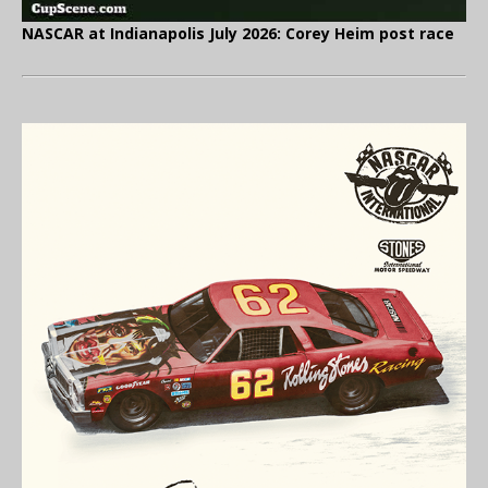
NASCAR at Indianapolis July 2026: Corey Heim post race