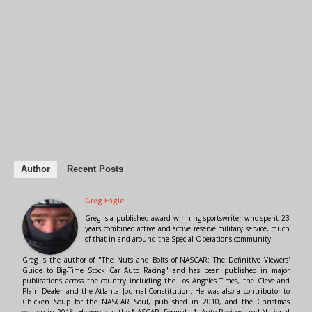
Author
Recent Posts
Greg Engle
Greg is a published award winning sportswriter who spent 23
years combined active and active reserve military service, much
of that in and around the Special Operations community.
Greg is the author of "The Nuts and Bolts of NASCAR: The Definitive Viewers'
Guide to Big-Time Stock Car Auto Racing" and has been published in major
publications across the country including the Los Angeles Times, the Cleveland
Plain Dealer and the Atlanta Journal-Constitution. He was also a contributor to
Chicken Soup for the NASCAR Soul, published in 2010, and the Christmas