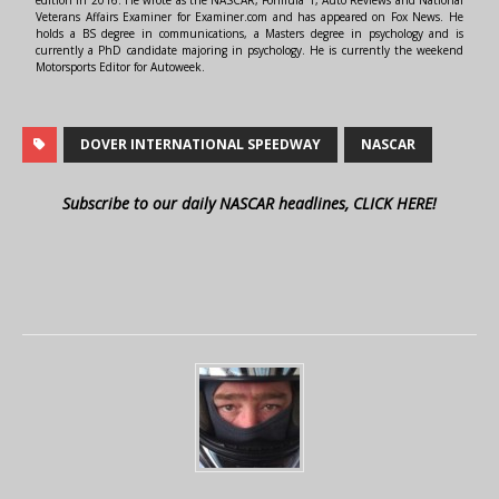
edition in 2016. He wrote as the NASCAR, Formula 1, Auto Reviews and National
Veterans Affairs Examiner for Examiner.com and has appeared on Fox News. He
holds a BS degree in communications, a Masters degree in psychology and is
currently a PhD candidate majoring in psychology. He is currently the weekend
Motorsports Editor for Autoweek.
DOVER INTERNATIONAL SPEEDWAY
NASCAR
Subscribe to our daily NASCAR headlines, CLICK HERE!