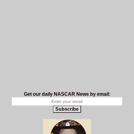
Get our daily NASCAR News by email:
Subscribe