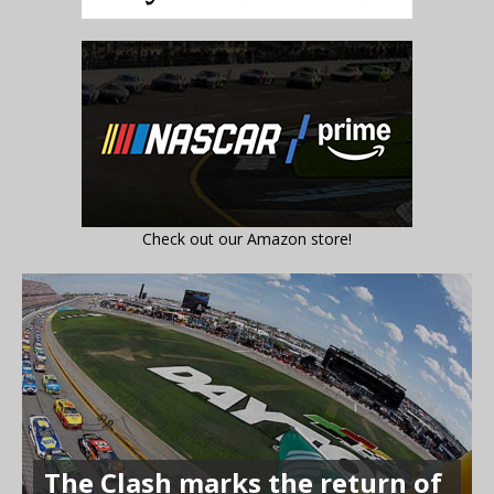
Check out our Amazon store!
The Clash marks the return of