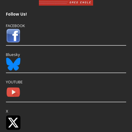
Follow Us!
FACEBOOK
Bluesky
YOUTUBE
X