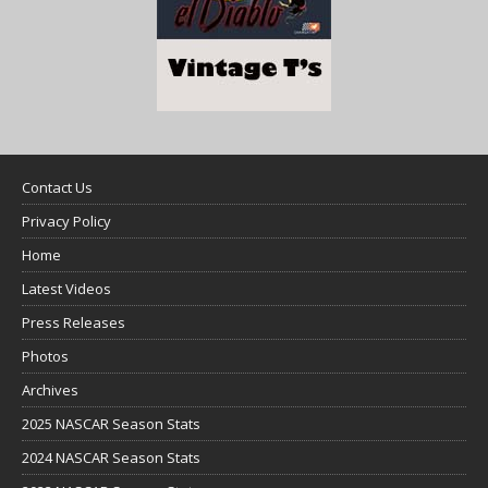
Contact Us
Privacy Policy
Home
Latest Videos
Press Releases
Photos
Archives
2025 NASCAR Season Stats
2024 NASCAR Season Stats