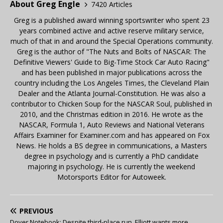
About Greg Engle
7420 Articles
Greg is a published award winning sportswriter who spent 23
years combined active and active reserve military service,
much of that in and around the Special Operations community.
Greg is the author of "The Nuts and Bolts of NASCAR: The
Definitive Viewers' Guide to Big-Time Stock Car Auto Racing"
and has been published in major publications across the
country including the Los Angeles Times, the Cleveland Plain
Dealer and the Atlanta Journal-Constitution. He was also a
contributor to Chicken Soup for the NASCAR Soul, published in
2010, and the Christmas edition in 2016. He wrote as the
NASCAR, Formula 1, Auto Reviews and National Veterans
Affairs Examiner for Examiner.com and has appeared on Fox
News. He holds a BS degree in communications, a Masters
degree in psychology and is currently a PhD candidate
majoring in psychology. He is currently the weekend
Motorsports Editor for Autoweek.
PREVIOUS
Dover Notebook: Despite third-place run, Elliott wants more