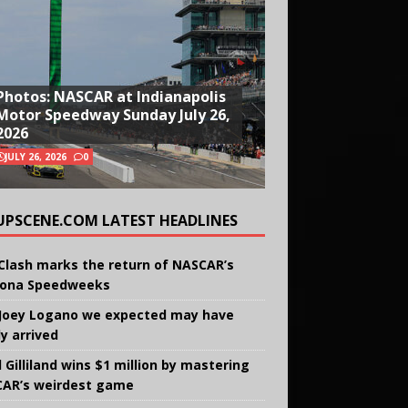
Photos: NASCAR at Indianapolis
Motor Speedway Sunday July 26,
2026
JULY 26, 2026
0
UPSCENE.COM LATEST HEADLINES
Clash marks the return of NASCAR’s
ona Speedweeks
Joey Logano we expected may have
ly arrived
 Gilliland wins $1 million by mastering
AR’s weirdest game