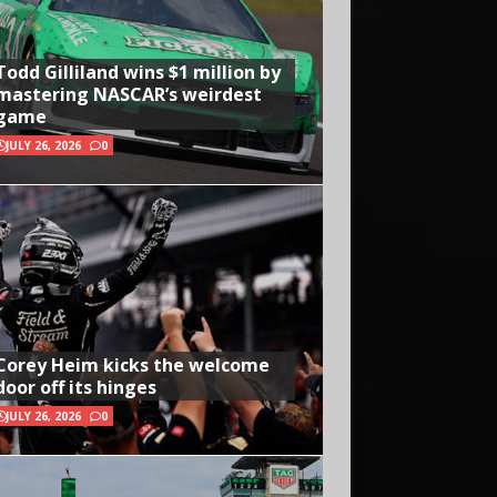
Todd Gilliland wins $1 million by
mastering NASCAR’s weirdest
game
JULY 26, 2026
0
Corey Heim kicks the welcome
door off its hinges
JULY 26, 2026
0