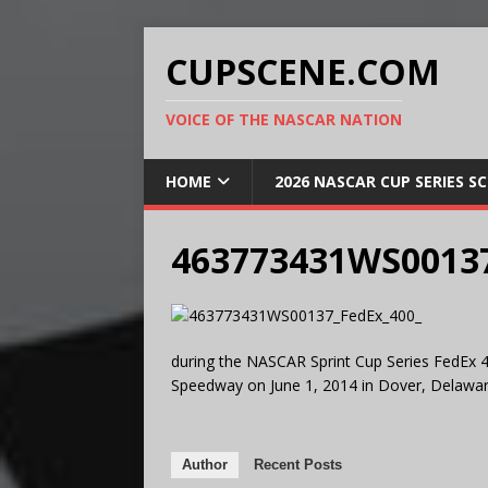
CUPSCENE.COM
VOICE OF THE NASCAR NATION
HOME
2026 NASCAR CUP SERIES S
463773431WS00137
during the NASCAR Sprint Cup Series FedEx 4
Speedway on June 1, 2014 in Dover, Delawar
Author
Recent Posts