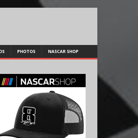
OS
PHOTOS
NASCAR SHOP