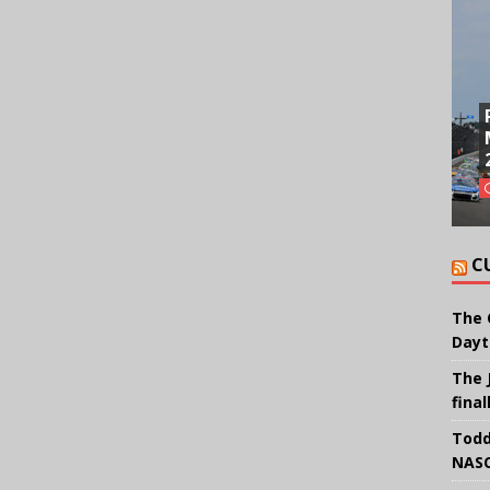
C
The 
Dayt
The 
final
Todd
NASC