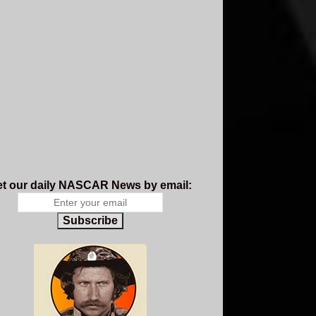
t our daily NASCAR News by email:
Subscribe