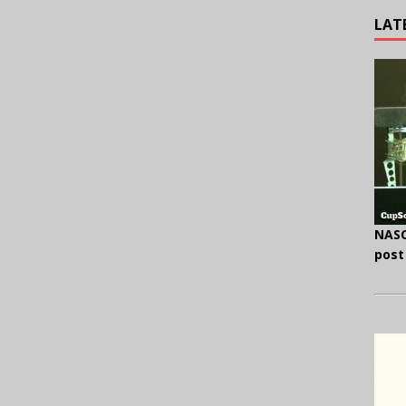
LAT
NASC
post