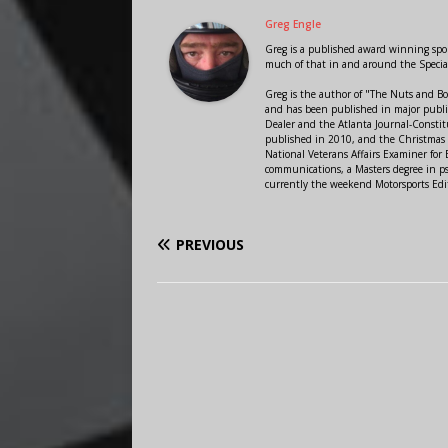
Greg Engle
Greg is a published award winning sport
much of that in and around the Speci
Greg is the author of "The Nuts and Bo
and has been published in major public
Dealer and the Atlanta Journal-Constit
published in 2010, and the Christmas
National Veterans Affairs Examiner fo
communications, a Masters degree in ps
currently the weekend Motorsports Edi
PREVIOUS