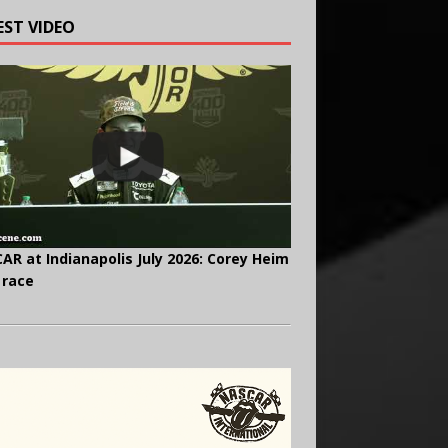
EST VIDEO
AR at Indianapolis July 2026: Corey Heim
 race