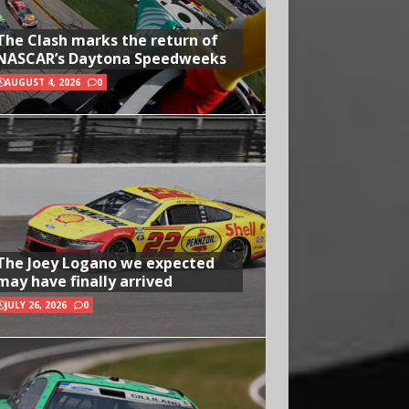
The Clash marks the return of
NASCAR’s Daytona Speedweeks
AUGUST 4, 2026
0
The Joey Logano we expected
may have finally arrived
JULY 26, 2026
0