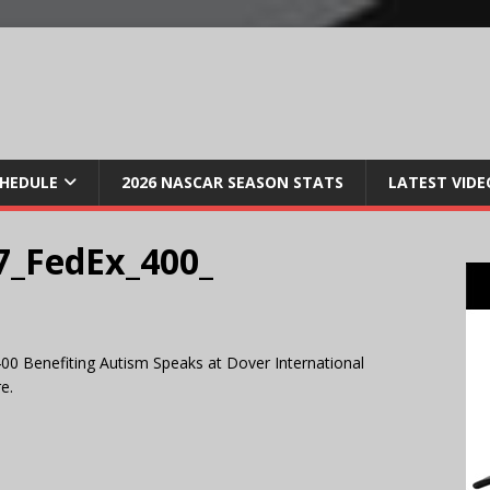
CHEDULE
2026 NASCAR SEASON STATS
LATEST VIDE
_FedEx_400_
00 Benefiting Autism Speaks at Dover International
e.