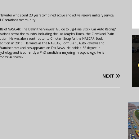
swriter who spent 23 years combined active and active reserve military service,
al Operations community.
lts of NASCAR: The Definitive Viewers' Guide to Big-Time Stock Car Auto Racing"
ations across the country including the Los Angeles Times, the Cleveland Plain
ution. He was also a contributor to Chicken Soup for the NASCAR Soul,
 edition in 2016. He wrote as the NASCAR, Formula 1, Auto Reviews and
r Examiner.com and has appeared on Fox News. He holds a BS degree in
ychology and is currently a PhD candidate majoring in psychology. He is
tor for Autoweek.
NEXT