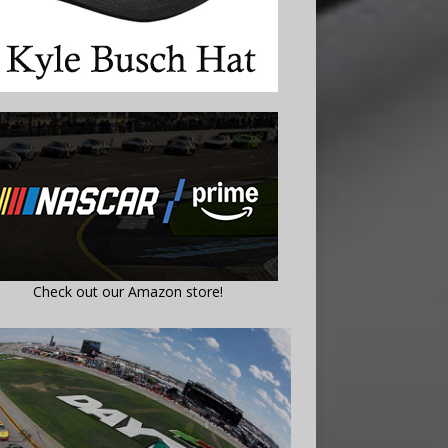
Check out our Amazon store!