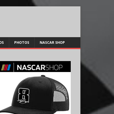
OS
PHOTOS
NASCAR SHOP