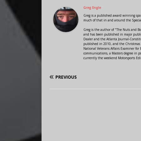
Greg Engle
Greg is a published award winning sport
much of that in and around the Speci
Greg is the author of "The Nuts and Bo
and has been published in major public
Dealer and the Atlanta Journal-Constit
published in 2010, and the Christmas
National Veterans Affairs Examiner fo
communications, a Masters degree in ps
currently the weekend Motorsports Edi
PREVIOUS