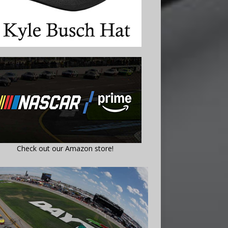
Check out our Amazon store!