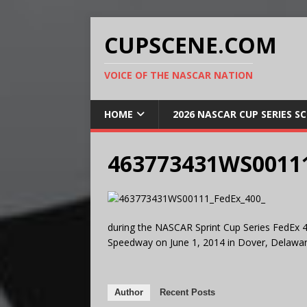
CUPSCENE.COM
VOICE OF THE NASCAR NATION
HOME
2026 NASCAR CUP SERIES S
463773431WS00111
during the NASCAR Sprint Cup Series FedEx 4
Speedway on June 1, 2014 in Dover, Delawar
Author
Recent Posts