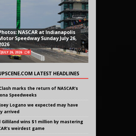
Photos: NASCAR at Indianapolis
Motor Speedway Sunday July 26,
2026
JULY 26, 2026
0
UPSCENE.COM LATEST HEADLINES
Clash marks the return of NASCAR’s
ona Speedweeks
Joey Logano we expected may have
ly arrived
 Gilliland wins $1 million by mastering
AR’s weirdest game