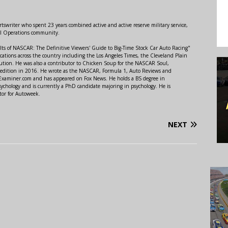
swriter who spent 23 years combined active and active reserve military service,
al Operations community.
lts of NASCAR: The Definitive Viewers' Guide to Big-Time Stock Car Auto Racing"
ations across the country including the Los Angeles Times, the Cleveland Plain
ution. He was also a contributor to Chicken Soup for the NASCAR Soul,
 edition in 2016. He wrote as the NASCAR, Formula 1, Auto Reviews and
r Examiner.com and has appeared on Fox News. He holds a BS degree in
ychology and is currently a PhD candidate majoring in psychology. He is
tor for Autoweek.
NEXT