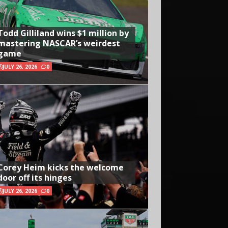
Todd Gilliland wins $1 million by
mastering NASCAR’s weirdest
game
JULY 26, 2026
0
Corey Heim kicks the welcome
door off its hinges
JULY 26, 2026
0