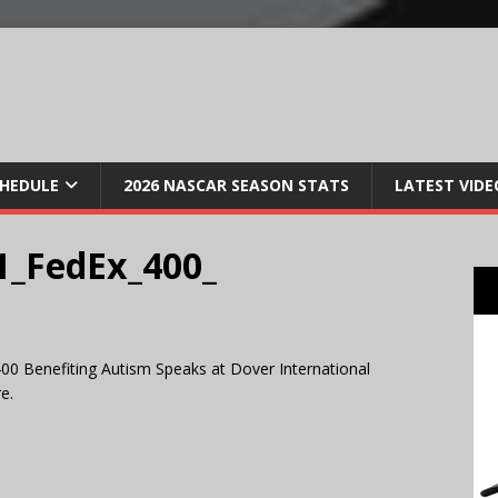
CHEDULE
2026 NASCAR SEASON STATS
LATEST VIDE
_FedEx_400_
00 Benefiting Autism Speaks at Dover International
e.