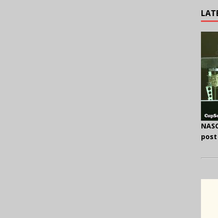
LAT
NASC
post