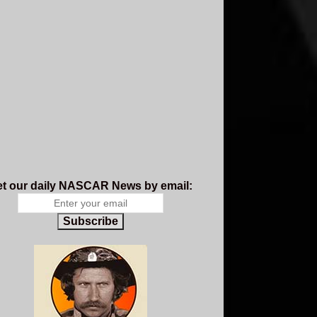
t our daily NASCAR News by email:
Subscribe