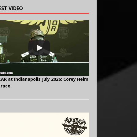
EST VIDEO
AR at Indianapolis July 2026: Corey Heim
 race