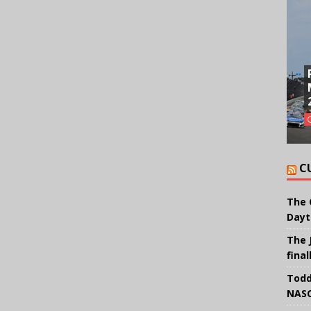
C
The 
Dayt
The 
final
Todd
NASC