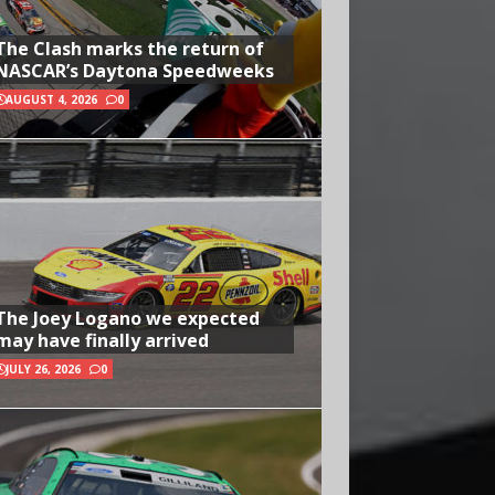
The Clash marks the return of
NASCAR’s Daytona Speedweeks
AUGUST 4, 2026
0
The Joey Logano we expected
may have finally arrived
JULY 26, 2026
0