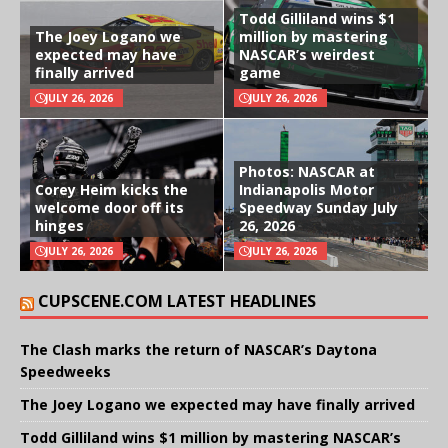
Todd Gilliland wins $1
The Joey Logano we
million by mastering
expected may have
NASCAR’s weirdest
finally arrived
game
JULY 26, 2026
JULY 26, 2026
Photos: NASCAR at
Corey Heim kicks the
Indianapolis Motor
welcome door off its
Speedway Sunday July
hinges
26, 2026
JULY 26, 2026
JULY 26, 2026
CUPSCENE.COM LATEST HEADLINES
The Clash marks the return of NASCAR’s Daytona
Speedweeks
The Joey Logano we expected may have finally arrived
Todd Gilliland wins $1 million by mastering NASCAR’s