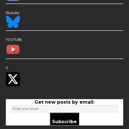
Bluesky
YOUTUBE
X
Get new posts by email:
Subscribe