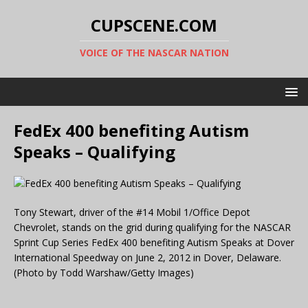
CUPSCENE.COM
VOICE OF THE NASCAR NATION
FedEx 400 benefiting Autism
Speaks – Qualifying
Tony Stewart, driver of the #14 Mobil 1/Office Depot
Chevrolet, stands on the grid during qualifying for the NASCAR
Sprint Cup Series FedEx 400 benefiting Autism Speaks at Dover
International Speedway on June 2, 2012 in Dover, Delaware.
(Photo by Todd Warshaw/Getty Images)