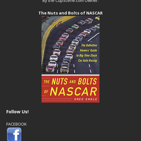
By the CupScene.com Owner:
The Nuts and Bolts of NASCAR
Follow Us!
FACEBOOK