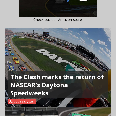
Check out our Amazon store!
The Clash marks the return of
NASCAR’s Daytona
Speedweeks
AUGUST 4, 2026