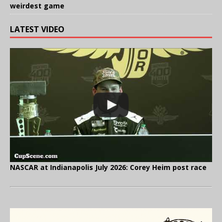
weirdest game
LATEST VIDEO
NASCAR at Indianapolis July 2026: Corey Heim post race