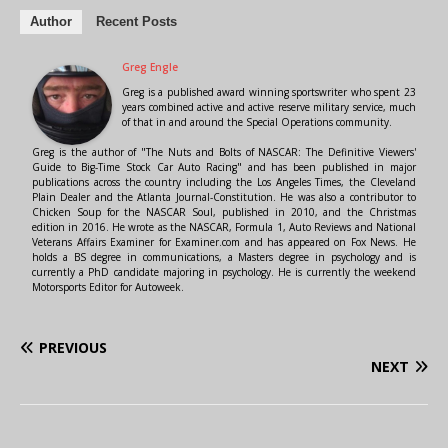
Author
Recent Posts
Greg Engle
Greg is a published award winning sportswriter who spent 23
years combined active and active reserve military service, much
of that in and around the Special Operations community.
Greg is the author of "The Nuts and Bolts of NASCAR: The Definitive Viewers'
Guide to Big-Time Stock Car Auto Racing" and has been published in major
publications across the country including the Los Angeles Times, the Cleveland
Plain Dealer and the Atlanta Journal-Constitution. He was also a contributor to
Chicken Soup for the NASCAR Soul, published in 2010, and the Christmas
edition in 2016. He wrote as the NASCAR, Formula 1, Auto Reviews and National
Veterans Affairs Examiner for Examiner.com and has appeared on Fox News. He
holds a BS degree in communications, a Masters degree in psychology and is
currently a PhD candidate majoring in psychology. He is currently the weekend
Motorsports Editor for Autoweek.
PREVIOUS
NEXT