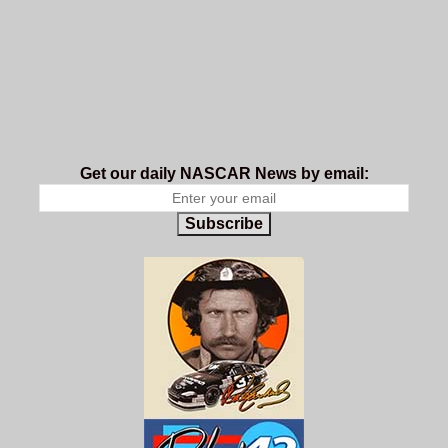
Get our daily NASCAR News by email:
Subscribe