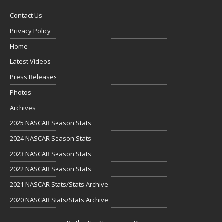
Contact Us
Privacy Policy
Home
Latest Videos
Press Releases
Photos
Archives
2025 NASCAR Season Stats
2024 NASCAR Season Stats
2023 NASCAR Season Stats
2022 NASCAR Season Stats
2021 NASCAR Stats/Stats Archive
2020 NASCAR Stats/Stats Archive