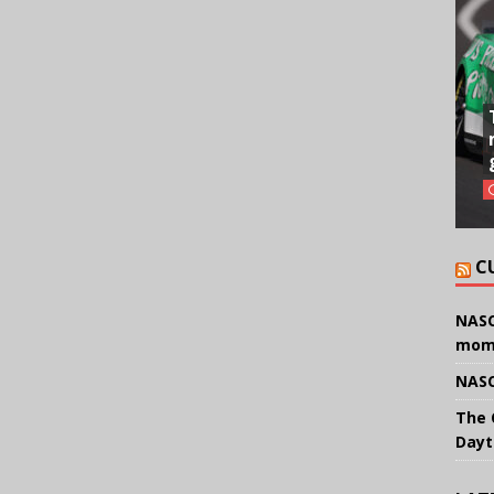
C
NASC
mom
NASC
The 
Dayt