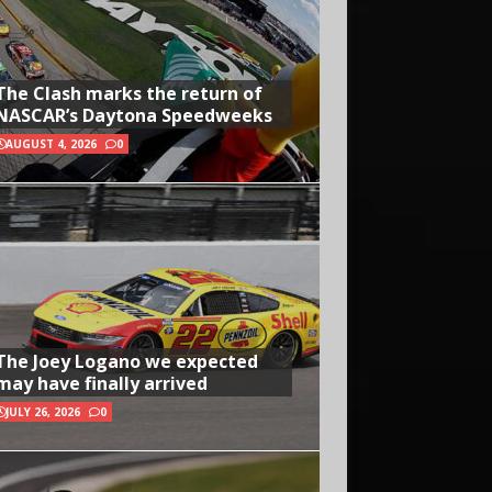
The Clash marks the return of
NASCAR’s Daytona Speedweeks
AUGUST 4, 2026
0
The Joey Logano we expected
may have finally arrived
JULY 26, 2026
0