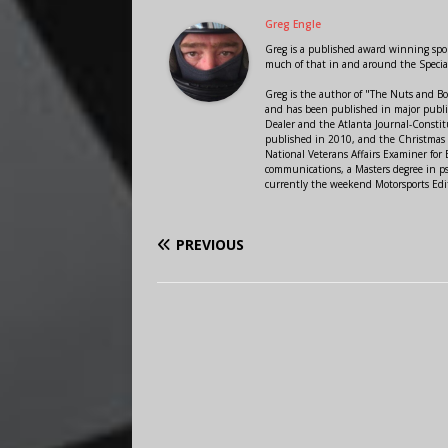
Greg Engle
Greg is a published award winning sport
much of that in and around the Speci
Greg is the author of "The Nuts and Bo
and has been published in major public
Dealer and the Atlanta Journal-Constit
published in 2010, and the Christmas
National Veterans Affairs Examiner fo
communications, a Masters degree in ps
currently the weekend Motorsports Edi
PREVIOUS