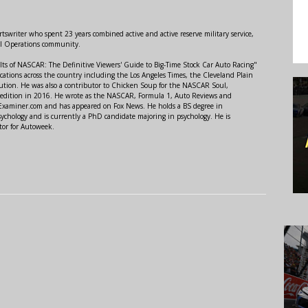
swriter who spent 23 years combined active and active reserve military service,
al Operations community.
lts of NASCAR: The Definitive Viewers' Guide to Big-Time Stock Car Auto Racing"
ations across the country including the Los Angeles Times, the Cleveland Plain
ution. He was also a contributor to Chicken Soup for the NASCAR Soul,
 edition in 2016. He wrote as the NASCAR, Formula 1, Auto Reviews and
r Examiner.com and has appeared on Fox News. He holds a BS degree in
ychology and is currently a PhD candidate majoring in psychology. He is
tor for Autoweek.