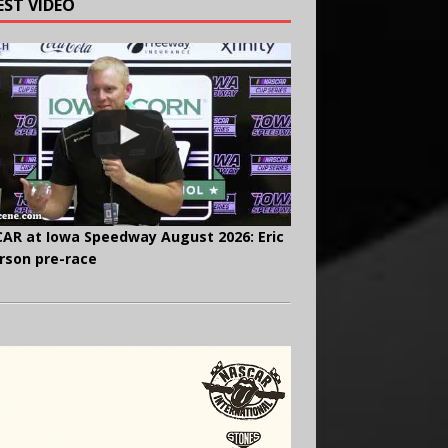
EST VIDEO
AR at Iowa Speedway August 2026: Eric
rson pre-race