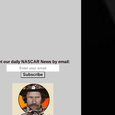
t our daily NASCAR News by email:
Subscribe