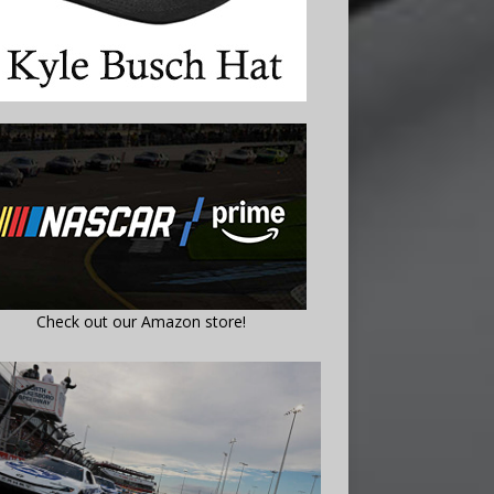
Check out our Amazon store!