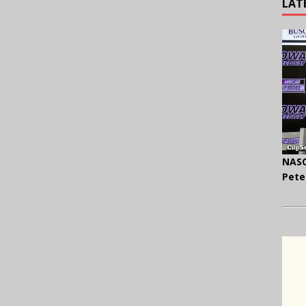
LAT
NASC
Pete