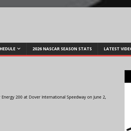
CHEDULE
2026 NASCAR SEASON STATS
LATEST VIDE
 Energy 200 at Dover International Speedway on June 2,