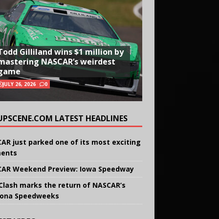
Todd Gilliland wins $1 million by
mastering NASCAR’s weirdest
game
JULY 26, 2026
0
UPSCENE.COM LATEST HEADLINES
AR just parked one of its most exciting
ents
AR Weekend Preview: Iowa Speedway
Clash marks the return of NASCAR’s
ona Speedweeks