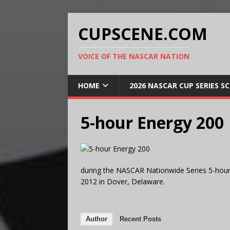
CUPSCENE.COM
VOICE OF THE NASCAR NATION
HOME
2026 NASCAR CUP SERIES S
5-hour Energy 200
during the NASCAR Nationwide Series 5-hour
2012 in Dover, Delaware.
Author
Recent Posts