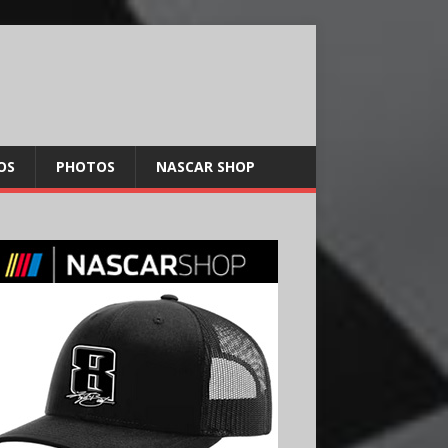
OS
PHOTOS
NASCAR SHOP