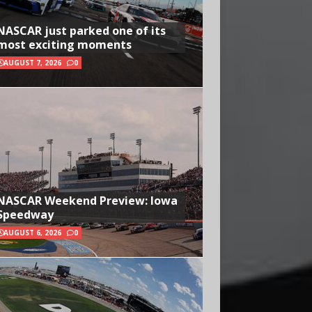
NASCAR just parked one of its
most exciting moments
AUGUST 7, 2026
0
NASCAR Weekend Preview: Iowa
Speedway
AUGUST 6, 2026
0