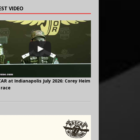
EST VIDEO
AR at Indianapolis July 2026: Corey Heim
 race