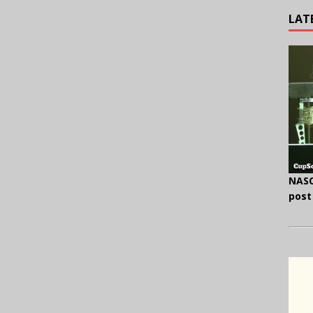
LAT
NASC
post