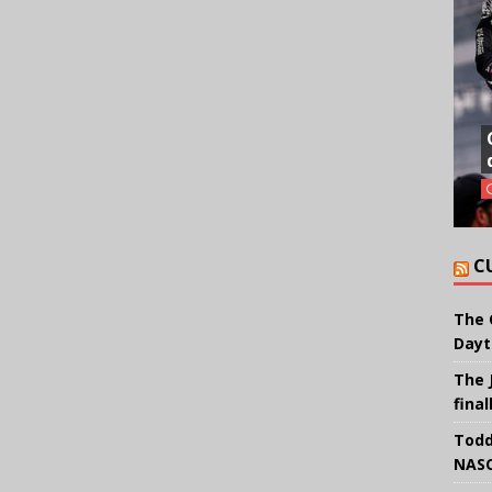
C
The 
Dayt
The 
final
Todd
NASC