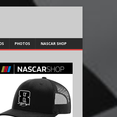
OS
PHOTOS
NASCAR SHOP