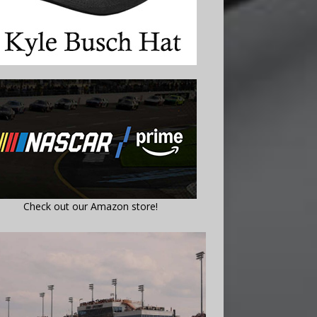
Check out our Amazon store!