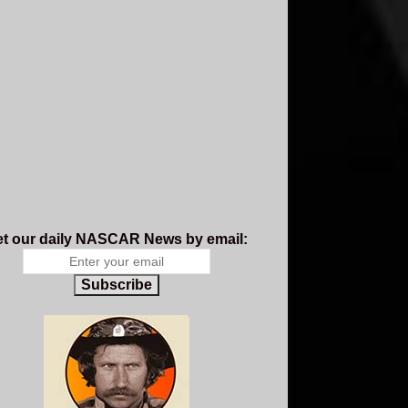
t our daily NASCAR News by email:
Subscribe