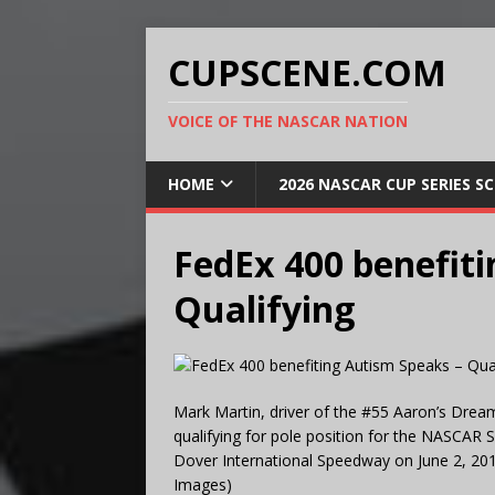
CUPSCENE.COM
VOICE OF THE NASCAR NATION
HOME
2026 NASCAR CUP SERIES S
FedEx 400 benefiti
Qualifying
Mark Martin, driver of the #55 Aaron’s Drea
qualifying for pole position for the NASCAR 
Dover International Speedway on June 2, 201
Images)