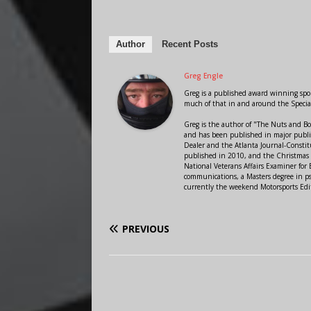
Author
Recent Posts
Greg Engle
Greg is a published award winning sport
much of that in and around the Speci
Greg is the author of "The Nuts and Bo
and has been published in major public
Dealer and the Atlanta Journal-Constit
published in 2010, and the Christmas
National Veterans Affairs Examiner fo
communications, a Masters degree in ps
currently the weekend Motorsports Edi
PREVIOUS