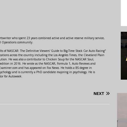
swriter who spent 23 years combined active and active reserve military service,
al Operations community.
lts of NASCAR: The Definitive Viewers' Guide to Big-Time Stock Car Auto Racing"
ations across the country including the Los Angeles Times, the Cleveland Plain
ution. He was also a contributor to Chicken Soup for the NASCAR Soul,
 edition in 2016. He wrote as the NASCAR, Formula 1, Auto Reviews and
r Examiner.com and has appeared on Fox News. He holds a BS degree in
ychology and is currently a PhD candidate majoring in psychology. He is
tor for Autoweek.
NEXT