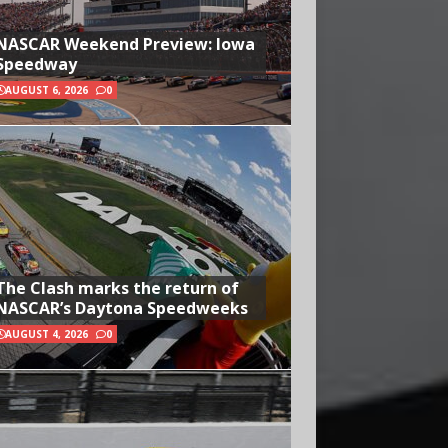
NASCAR Weekend Preview: Iowa
Speedway
AUGUST 6, 2026
0
The Clash marks the return of
NASCAR’s Daytona Speedweeks
AUGUST 4, 2026
0