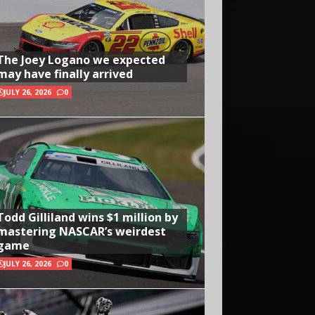
The Joey Logano we expected
may have finally arrived
JULY 26, 2026
0
Todd Gilliland wins $1 million by
mastering NASCAR’s weirdest
game
JULY 26, 2026
0