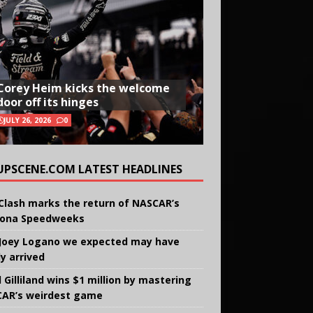
Corey Heim kicks the welcome
door off its hinges
JULY 26, 2026
0
UPSCENE.COM LATEST HEADLINES
Clash marks the return of NASCAR’s
ona Speedweeks
Joey Logano we expected may have
ly arrived
 Gilliland wins $1 million by mastering
AR’s weirdest game