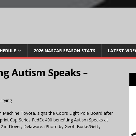
CHEDULE
2026 NASCAR SEASON STATS
LATEST VIDE
ng Autism Speaks –
m Machine Toyota, signs the Coors Light Pole Board after
Sprint Cup Series FedEx 400 benefiting Autism Speaks at
2 in Dover, Delaware. (Photo by Geoff Burke/Getty