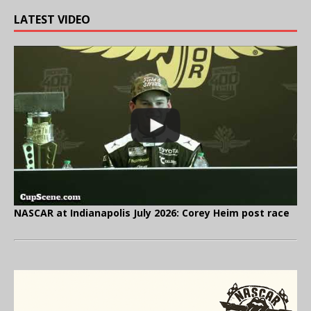
LATEST VIDEO
NASCAR at Indianapolis July 2026: Corey Heim post race