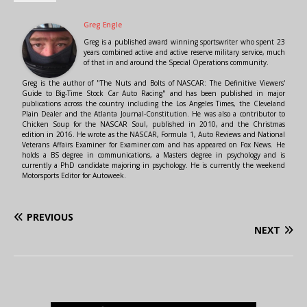
Greg Engle
Greg is a published award winning sportswriter who spent 23
years combined active and active reserve military service, much
of that in and around the Special Operations community.
Greg is the author of "The Nuts and Bolts of NASCAR: The Definitive Viewers'
Guide to Big-Time Stock Car Auto Racing" and has been published in major
publications across the country including the Los Angeles Times, the Cleveland
Plain Dealer and the Atlanta Journal-Constitution. He was also a contributor to
Chicken Soup for the NASCAR Soul, published in 2010, and the Christmas
edition in 2016. He wrote as the NASCAR, Formula 1, Auto Reviews and National
Veterans Affairs Examiner for Examiner.com and has appeared on Fox News. He
holds a BS degree in communications, a Masters degree in psychology and is
currently a PhD candidate majoring in psychology. He is currently the weekend
Motorsports Editor for Autoweek.
PREVIOUS
NEXT