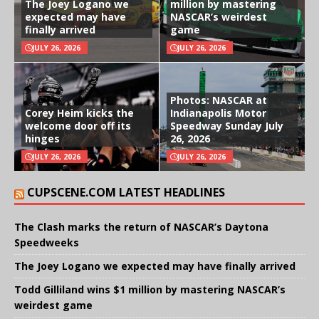
The Joey Logano we
million by mastering
expected may have
NASCAR’s weirdest
finally arrived
game
JULY 26, 2026
JULY 26, 2026
Photos: NASCAR at
Corey Heim kicks the
Indianapolis Motor
welcome door off its
Speedway Sunday July
hinges
26, 2026
JULY 26, 2026
JULY 26, 2026
CUPSCENE.COM LATEST HEADLINES
The Clash marks the return of NASCAR’s Daytona
Speedweeks
The Joey Logano we expected may have finally arrived
Todd Gilliland wins $1 million by mastering NASCAR’s
weirdest game