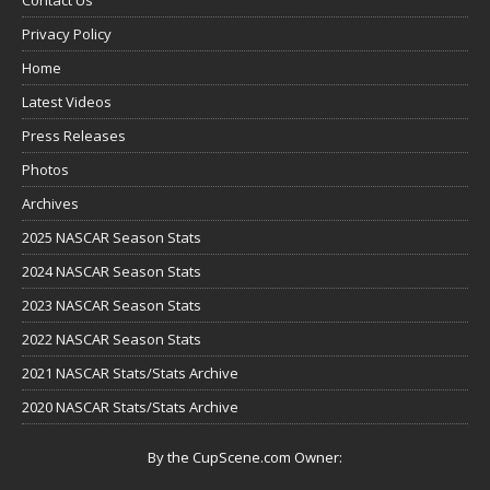
Privacy Policy
Home
Latest Videos
Press Releases
Photos
Archives
2025 NASCAR Season Stats
2024 NASCAR Season Stats
2023 NASCAR Season Stats
2022 NASCAR Season Stats
2021 NASCAR Stats/Stats Archive
2020 NASCAR Stats/Stats Archive
By the CupScene.com Owner: