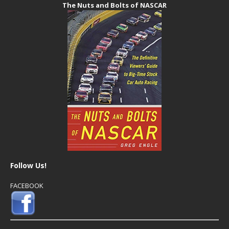
The Nuts and Bolts of NASCAR
Follow Us!
FACEBOOK