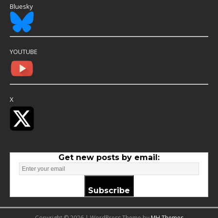
Bluesky
YOUTUBE
X
Get new posts by email:
Subscribe
Copyright © 2026 | WordPress Theme by
MH Themes