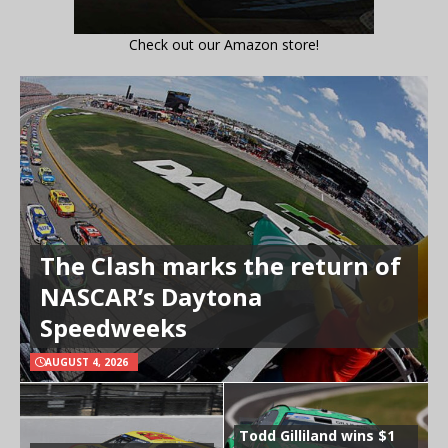
Check out our Amazon store!
The Clash marks the return of
NASCAR’s Daytona
Speedweeks
AUGUST 4, 2026
Todd Gilliland wins $1