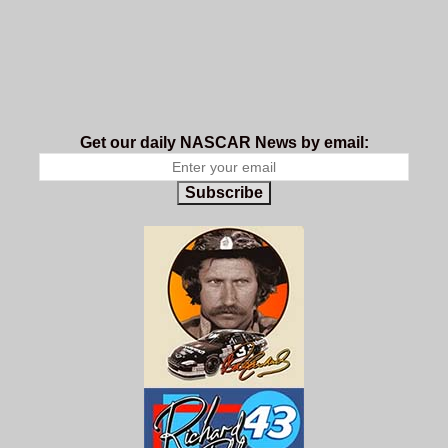
Get our daily NASCAR News by email:
Subscribe