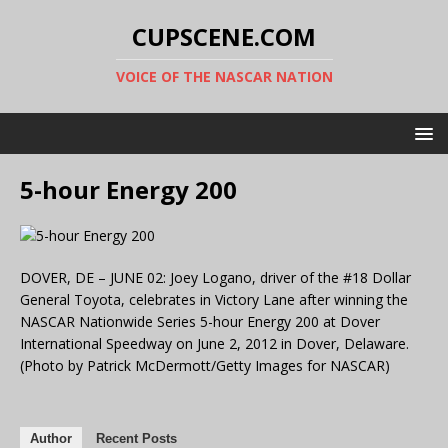
CUPSCENE.COM
VOICE OF THE NASCAR NATION
5-hour Energy 200
DOVER, DE – JUNE 02: Joey Logano, driver of the #18 Dollar
General Toyota, celebrates in Victory Lane after winning the
NASCAR Nationwide Series 5-hour Energy 200 at Dover
International Speedway on June 2, 2012 in Dover, Delaware.
(Photo by Patrick McDermott/Getty Images for NASCAR)
Author
Recent Posts