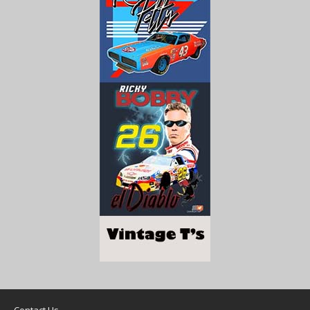
Contact Us